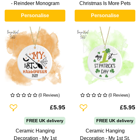
- Reindeer Monogram
Christmas Is More Pets
Personalise
Personalise
(0 Reviews)
(0 Reviews)
Add To Wishlist
Add To Wishlist
£5.95
£5.95
FREE UK delivery
FREE UK delivery
Ceramic Hanging
Ceramic Hanging
Decoration - My 1st
Decoration - My 1st St.