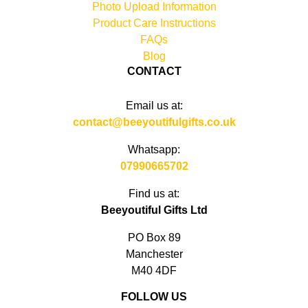
Photo Upload Information
Product Care Instructions
FAQs
Blog
CONTACT
Email us at:
contact@beeyoutifulgifts.co.uk
Whatsapp:
07990665702
Find us at:
Beeyoutiful Gifts Ltd
PO Box 89
Manchester
M40 4DF
FOLLOW US