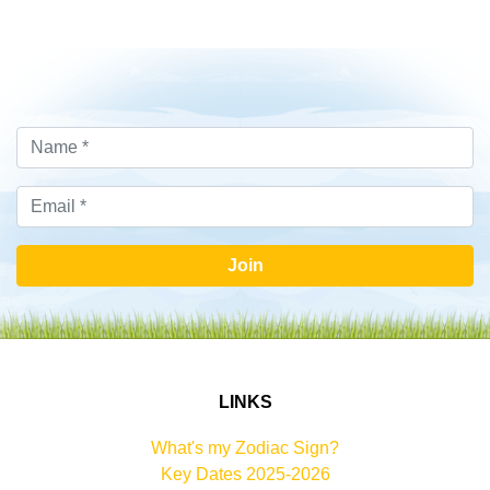
Join
LINKS
What's my Zodiac Sign?
Key Dates 2025-2026