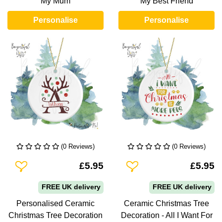
My Mum
My Best Friend
Personalise
Personalise
(0 Reviews)
(0 Reviews)
Add To Wishlist
Add To Wishlist
£5.95
£5.95
FREE UK delivery
FREE UK delivery
Personalised Ceramic
Ceramic Christmas Tree
Christmas Tree Decoration
Decoration - All I Want For