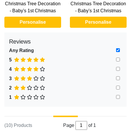
Christmas Tree Decoration
Christmas Tree Decoration
- Baby's 1st Christmas
- Baby's 1st Christmas
Personalise
Personalise
Reviews
Any Rating
5
4
3
2
1
(10) Products
Page
of 1