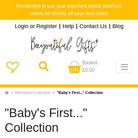
Remember to use your vouchers inside previous
orders for money off your next order!
Login or Register
Help
Contact Us
Blog
Basket
£0.00
Home
Milestones Collection
"Baby's First..." Collection
"Baby's First..."
Collection