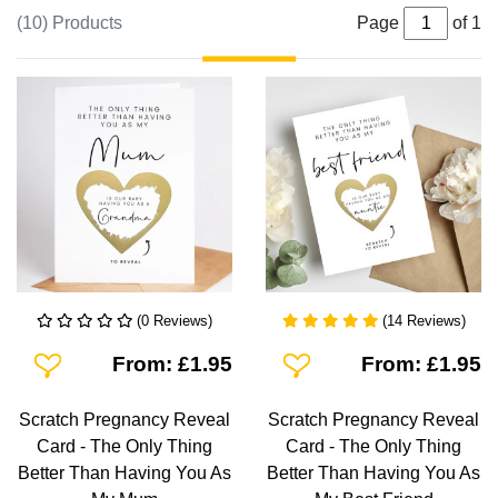
(10) Products
Page
of 1
(0 Reviews)
(14 Reviews)
Add To Wishlist
Add To Wishlist
From: £1.95
From: £1.95
Scratch Pregnancy Reveal
Scratch Pregnancy Reveal
Card - The Only Thing
Card - The Only Thing
Better Than Having You As
Better Than Having You As