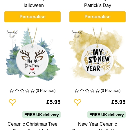
Halloween
Patrick's Day
Personalise
Personalise
(0 Reviews)
(0 Reviews)
Add To Wishlist
Add To Wishlist
£5.95
£5.95
FREE UK delivery
FREE UK delivery
Ceramic Christmas Tree
New Year Ceramic