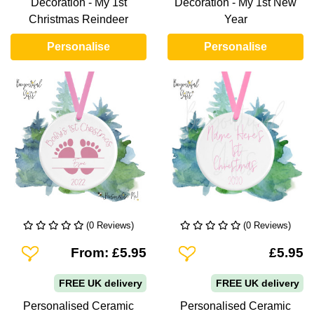
Decoration - My 1st
Decoration - My 1st New
Christmas Reindeer
Year
Personalise
Personalise
(0 Reviews)
(0 Reviews)
Add To Wishlist
Add To Wishlist
From: £5.95
£5.95
FREE UK delivery
FREE UK delivery
Personalised Ceramic
Personalised Ceramic