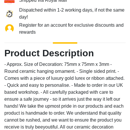
Shipped via Royal Mail
Dispatched within 1-2 working days, if not the same
day!
Register for an account for exclusive discounts and
rewards
Product Description
- Approx. Size of Decoration: 75mm x 75mm x 3mm -
Round ceramic hanging ornament. - Single sided print. -
Comes with a piece of luxury gold lurex or ribbon attached.
- Quick and easy to personalise. - Made to order in our UK
based workshop. - All carefully packaged with care to
ensure a safe journey - so it arrives just the way it left our
hands! We take the upmost pride in our products and each
product is handmade to order. We understand that quality
cannot be rushed, and we want to ensure the product you
receive is truly beeyoutiful. All our ceramic decoration