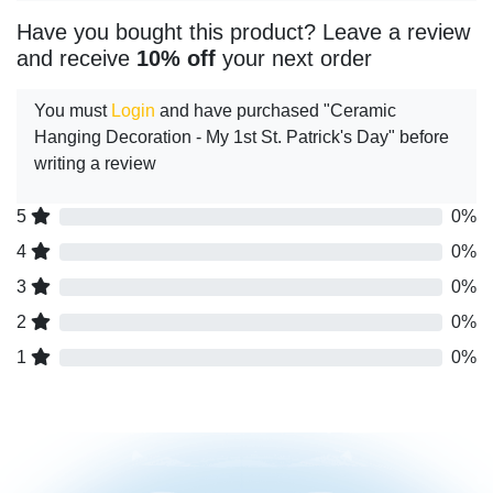
Have you bought this product? Leave a review
and receive
10% off
your next order
You must
Login
and have purchased "Ceramic
Hanging Decoration - My 1st St. Patrick's Day" before
writing a review
5
0%
4
0%
3
0%
2
0%
1
0%