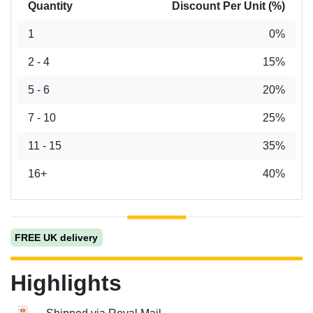
Quantity
Discount Per Unit (%)
1
0%
2 - 4
15%
5 - 6
20%
7 - 10
25%
11 - 15
35%
16+
40%
FREE UK delivery
Highlights