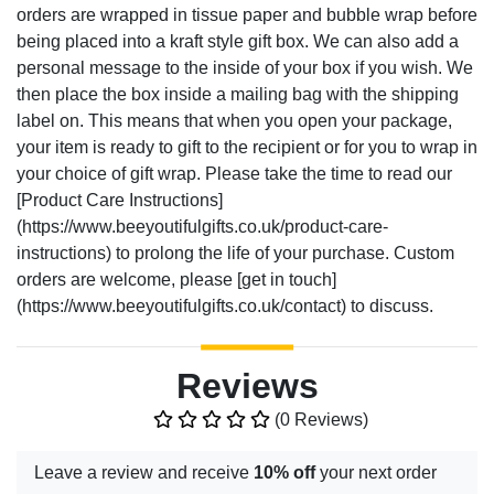
orders are wrapped in tissue paper and bubble wrap before
being placed into a kraft style gift box. We can also add a
personal message to the inside of your box if you wish. We
then place the box inside a mailing bag with the shipping
label on. This means that when you open your package,
your item is ready to gift to the recipient or for you to wrap in
your choice of gift wrap. Please take the time to read our
[Product Care Instructions]
(https://www.beeyoutifulgifts.co.uk/product-care-
instructions) to prolong the life of your purchase. Custom
orders are welcome, please [get in touch]
(https://www.beeyoutifulgifts.co.uk/contact) to discuss.
Reviews
(0 Reviews)
Leave a review and receive
10% off
your next order