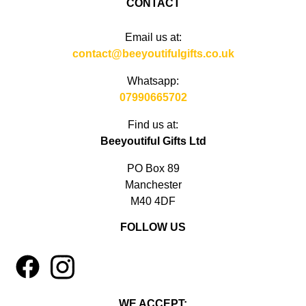
CONTACT
Email us at:
contact@beeyoutifulgifts.co.uk
Whatsapp:
07990665702
Find us at:
Beeyoutiful Gifts Ltd
PO Box 89
Manchester
M40 4DF
FOLLOW US
1
4
WE ACCEPT: