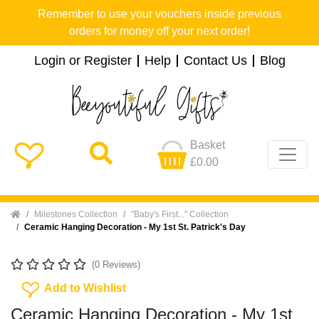
Remember to use your vouchers inside previous
orders for money off your next order!
Login or Register
Help
Contact Us
Blog
Basket
£0.00
Home
Milestones Collection
"Baby's First..." Collection
Ceramic Hanging Decoration - My 1st St. Patrick's Day
(0 Reviews)
Add To Wishlist
Add to Wishlist
Ceramic Hanging Decoration - My 1st