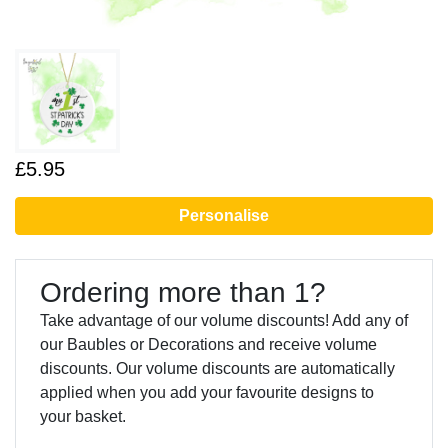
£5.95
Personalise
Ordering more than 1?
Take advantage of our volume discounts! Add any of
our Baubles or Decorations and receive volume
discounts. Our volume discounts are automatically
applied when you add your favourite designs to
your basket.