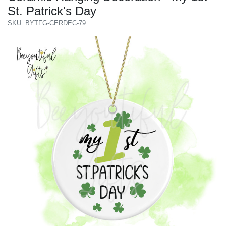
St. Patrick's Day
SKU: BYTFG-CERDEC-79
Previous
Next