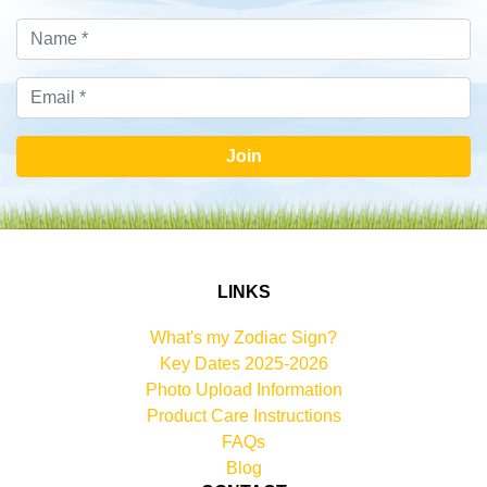
Join
LINKS
What's my Zodiac Sign?
Key Dates 2025-2026
Photo Upload Information
Product Care Instructions
FAQs
Blog