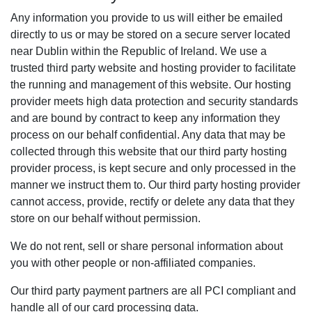
Any information you provide to us will either be emailed
directly to us or may be stored on a secure server located
near Dublin within the Republic of Ireland. We use a
trusted third party website and hosting provider to facilitate
the running and management of this website. Our hosting
provider meets high data protection and security standards
and are bound by contract to keep any information they
process on our behalf confidential. Any data that may be
collected through this website that our third party hosting
provider process, is kept secure and only processed in the
manner we instruct them to. Our third party hosting provider
cannot access, provide, rectify or delete any data that they
store on our behalf without permission.
We do not rent, sell or share personal information about
you with other people or non-affiliated companies.
Our third party payment partners are all PCI compliant and
handle all of our card processing data.