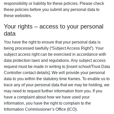
responsibility or liability for these policies. Please check
these policies before you submit any personal data to
these websites.
Your rights – access to your personal
data
You have the right to ensure that your personal data is
being processed lawfully (“Subject Access Right”). Your
subject access right can be exercised in accordance with
data protection laws and regulations. Any subject access
request must be made in writing to [insert school/Trust Data
Controller contact details]. We will provide your personal
data to you within the statutory time frames. To enable us to
trace any of your personal data that we may be holding, we
may need to request further information from you. If you
have a complaint about how we have used your
information, you have the right to complain to the
Information Commissioner’s Office (ICO).