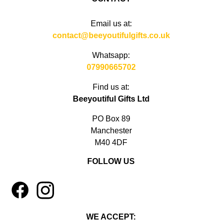
Email us at:
contact@beeyoutifulgifts.co.uk
Whatsapp:
07990665702
Find us at:
Beeyoutiful Gifts Ltd
PO Box 89
Manchester
M40 4DF
FOLLOW US
1
4
WE ACCEPT: