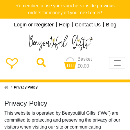
Remember to use your vouchers inside previous
orders for money off your next order!
Login or Register
Help
Contact Us
Blog
Basket
£0.00
Home
Privacy Policy
Privacy Policy
This website is operated by Beeyoutiful Gifts. (“We”) are
committed to protecting and preserving the privacy of our
visitors when visiting our site or communicating