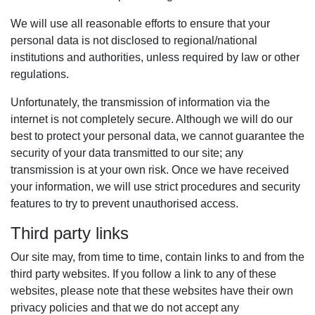
We will use all reasonable efforts to ensure that your
personal data is not disclosed to regional/national
institutions and authorities, unless required by law or other
regulations.
Unfortunately, the transmission of information via the
internet is not completely secure. Although we will do our
best to protect your personal data, we cannot guarantee the
security of your data transmitted to our site; any
transmission is at your own risk. Once we have received
your information, we will use strict procedures and security
features to try to prevent unauthorised access.
Third party links
Our site may, from time to time, contain links to and from the
third party websites. If you follow a link to any of these
websites, please note that these websites have their own
privacy policies and that we do not accept any