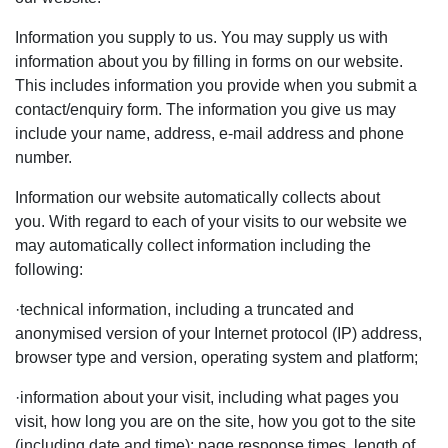
Information you supply to us. You may supply us with
information about you by filling in forms on our website.
This includes information you provide when you submit a
contact/enquiry form. The information you give us may
include your name, address, e-mail address and phone
number.
Information our website automatically collects about
you. With regard to each of your visits to our website we
may automatically collect information including the
following:
·
technical information
, including a truncated and
anonymised version of your Internet protocol (IP) address,
browser type and version, operating system and platform;
·
information about your visit
, including what pages you
visit, how long you are on the site, how you got to the site
(including date and time); page response times, length of