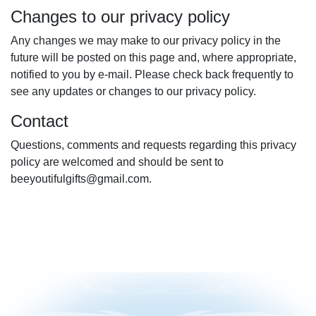
Changes to our privacy policy
Any changes we may make to our privacy policy in the
future will be posted on this page and, where appropriate,
notified to you by e-mail. Please check back frequently to
see any updates or changes to our privacy policy.
Contact
Questions, comments and requests regarding this privacy
policy are welcomed and should be sent to
beeyoutifulgifts@gmail.com.