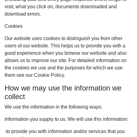
visit, what you click on, documents downloaded and
download errors.
Cookies
Our website uses cookies to distinguish you from other
users of our website. This helps us to provide you with a
good experience when you browse our website and also
allows us to improve our site. For detailed information on
the cookies we use and the purposes for which we use
them see our Cookie Policy.
How we may use the information we
collect
We use the information in the following ways:
Information you supply to us. We will use this information:
·
to provide you with information and/or services that you