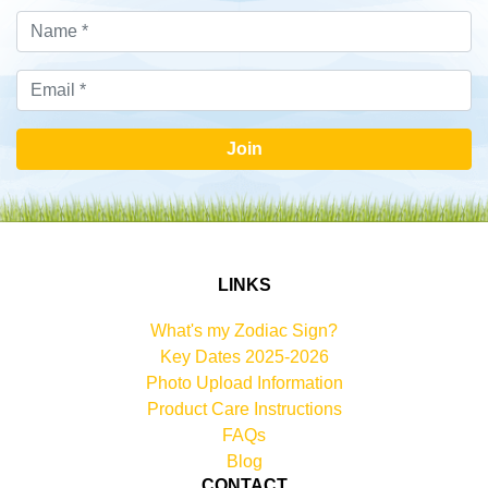
Join
LINKS
What's my Zodiac Sign?
Key Dates 2025-2026
Photo Upload Information
Product Care Instructions
FAQs
Blog
CONTACT