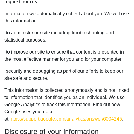
request from us;
Information we automatically collect about you. We will use
this information:
·
to administer our site including troubleshooting and
statistical purposes;
·
to improve our site to ensure that content is presented in
the most effective manner for you and for your computer;
·
security and debugging as part of our efforts to keep our
site safe and secure.
This information is collected anonymously and is not linked
to information that identifies you as an individual. We use
Google Analytics to track this information. Find out how
Google uses your data
at
https://support.google.com/analytics/answer/6004245
.
Disclosure of your information