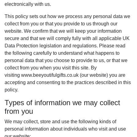
electronically with us.
This policy sets out how we process any personal data we
collect from you or that you provide to us through our
website. We confirm that we will keep your information
secure and that we will comply fully with all applicable UK
Data Protection legislation and regulations. Please read
the following carefully to understand what happens to
personal data that you choose to provide to us, or that we
collect from you when you visit this site. By
visiting www.beeyoutifulgifts.co.uk (our website) you are
accepting and consenting to the practices described in this
policy.
Types of information we may collect
from you
We may collect, store and use the following kinds of
personal information about individuals who visit and use
our website: