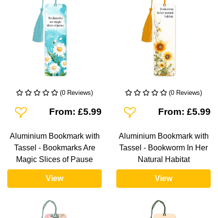
(0 Reviews)
(0 Reviews)
Add To Wishlist
Add To Wishlist
From: £5.99
From: £5.99
Aluminium Bookmark with
Aluminium Bookmark with
Tassel - Bookmarks Are
Tassel - Bookworm In Her
Magic Slices of Pause
Natural Habitat
View
View