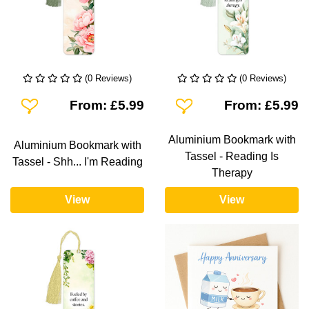
(0 Reviews)
(0 Reviews)
Add To Wishlist
Add To Wishlist
From: £5.99
From: £5.99
Aluminium Bookmark with
Aluminium Bookmark with
Tassel - Reading Is
Tassel - Shh... I'm Reading
Therapy
View
View