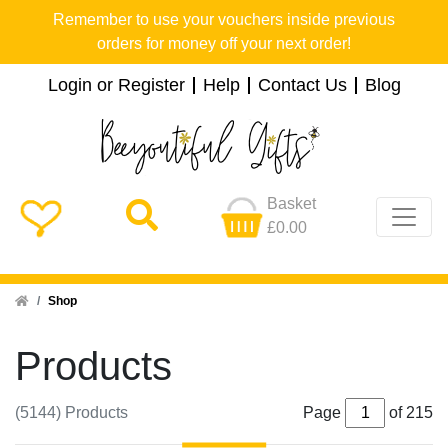
Remember to use your vouchers inside previous
orders for money off your next order!
Login or Register
Help
Contact Us
Blog
Basket
£0.00
Home
Shop
Products
(5144) Products
Page
of 215