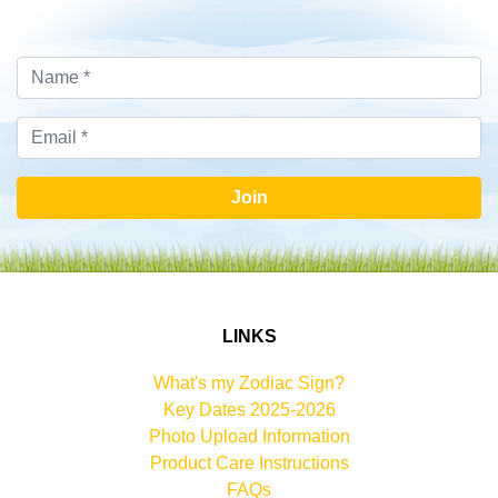
Join
LINKS
What's my Zodiac Sign?
Key Dates 2025-2026
Photo Upload Information
Product Care Instructions
FAQs