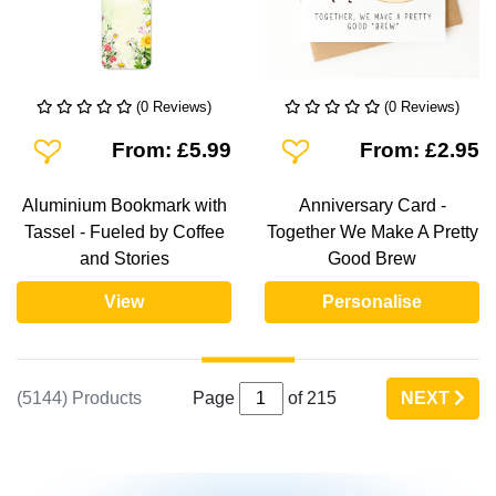
(0 Reviews)
(0 Reviews)
Add To Wishlist
Add To Wishlist
From: £5.99
From: £2.95
Aluminium Bookmark with
Anniversary Card -
Tassel - Fueled by Coffee
Together We Make A Pretty
and Stories
Good Brew
View
Personalise
(5144) Products
Page
of 215
NEXT