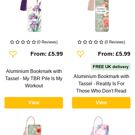
(0 Reviews)
(0 Reviews)
Add To Wishlist
Add To Wishlist
From: £5.99
From: £5.99
FREE UK delivery
Aluminium Bookmark with
Aluminium Bookmark with
Tassel - My TBR Pile Is My
Tassel - Reality Is For
Workout
Those Who Don't Read
View
View