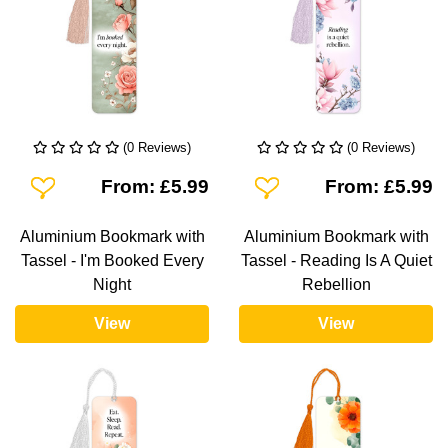
(0 Reviews)
(0 Reviews)
Add To Wishlist
Add To Wishlist
From: £5.99
From: £5.99
Aluminium Bookmark with
Aluminium Bookmark with
Tassel - I'm Booked Every
Tassel - Reading Is A Quiet
Night
Rebellion
View
View