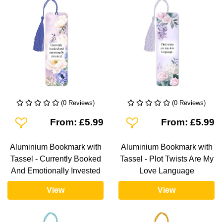
(0 Reviews)
(0 Reviews)
Add To Wishlist
Add To Wishlist
From: £5.99
From: £5.99
Aluminium Bookmark with
Aluminium Bookmark with
Tassel - Currently Booked
Tassel - Plot Twists Are My
And Emotionally Invested
Love Language
View
View