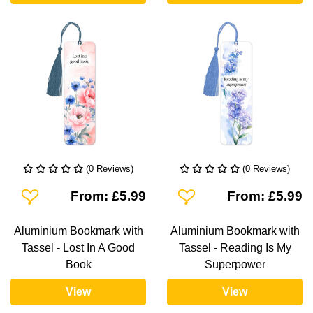
(0 Reviews)
(0 Reviews)
Add To Wishlist
Add To Wishlist
From: £5.99
From: £5.99
Aluminium Bookmark with
Aluminium Bookmark with
Tassel - Lost In A Good
Tassel - Reading Is My
Book
Superpower
View
View