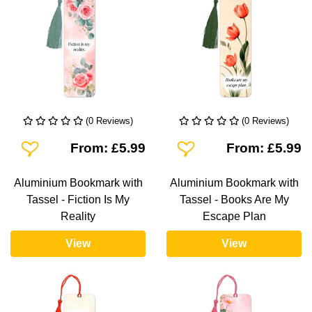
(0 Reviews)
(0 Reviews)
Add To Wishlist
Add To Wishlist
From: £5.99
From: £5.99
Aluminium Bookmark with
Aluminium Bookmark with
Tassel - Fiction Is My
Tassel - Books Are My
Reality
Escape Plan
View
View