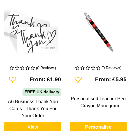
(0 Reviews)
(0 Reviews)
Add To Wishlist
Add To Wishlist
From: £1.90
From: £5.95
FREE UK delivery
Personalised Teacher Pen
A6 Business Thank You
- Crayon Monogram
Cards - Thank You For
Your Order
View
Personalise