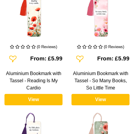
(0 Reviews)
(0 Reviews)
Add To Wishlist
Add To Wishlist
From: £5.99
From: £5.99
Aluminium Bookmark with
Aluminium Bookmark with
Tassel - Reading Is My
Tassel - So Many Books,
Cardio
So Little Time
View
View