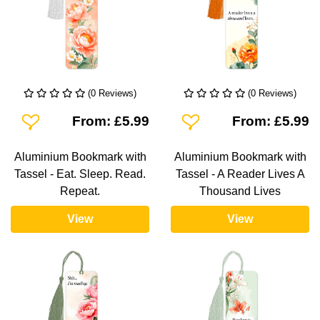
(0 Reviews)
(0 Reviews)
Add To Wishlist
Add To Wishlist
From: £5.99
From: £5.99
Aluminium Bookmark with
Aluminium Bookmark with
Tassel - Eat. Sleep. Read.
Tassel - A Reader Lives A
Repeat.
Thousand Lives
View
View