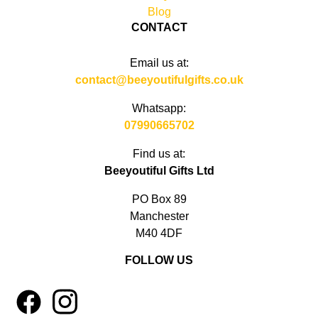
Blog
CONTACT
Email us at:
contact@beeyoutifulgifts.co.uk
Whatsapp:
07990665702
Find us at:
Beeyoutiful Gifts Ltd
PO Box 89
Manchester
M40 4DF
FOLLOW US
1
4