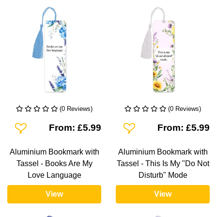
(0 Reviews)
(0 Reviews)
Add To Wishlist
Add To Wishlist
From: £5.99
From: £5.99
Aluminium Bookmark with
Aluminium Bookmark with
Tassel - Books Are My
Tassel - This Is My "Do Not
Love Language
Disturb" Mode
View
View