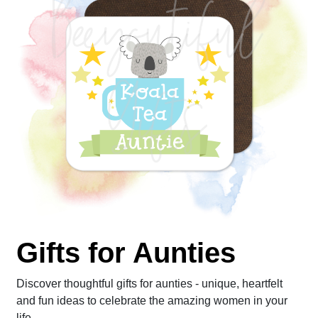
Gifts for Aunties
Discover thoughtful gifts for aunties - unique, heartfelt
and fun ideas to celebrate the amazing women in your
life.