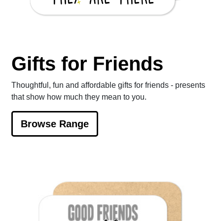
Gifts for Friends
Thoughtful, fun and affordable gifts for friends - presents
that show how much they mean to you.
Browse Range