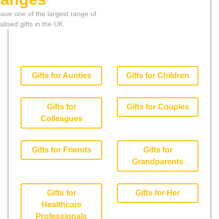
ave one of the largest range of
lised gifts in the UK
Gifts for Aunties
Gifts for Children
Gifts for
Gifts for Couples
Colleagues
Gifts for Friends
Gifts for
Grandparents
Gifts for
Gifts for Her
Healthcare
Professionals