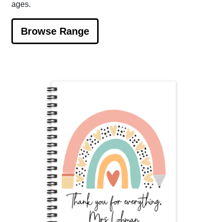
ages.
Browse Range