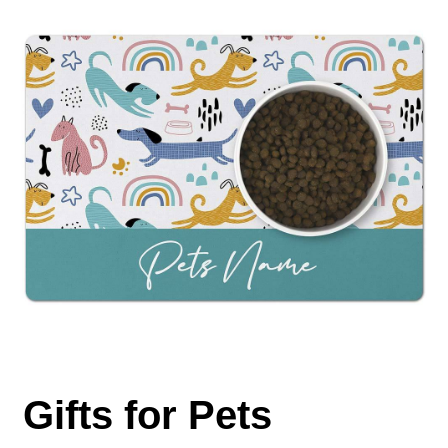
Gifts for Pets