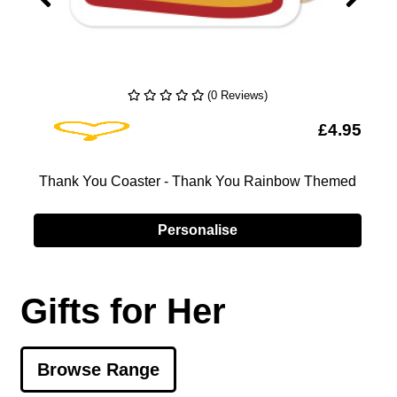
(0 Reviews)
Add To Wishlist
5
£4.95
k
Thank You Coaster - Thank You Rainbow Themed
Personalise
Gifts for Her
Browse Range