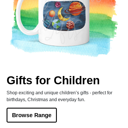
Gifts for Children
Shop exciting and unique children’s gifts - perfect for
birthdays, Christmas and everyday fun.
Browse Range