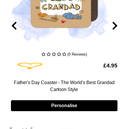
(0 Reviews)
Add To Wishlist
5
£4.95
Father's Day Coaster - The World's Best Grandad
-
Cartoon Style
Personalise