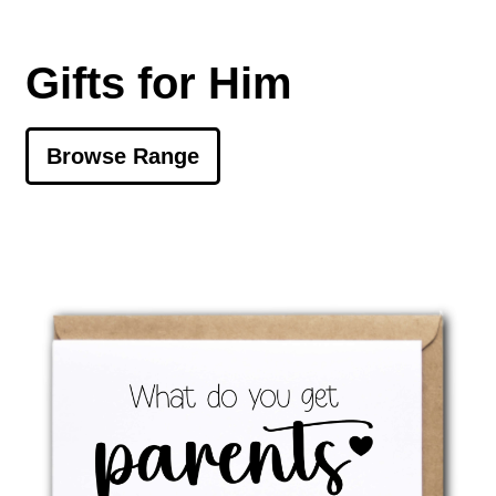
Gifts for Him
Browse Range