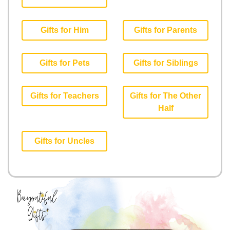
Gifts for Him
Gifts for Parents
Gifts for Pets
Gifts for Siblings
Gifts for Teachers
Gifts for The Other
Half
Gifts for Uncles