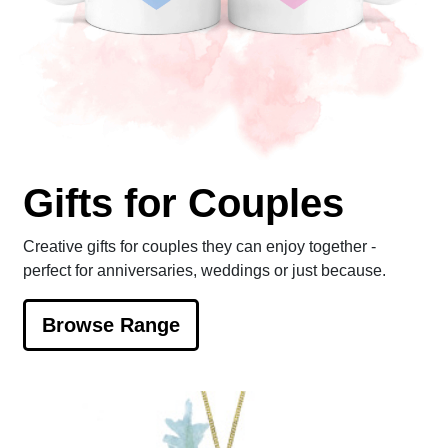
Gifts for Couples
Creative gifts for couples they can enjoy together -
perfect for anniversaries, weddings or just because.
Browse Range