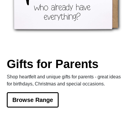
Gifts for Parents
Shop heartfelt and unique gifts for parents - great ideas
for birthdays, Christmas and special occasions.
Browse Range