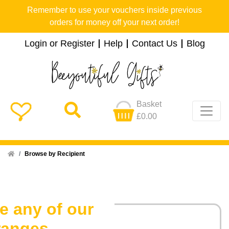
Remember to use your vouchers inside previous
orders for money off your next order!
Login or Register
Help
Contact Us
Blog
Basket
£0.00
Home
Browse by Recipient
e any of our
ranges