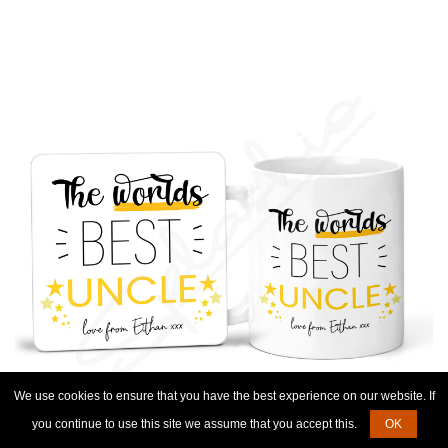
We use cookies to ensure that you have the best experience on our website. If
you continue to use this site we assume that you accept this.
OK