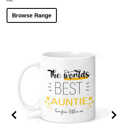
Browse Range