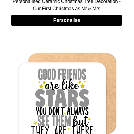
Personalised Ceramic Christmas Tree Decoration -
Our First Christmas as Mr & Mrs
Personalise