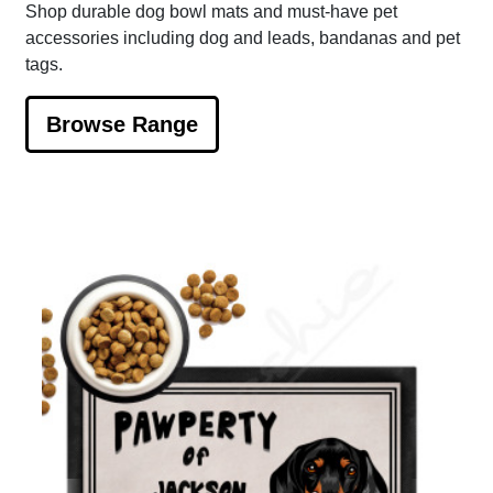
Shop durable dog bowl mats and must-have pet
accessories including dog and leads, bandanas and pet
tags.
Browse Range