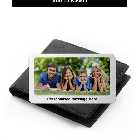
Add To Basket