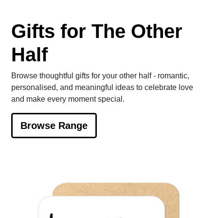
Gifts for The Other
Half
Browse thoughtful gifts for your other half - romantic,
personalised, and meaningful ideas to celebrate love
and make every moment special.
Browse Range