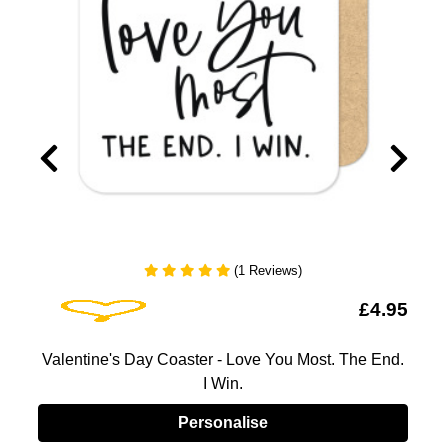
(1 Reviews)
Add To Wishlist
5
£4.95
Valentine's Day Coaster - Love You Most. The End.
I Win.
Personalise