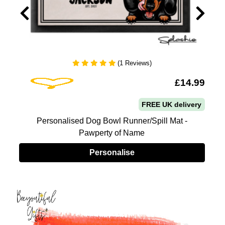
(1 Reviews)
Add To Wishlist
5
£14.99
FREE UK delivery
Personalised Dog Bowl Runner/Spill Mat -
Pawperty of Name
Personalise