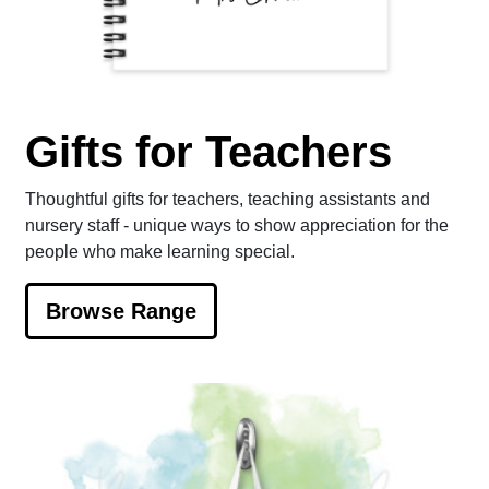
Gifts for Teachers
Thoughtful gifts for teachers, teaching assistants and
nursery staff - unique ways to show appreciation for the
people who make learning special.
Browse Range