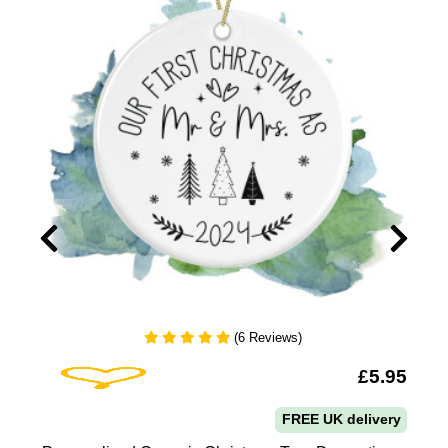
(6 Reviews)
Add To Wishlist
9
£5.95
FREE UK delivery