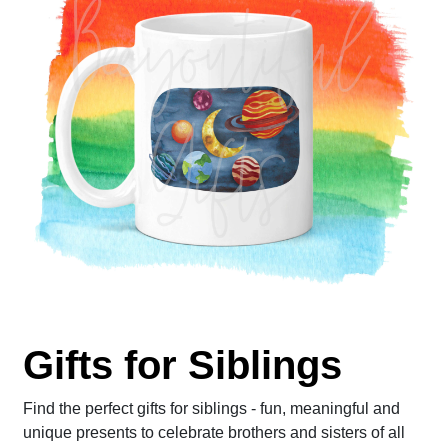
Gifts for Siblings
Find the perfect gifts for siblings - fun, meaningful and
unique presents to celebrate brothers and sisters of all