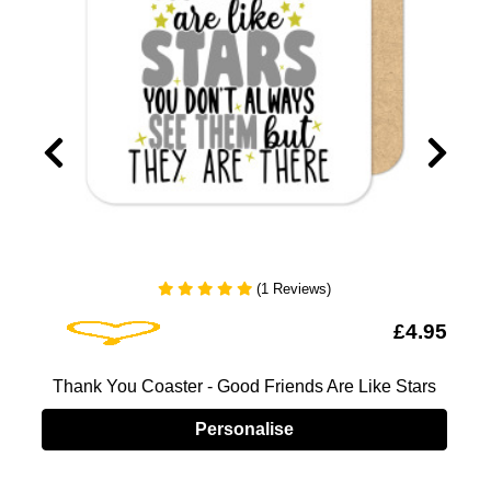
(1 Reviews)
Add To Wishlist
5
£4.95
Thank You Coaster - Good Friends Are Like Stars
Personalise