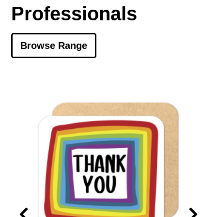
Professionals
Browse Range