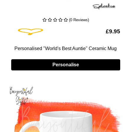
(0 Reviews)
Add To Wishlist
5
£9.95
d
Personalised "World's Best Auntie" Ceramic Mug
Personalise