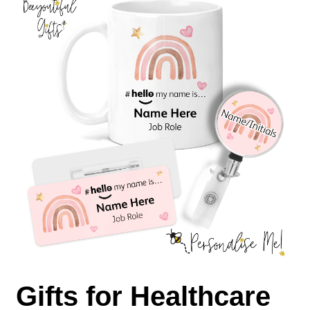
Gifts for Healthcare