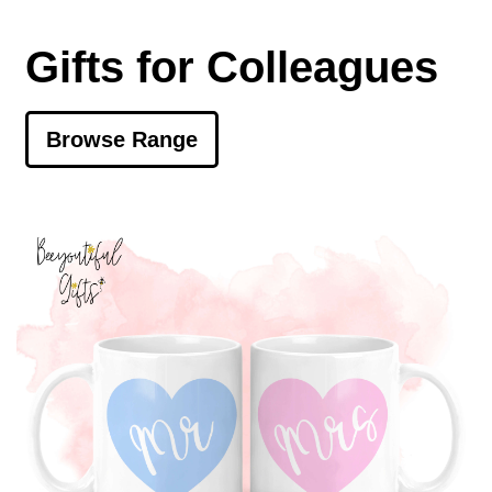
Gifts for Colleagues
Browse Range