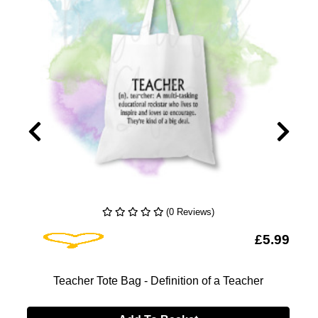
(0 Reviews)
Add To Wishlist
9
£5.99
Teacher Tote Bag - Definition of a Teacher