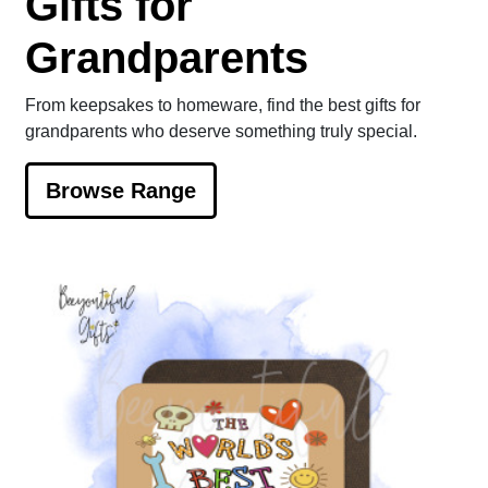
Gifts for
Grandparents
From keepsakes to homeware, find the best gifts for
grandparents who deserve something truly special.
Browse Range