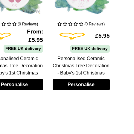
(0 Reviews)
(0 Reviews)
From:
Add To Wishlist
Add To Wishlist
£5.95
£5.95
FREE UK delivery
FREE UK delivery
sonalised Ceramic
Personalised Ceramic
Pers
mas Tree Decoration
Christmas Tree Decoration
Christ
by's 1st Christmas
- Baby's 1st Christmas
- Ba
Personalise
Personalise