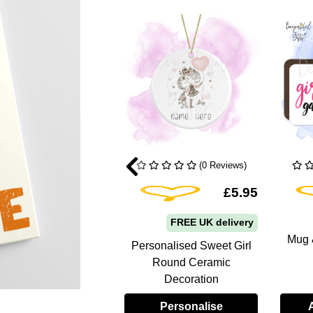
(0 Reviews)
(0 Reviews)
Add To Wishlist
Add To Wishlist
£9.95
£5.95
FREE UK delivery
FREE UK delivery
Mug &
Personalised Sweet Girl
nalised A5 Notebook
Round Ceramic
 Pastel Rainbows
Decoration
Personalise
Personalise