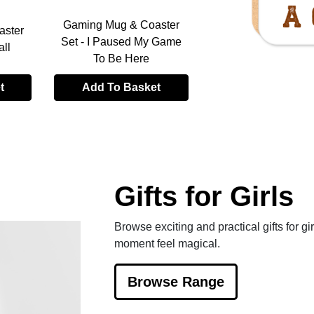
Gaming Mug & Coaster
aster
Gaming Mug & Coa
Set - I Paused My Game
all
Set - Born To Be A
To Be Here
t
Add To Basket
Add To Baske
Gifts for Girls
Browse exciting and practical gifts for gir
moment feel magical.
Browse Range