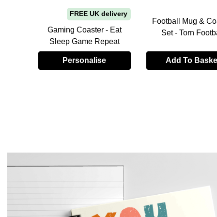
FREE UK delivery
hday
Football Mug & Co
ontrol
Gaming Coaster - Eat
Set - Torn Footb
Sleep Game Repeat
Personalise
Add To Baske