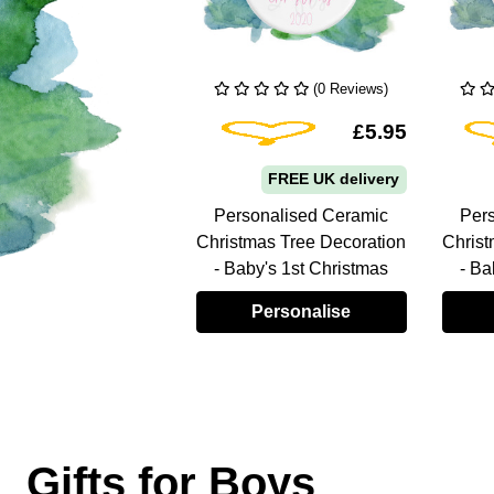
(0 Reviews)
(0 Reviews)
From:
Add To Wishlist
Add To Wishlist
£5.95
£5.95
FREE UK delivery
FREE UK delivery
sonalised Ceramic
Personalised Ceramic
Per
tmas Tree Decoration
Christmas Tree Decoration
Christ
by's 1st Christmas
- Baby's 1st Christmas
- Ba
Personalise
Personalise
Gifts for Boys