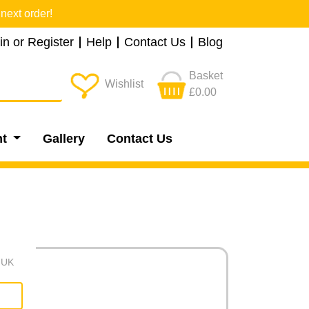
next order!
in or Register
Help
Contact Us
Blog
Basket
Wishlist
£0.00
nt
Gallery
Contact Us
e UK