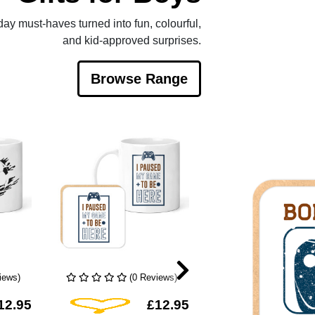
yday must-haves turned into fun, colourful,
and kid-approved surprises.
Browse Range
iews)
(0 Reviews)
(1 Rev
hlist
Add To Wishlist
Add To Wis
12.95
£12.95
£