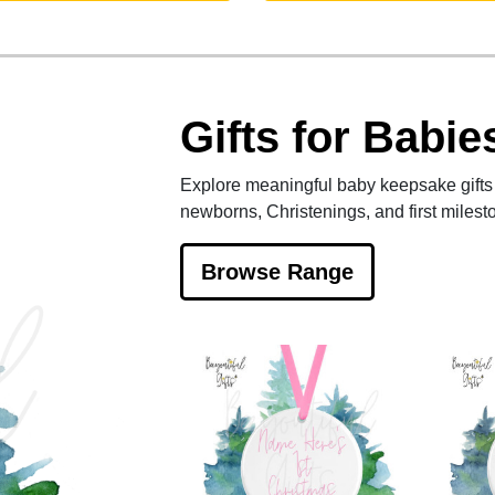
Gifts for Babie
Explore meaningful baby keepsake gifts 
newborns, Christenings, and first milest
Browse Range