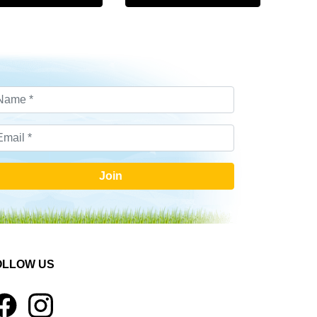
Join
OLLOW US
1