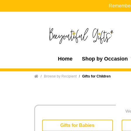
Remember t
Home
Shop by Occasion
Home
Browse by Recipient
Gifts for Children
We 
Gifts for Babies