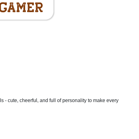
Mug & Coaster Set
ster
Gaming Mug & Coaster
Can't Hear You I
 Gamer
Set - Professional Gamer
Gaming
t
Add To Basket
Add To Baske
ls - cute, cheerful, and full of personality to make every