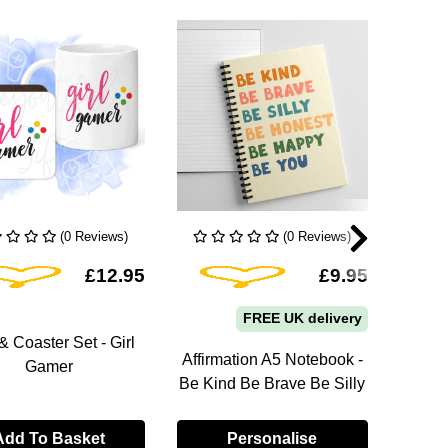
(0 Reviews)
(0 Reviews)
Add To Wishlist
Add To Wishlist
£12.95
£9.95
FREE UK delivery
 Coaster Set - Girl
Affirmation A5 Notebook -
Posit
Gamer
Be Kind Be Brave Be Silly
You
Add To Basket
Personalise