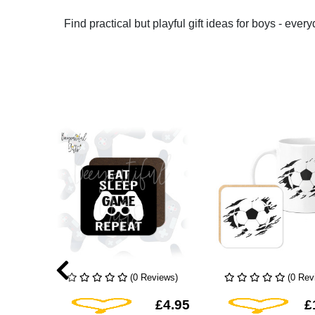
Find practical but playful gift ideas for boys - ever
iews)
(0 Reviews)
(0 Rev
hlist
Add To Wishlist
Add To Wis
£4.95
£4.95
£