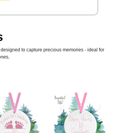
s
designed to capture precious memories - ideal for
ones.