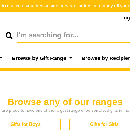
o use your vouchers inside previous orders for money off your 
Log
Browse by Gift Range
Browse by Recipie
Browse any of our ranges
are proud to have one of the largest range of personalised gifts in th
Gifts for Boys
Gifts for Girls