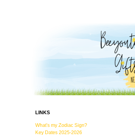
LINKS
What's my Zodiac Sign?
Key Dates 2025-2026