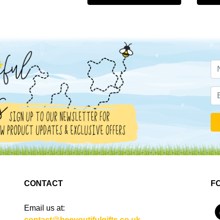
CONTACT
F
Email us at:
4
contact@beeyoutifulgifts.co.uk