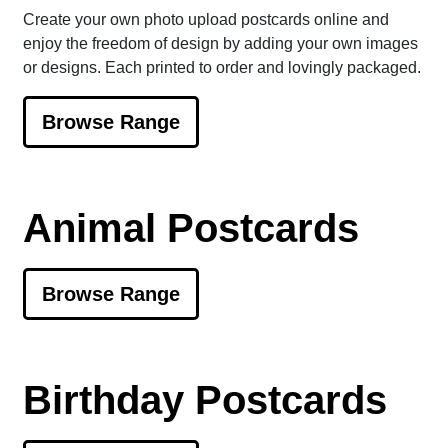
Create your own photo upload postcards online and
enjoy the freedom of design by adding your own images
or designs. Each printed to order and lovingly packaged.
Browse Range
Animal Postcards
Browse Range
Birthday Postcards