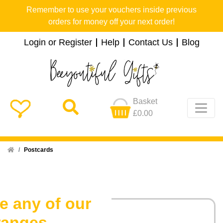
Remember to use your vouchers inside previous
orders for money off your next order!
Login or Register
Help
Contact Us
Blog
Basket
£0.00
Home
Postcards
e any of our
ranges