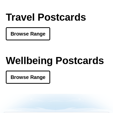
Travel Postcards
Browse Range
Wellbeing Postcards
Browse Range