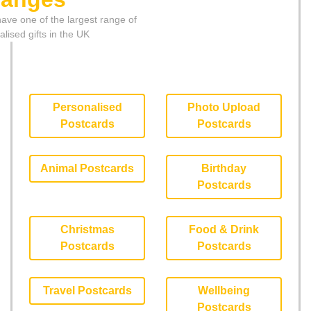
ave one of the largest range of
lised gifts in the UK
Personalised
Photo Upload
Postcards
Postcards
Animal Postcards
Birthday
Postcards
Christmas
Food & Drink
Postcards
Postcards
Travel Postcards
Wellbeing
Postcards