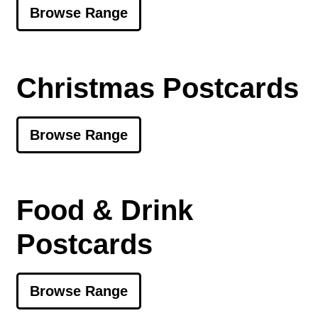
Browse Range
Christmas Postcards
Browse Range
Food & Drink
Postcards
Browse Range