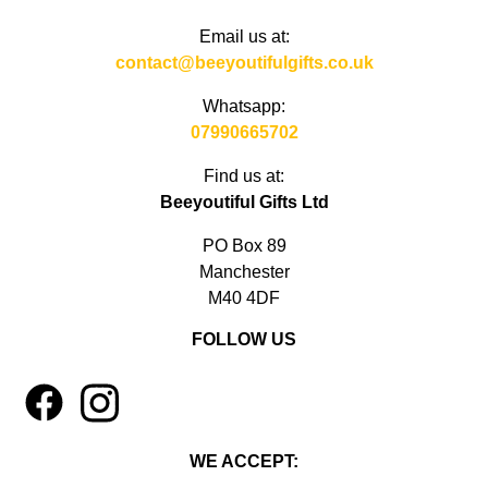
Email us at:
contact@beeyoutifulgifts.co.uk
Whatsapp:
07990665702
Find us at:
Beeyoutiful Gifts Ltd
PO Box 89
Manchester
M40 4DF
FOLLOW US
1
4
WE ACCEPT: