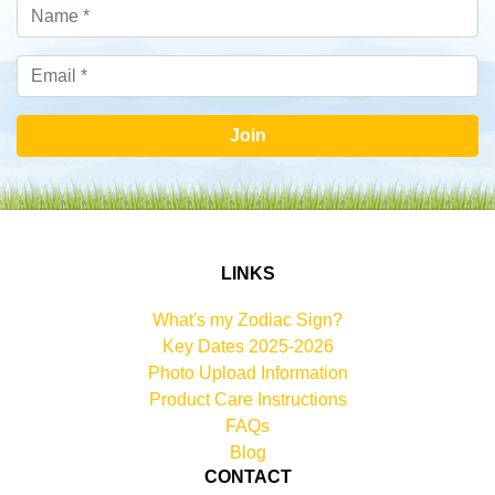
Join
LINKS
What's my Zodiac Sign?
Key Dates 2025-2026
Photo Upload Information
Product Care Instructions
FAQs
Blog
CONTACT