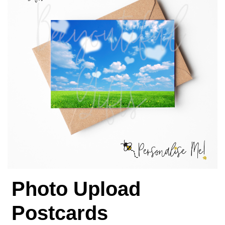
Photo Upload
Postcards