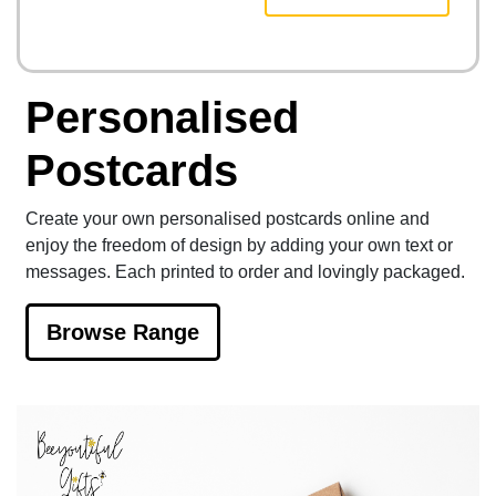
Personalised
Postcards
Create your own personalised postcards online and
enjoy the freedom of design by adding your own text or
messages. Each printed to order and lovingly packaged.
Browse Range