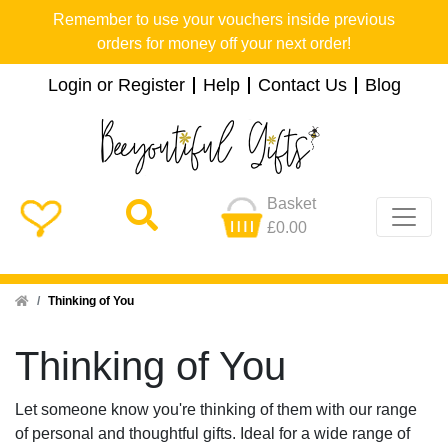
Remember to use your vouchers inside previous
orders for money off your next order!
Login or Register
Help
Contact Us
Blog
Basket
£0.00
Home
Thinking of You
Thinking of You
Let someone know you're thinking of them with our range
of personal and thoughtful gifts. Ideal for a wide range of