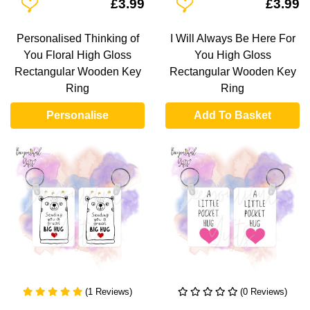
Add To Wishlist
Add To Wishlist
£3.99
£3.99
Personalised Thinking of
I Will Always Be Here For
You Floral High Gloss
You High Gloss
Rectangular Wooden Key
Rectangular Wooden Key
Ring
Ring
Personalise
Add To Basket
(1 Reviews)
(0 Reviews)