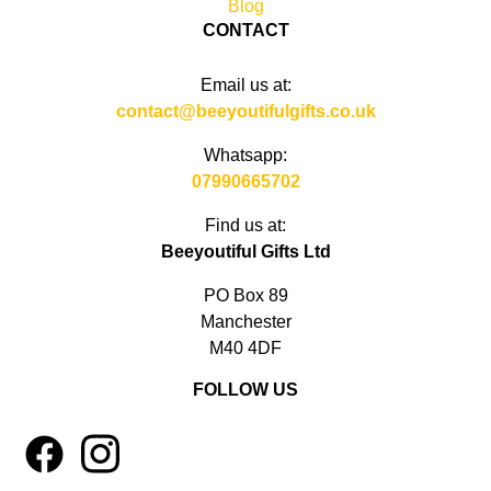
Blog
CONTACT
Email us at:
contact@beeyoutifulgifts.co.uk
Whatsapp:
07990665702
Find us at:
Beeyoutiful Gifts Ltd
PO Box 89
Manchester
M40 4DF
FOLLOW US
1
4