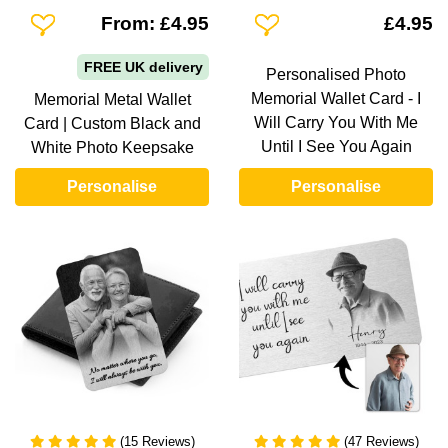
Add To Wishlist
Add To Wishlist
From: £4.95
£4.95
FREE UK delivery
Personalised Photo
Memorial Wallet Card - I
Memorial Metal Wallet
Will Carry You With Me
Card | Custom Black and
Until I See You Again
White Photo Keepsake
Personalise
Personalise
(15 Reviews)
(47 Reviews)