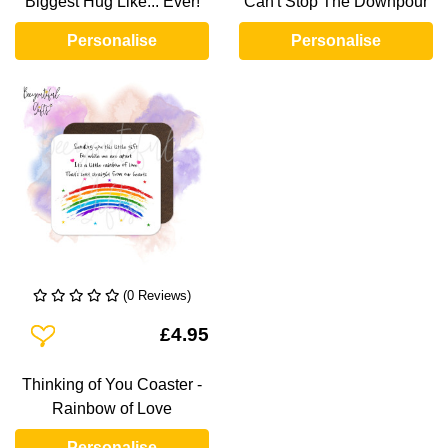
Biggest Hug Like... Ever!
Can't Stop The Downpour
Personalise
Personalise
(0 Reviews)
Add To Wishlist
£4.95
Thinking of You Coaster -
Rainbow of Love
Personalise