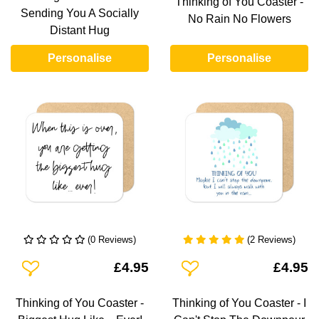
Thinking of You Coaster -
Sending You A Socially
No Rain No Flowers
Distant Hug
Personalise
Personalise
(0 Reviews)
(2 Reviews)
Add To Wishlist
Add To Wishlist
£4.95
£4.95
Thinking of You Coaster -
Thinking of You Coaster - I