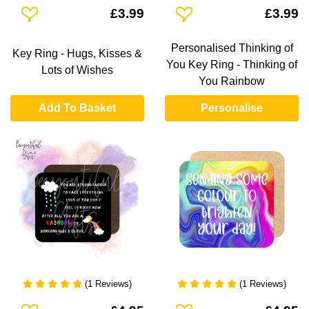
Add To Wishlist
Add To Wishlist
£3.99
£3.99
Personalised Thinking of
Key Ring - Hugs, Kisses &
You Key Ring - Thinking of
Lots of Wishes
You Rainbow
Add To Basket
Personalise
(1 Reviews)
(1 Reviews)
Add To Wishlist
Add To Wishlist