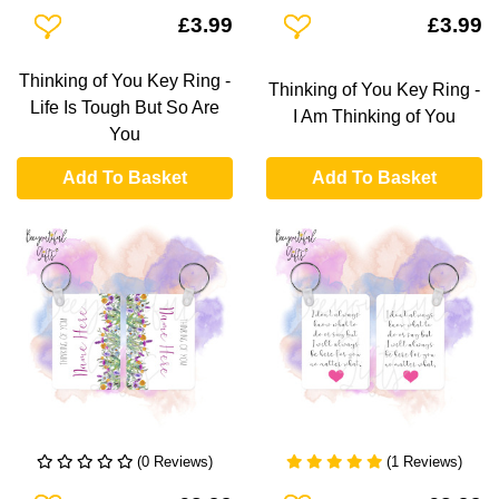
Add To Wishlist
Add To Wishlist
£3.99
£3.99
Thinking of You Key Ring -
Thinking of You Key Ring -
Life Is Tough But So Are
I Am Thinking of You
You
Add To Basket
Add To Basket
(0 Reviews)
(1 Reviews)