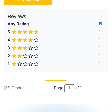
Reviews
Any Rating
5
4
3
2
1
(23) Products
Page
of 1