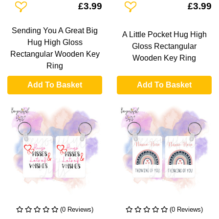
Add To Wishlist
Add To Wishlist
£3.99
£3.99
Sending You A Great Big
A Little Pocket Hug High
Hug High Gloss
Gloss Rectangular
Rectangular Wooden Key
Wooden Key Ring
Ring
Add To Basket
Add To Basket
(0 Reviews)
(0 Reviews)