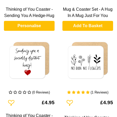
Thinking of You Coaster -
Mug & Coaster Set - A Hug
Sending You A Hedge-Hug
In A Mug Just For You
Personalise
Add To Basket
(0 Reviews)
(1 Reviews)
Add To Wishlist
Add To Wishlist
£4.95
£4.95
Thinking of You Coaster -