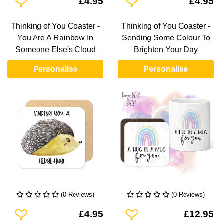
£4.95
£4.95
Thinking of You Coaster -
Thinking of You Coaster -
You Are A Rainbow In
Sending Some Colour To
Someone Else's Cloud
Brighten Your Day
Personalise
Personalise
(0 Reviews)
(0 Reviews)
Add To Wishlist
Add To Wishlist
£4.95
£12.95