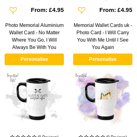
Add To Wishlist
Add To Wishlist
From: £4.95
From: £4.95
Photo Memorial Aluminium
Memorial Wallet Cards uk -
Wallet Card - No Matter
Photo Card - I Will Carry
Where You Go, I Will
You With Me Until I See
Always Be With You
You Again
Personalise
Personalise