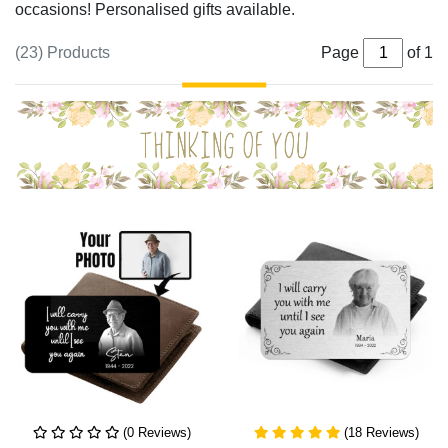
occasions! Personalised gifts available.
(23) Products
Page
of 1
(0 Reviews)
(18 Reviews)