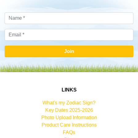
Join
LINKS
What's my Zodiac Sign?
Key Dates 2025-2026
Photo Upload Information
Product Care Instructions
FAQs