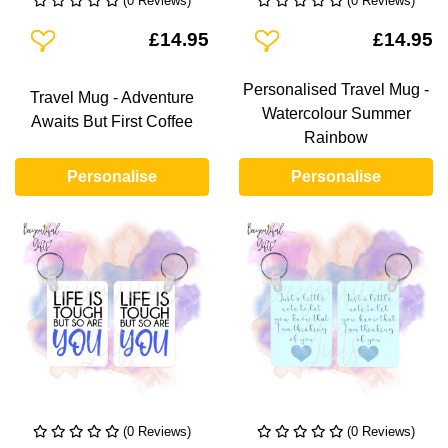
(0 Reviews)
(0 Reviews)
Add To Wishlist
Add To Wishlist
£14.95
£14.95
Personalised Travel Mug -
Travel Mug - Adventure
Watercolour Summer
Awaits But First Coffee
Rainbow
Personalise
Personalise
(0 Reviews)
(0 Reviews)