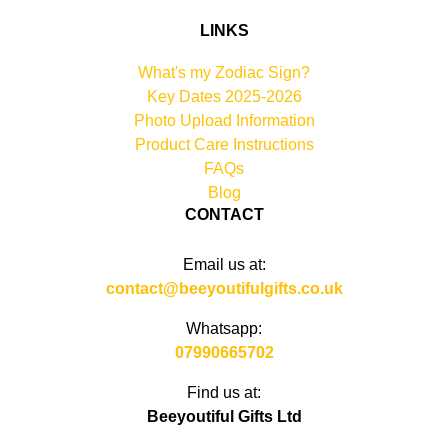
LINKS
What's my Zodiac Sign?
Key Dates 2025-2026
Photo Upload Information
Product Care Instructions
FAQs
Blog
CONTACT
Email us at:
contact@beeyoutifulgifts.co.uk
Whatsapp:
07990665702
Find us at:
Beeyoutiful Gifts Ltd