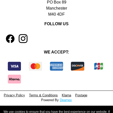
PO Box 89
Manchester
M40 4DF
FOLLOW US
1
4
WE ACCEPT:
Privacy Policy
Terms & Conditions
Klarna
Postage
Powered By
Dearnex
© 2026 - Beeyoutiful Gifts Ltd
We use cookies to ensure that you have the best experience on our website. If