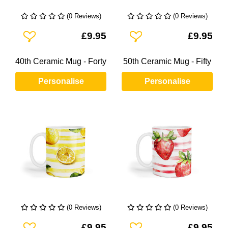
(0 Reviews)
(0 Reviews)
Add To Wishlist
Add To Wishlist
£9.95
£9.95
40th Ceramic Mug - Forty
50th Ceramic Mug - Fifty
Personalise
Personalise
(0 Reviews)
(0 Reviews)
Add To Wishlist
Add To Wishlist
£9.95
£9.95