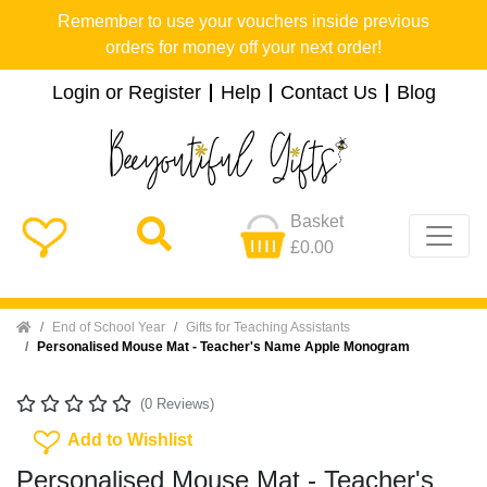
Remember to use your vouchers inside previous
orders for money off your next order!
Login or Register
Help
Contact Us
Blog
Basket
£0.00
Home
End of School Year
Gifts for Teaching Assistants
Personalised Mouse Mat - Teacher's Name Apple Monogram
(0 Reviews)
Add To Wishlist
Add to Wishlist
Personalised Mouse Mat - Teacher's