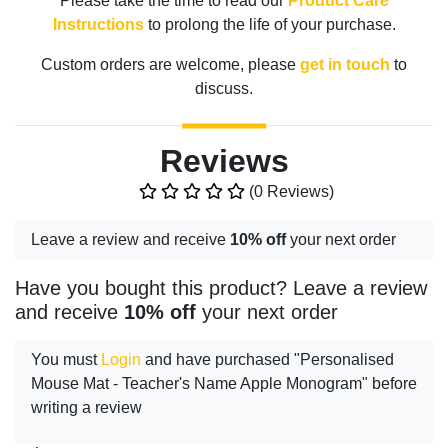
Please take the time to read our
Product Care
Instructions
to prolong the life of your purchase.
Custom orders are welcome, please
get in touch
to
discuss.
Reviews
(0 Reviews)
Leave a review and receive
10% off
your next order
Have you bought this product? Leave a review
and receive
10% off
your next order
You must
Login
and have purchased "Personalised
Mouse Mat - Teacher's Name Apple Monogram" before
writing a review