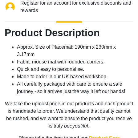
Register for an account for exclusive discounts and
rewards
Product Description
Approx. Size of Placemat: 190mm x 230mm x
3.17mm
Fabric mouse mat with rounded corners.
Quick and easy to personalise.
Made to order in our UK based workshop.
All carefully packaged with care to ensure a safe
journey - so it arrives just the way it left our hands!
We take the upmost pride in our products and each product
is handmade to order. We understand that quality cannot
be rushed, and we want to ensure the product you receive
is truly
beeyoutiful
.