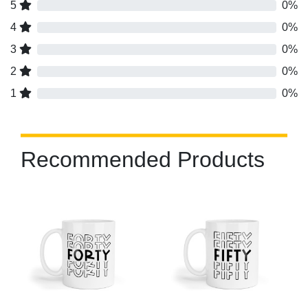
5
0%
4
0%
3
0%
2
0%
1
0%
Recommended Products