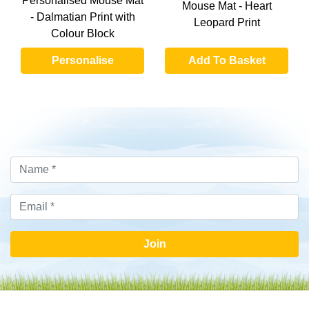
Personalised Mouse Mat
Mouse Mat - Heart
- Dalmatian Print with
Leopard Print
Colour Block
Personalise
Add To Basket
Join