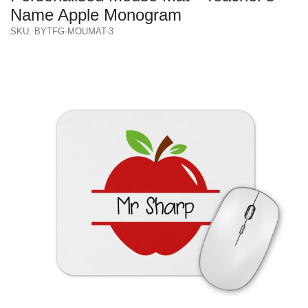
Name Apple Monogram
SKU: BYTFG-MOUMAT-3
Previous
Next