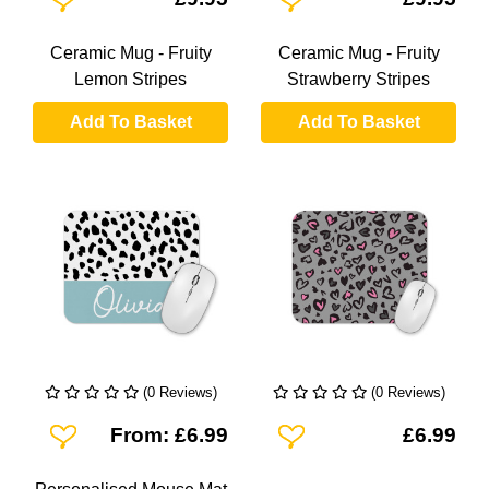
Ceramic Mug - Fruity
Ceramic Mug - Fruity
Lemon Stripes
Strawberry Stripes
Add To Basket
Add To Basket
(0 Reviews)
(0 Reviews)
Add To Wishlist
Add To Wishlist
From: £6.99
£6.99