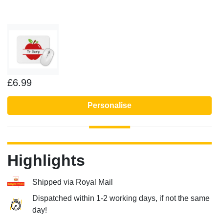
£6.99
Personalise
Highlights
Shipped via Royal Mail
Dispatched within 1-2 working days, if not the same
day!