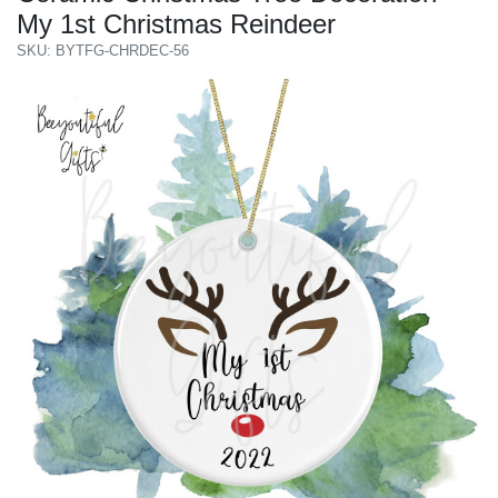
My 1st Christmas Reindeer
SKU: BYTFG-CHRDEC-56
Previous
Next