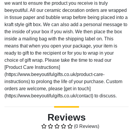
we want to ensure the product you receive is truly
beeyoutiful. All our ceramic decoration orders are wrapped
in tissue paper and bubble wrap before being placed into a
kraft style gift box. We can also add a personal message to
the inside of your box if you wish. We then place the box
inside a mailing bag with the shipping label on. This
means that when you open your package, your item is
ready to gift to the recipient or for you to wrap in your
choice of gift wrap. Please take the time to read our
[Product Care Instructions]
(https://www.beeyoutifulgifts.co.uk/product-care-
instructions) to prolong the life of your purchase. Custom
orders are welcome, please [get in touch]
(https://www.beeyoutifulgifts.co.uk/contact) to discuss.
Reviews
(0 Reviews)