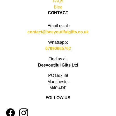
FAQs
Blog
CONTACT
Email us at:
contact@beeyoutifulgifts.co.uk
Whatsapp:
07990665702
Find us at:
Beeyoutiful Gifts Ltd
PO Box 89
Manchester
M40 4DF
FOLLOW US
1
4