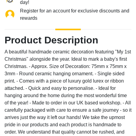
day!
Register for an account for exclusive discounts and
rewards
Product Description
A beautiful handmade ceramic decoration featuring "My 1st
Christmas" alongside the year. Ideal to mark a baby's first
Christmas. - Approx. Size of Decoration: 75mm x 75mm x
3mm - Round ceramic hanging ornament. - Single sided
print. - Comes with a piece of luxury gold lurex or ribbon
attached. - Quick and easy to personalise. - Ideal for
hanging around the home during the most wonderful time
of the year! - Made to order in our UK based workshop. - All
carefully packaged with care to ensure a safe journey - so it
arrives just the way it left our hands! We take the upmost
pride in our products and each product is handmade to
order. We understand that quality cannot be rushed, and