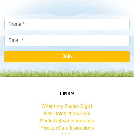
Join
LINKS
What's my Zodiac Sign?
Key Dates 2025-2026
Photo Upload Information
Product Care Instructions