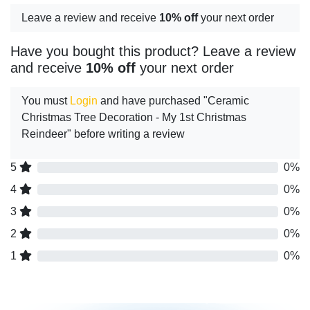
Leave a review and receive
10% off
your next order
Have you bought this product? Leave a review
and receive
10% off
your next order
You must
Login
and have purchased "Ceramic
Christmas Tree Decoration - My 1st Christmas
Reindeer" before writing a review
5
0%
4
0%
3
0%
2
0%
1
0%