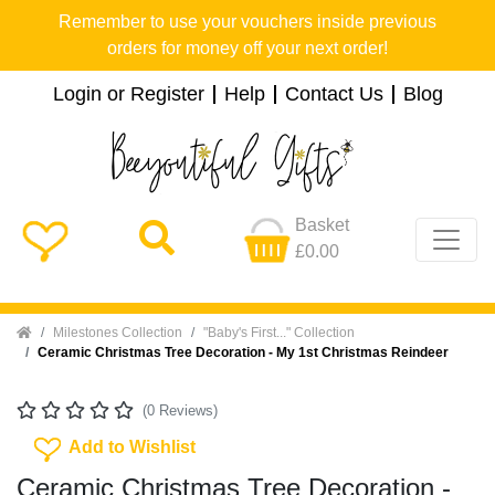
Remember to use your vouchers inside previous
orders for money off your next order!
Login or Register
Help
Contact Us
Blog
Basket
£0.00
Home
Milestones Collection
"Baby's First..." Collection
Ceramic Christmas Tree Decoration - My 1st Christmas Reindeer
(0 Reviews)
Add To Wishlist
Add to Wishlist
Ceramic Christmas Tree Decoration -