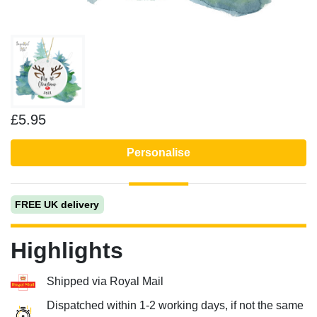
£5.95
Personalise
FREE UK delivery
Highlights
Shipped via Royal Mail
Dispatched within 1-2 working days, if not the same