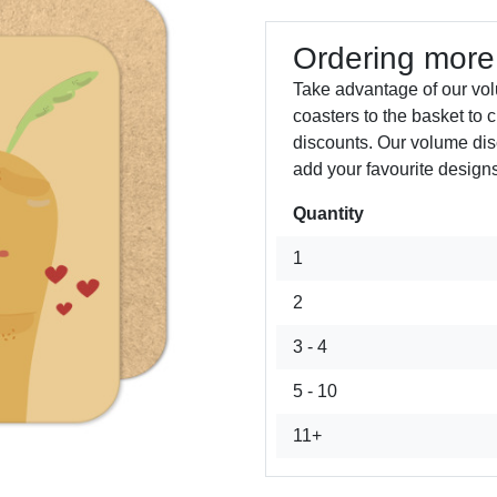
Ordering more
Take advantage of our vo
coasters to the basket to 
discounts. Our volume dis
add your favourite designs
Quantity
Next
1
2
3 - 4
5 - 10
11+