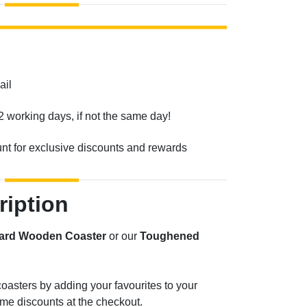
ail
2 working days, if not the same day!
unt for exclusive discounts and rewards
ription
ard Wooden Coaster
or our
Toughened
oasters by adding your favourites to your
me discounts at the checkout.