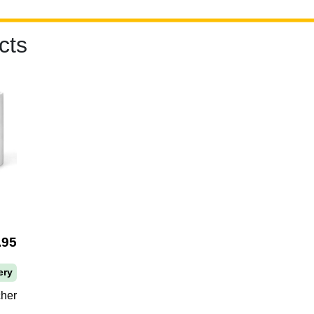
cts
.95
ery
cher