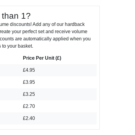
 than 1?
lume discounts! Add any of our hardback
create your perfect set and receive volume
counts are automatically applied when you
 to your basket.
Price Per Unit (£)
£4.95
£3.95
£3.25
£2.70
£2.40