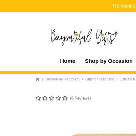
Remember t
Home
Shop by Occasion
Home
Browse by Recipient
Gifts for Teachers
Gifts for 
(0 Reviews)