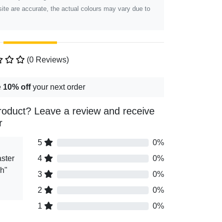
ite are accurate, the actual colours may vary due to
(0 Reviews)
e
10% off
your next order
roduct? Leave a review and receive
r
5
0%
ster
4
0%
gh"
3
0%
2
0%
1
0%