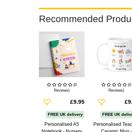
Recommended Produ
(0
(0
Reviews)
Reviews)
Add To Wishlist
Add To Wishlist
£9.95
£9
FREE UK delivery
FREE UK deliv
Personalised A5
Personalised Tea
Notebook - Nursery
Ceramic Mug -