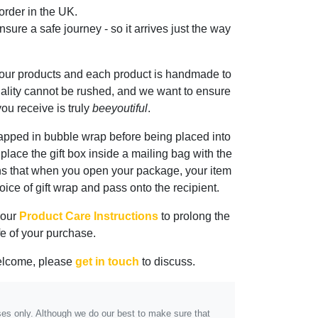
rder in the UK.
sure a safe journey - so it arrives just the way
 our products and each product is handmade to
ality cannot be rushed, and we want to ensure
ou receive is truly
beeyoutiful
.
rapped in bubble wrap before being placed into
n place the gift box inside a mailing bag with the
ns that when you open your package, your item
oice of gift wrap and pass onto the recipient.
 our
Product Care Instructions
to prolong the
ife of your purchase.
elcome, please
get in touch
to discuss.
poses only. Although we do our best to make sure that