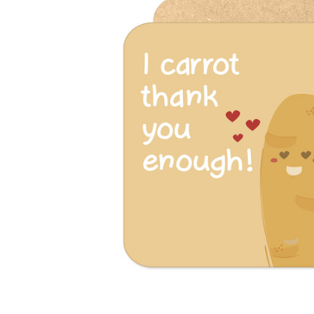
Previous