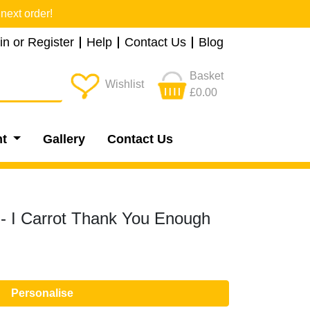
next order!
in or Register
Help
Contact Us
Blog
Basket
Wishlist
£0.00
nt
Gallery
Contact Us
- I Carrot Thank You Enough
Personalise