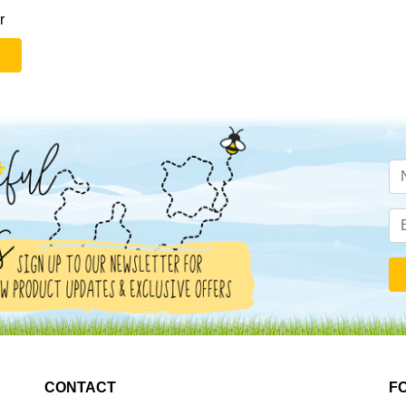
r
CONTACT
F