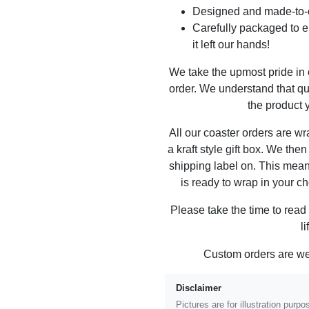
Designed and made-to-o
Carefully packaged to en
it left our hands!
We take the upmost pride in
order. We understand that qu
the product y
All our coaster orders are w
a kraft style gift box. We the
shipping label on. This mea
is ready to wrap in your ch
Please take the time to read
l
Custom orders are w
Disclaimer
Pictures are for illustration pur