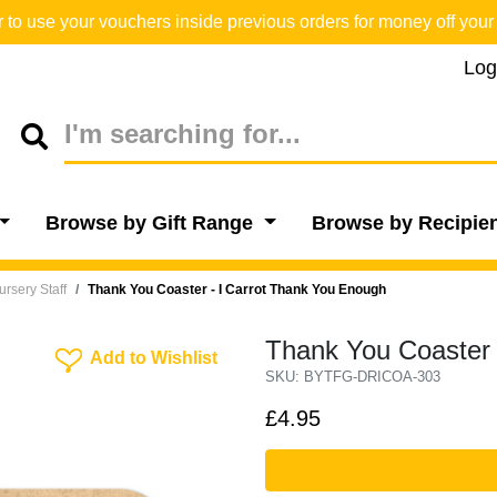
o use your vouchers inside previous orders for money off your 
Log
Browse by Gift Range
Browse by Recipie
Nursery Staff
Thank You Coaster - I Carrot Thank You Enough
Thank You Coaster 
Add To Wishlist
Add to Wishlist
SKU: BYTFG-DRICOA-303
£4.95