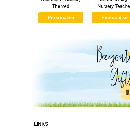
Themed
Nursery Teache
Personalise
Personalise
LINKS