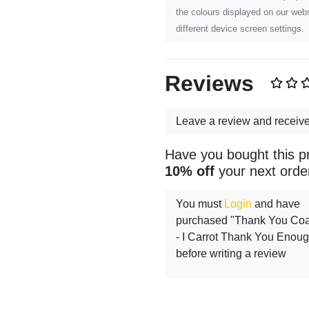
the colours displayed on our webs
different device screen settings.
Reviews
Leave a review and receiv
Have you bought this p
10% off
your next orde
You must
Login
and have
purchased "Thank You Coa
- I Carrot Thank You Enou
before writing a review