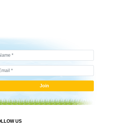
Join
OLLOW US