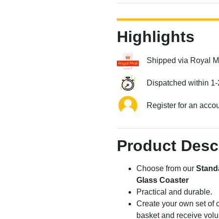
Highlights
Shipped via Royal M
Dispatched within 1-
Register for an acco
Product Desc
Choose from our
Stand
Glass Coaster
Practical and durable.
Create your own set of c
basket and receive volu