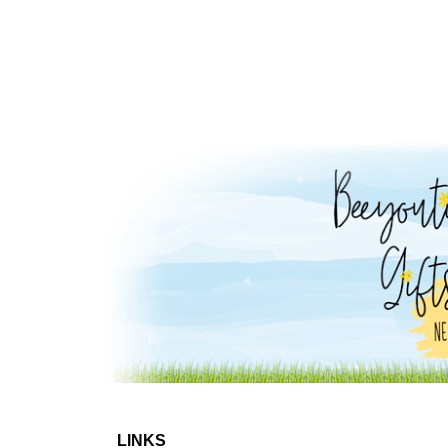
LINKS