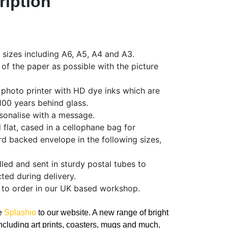
ription
f sizes including A6, A5, A4 and A3.
 of the paper as possible with the picture
 photo printer with HD dye inks which are
 100 years behind glass.
sonalise with a message.
d flat, cased in a cellophane bag for
rd backed envelope in the following sizes,
olled and sent in sturdy postal tubes to
ted during delivery.
 to order in our UK based workshop.
ce
Splashio
to our website. A new range of bright
ncluding art prints, coasters, mugs and much,