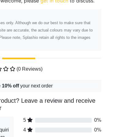
 welcome, please
get in touch
to discuss.
poses only. Although we do our best to make sure that
ite are accurate, the actual colours may vary due to
Please note, Splashio retain all rights to the images
(0 Reviews)
e
10% off
your next order
roduct? Leave a review and receive
r
5
0%
uiri
4
0%