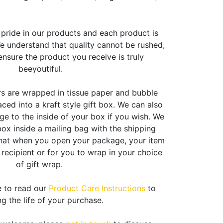
pride in our products and each product is
 understand that quality cannot be rushed,
nsure the product you receive is truly
beeyoutiful.
rs are wrapped in tissue paper and bubble
ced into a kraft style gift box. We can also
e to the inside of your box if you wish. We
box inside a mailing bag with the shipping
that when you open your package, your item
e recipient or for you to wrap in your choice
of gift wrap.
e to read our
Product Care Instructions
to
g the life of your purchase.