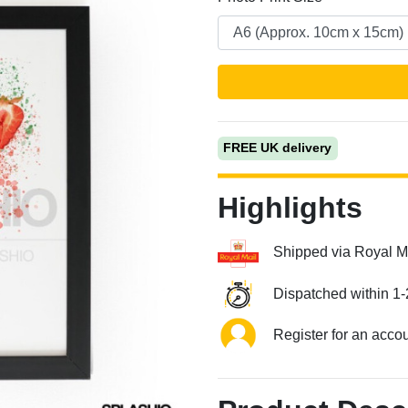
FREE UK delivery
Highlights
Next
Shipped via Royal M
Dispatched within 1-
Register for an acco