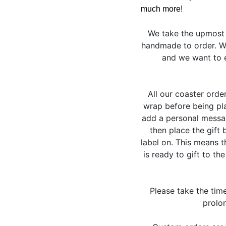
much more!
We take the upmost 
handmade to order. We
and we want to e
All our coaster orde
wrap before being pla
add a personal messag
then place the gift 
label on. This means 
is ready to gift to th
Please take the tim
prolon