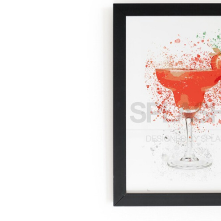
Previous