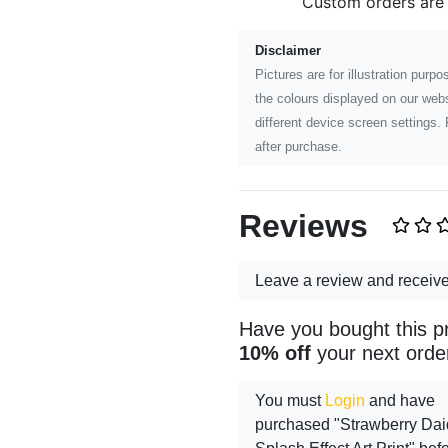
Custom orders are
Disclaimer
Pictures are for illustration pur
the colours displayed on our webs
different device screen settings. 
after purchase.
Reviews
Leave a review and receiv
Have you bought this p
10% off
your next orde
You must
Login
and have
purchased "Strawberry Daiq