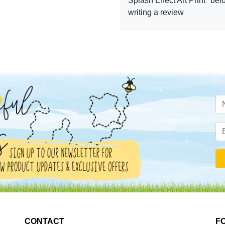
Splash Effect Art Print" bef
writing a review
CONTACT
F