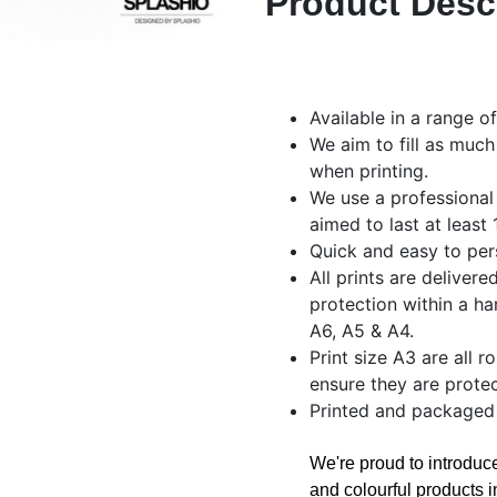
Product Desc
Available in a range o
We aim to fill as much
when printing.
We use a professional
aimed to last at least
Quick and easy to per
All prints are delivere
protection within a ha
A6, A5 & A4.
Print size A3 are all r
ensure they are protec
Printed and packaged
We're proud to introdu
and colourful products i