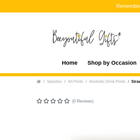
Remember t
Home
Shop by Occasion
Home
Splashio
Art Prints
Alcoholic Drink Prints
Stra
(0 Reviews)