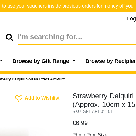
o use your vouchers inside previous orders for money off your 
Log
Browse by Gift Range
Browse by Recipie
wberry Daiquiri Splash Effect Art Print
Strawberry Daiquiri 
Add To Wishlist
Add to Wishlist
(Approx. 10cm x 1
SKU: SPL-ART-011-01
£6.99
Photo Print Size