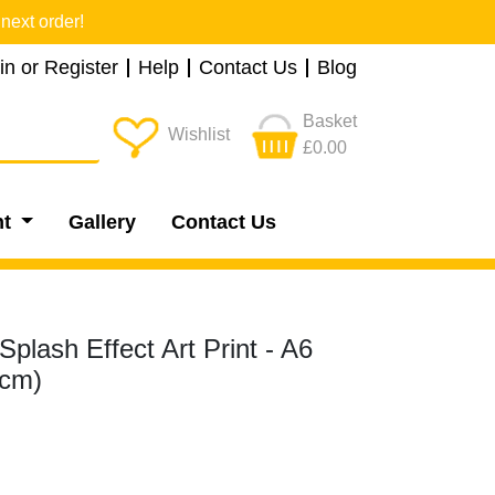
next order!
in or Register
Help
Contact Us
Blog
Basket
Wishlist
£0.00
nt
Gallery
Contact Us
Splash Effect Art Print - A6
5cm)