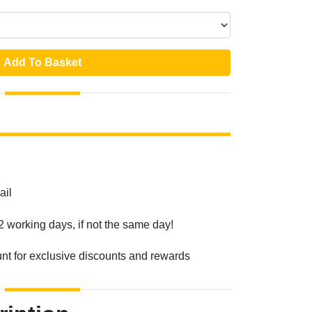
Add To Basket
ail
2 working days, if not the same day!
unt for exclusive discounts and rewards