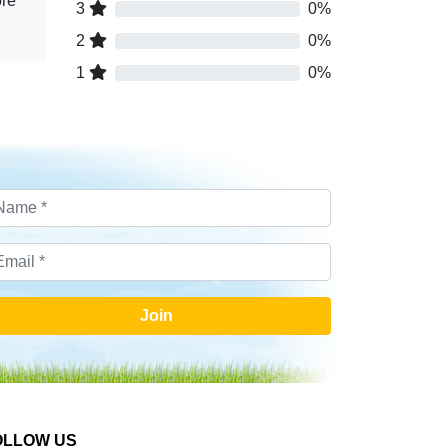
ore
3
0%
2
0%
1
0%
Join
OLLOW US