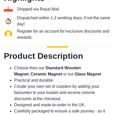
Shipped via Royal Mail
Dispatched within 1-2 working days, if not the same
day!
Register for an account for exclusive discounts and
rewards
Product Description
Choose from our
Standard Wooden
Magnet
,
Ceramic Magnet
or our
Glass Magnet
Practical and durable.
Create your own set of coasters by adding your
favourites to your basket and receive volume
discounts at the checkout.
Designed and made-to-order in the UK.
Carefully packaged to ensure a safe journey - so it