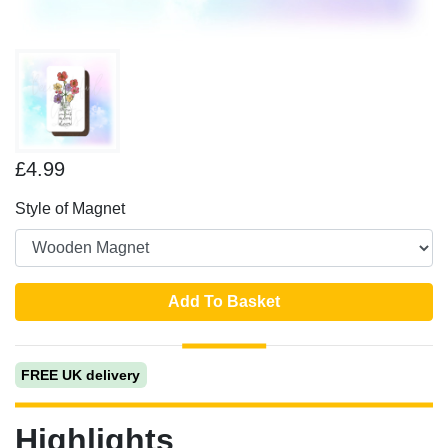
£4.99
Style of Magnet
Add To Basket
FREE UK delivery
Highlights