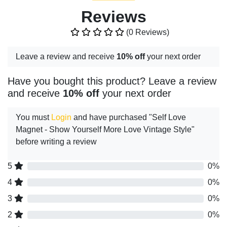
Reviews
(0 Reviews)
Leave a review and receive
10% off
your next order
Have you bought this product? Leave a review
and receive
10% off
your next order
You must
Login
and have purchased "Self Love
Magnet - Show Yourself More Love Vintage Style"
before writing a review
5
0%
4
0%
3
0%
2
0%