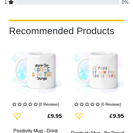
1
0%
Recommended Products
(0 Reviews)
(0 Reviews)
Add To Wishlist
Add To Wishlist
£9.95
£9.95
Positivity Mug - Drink