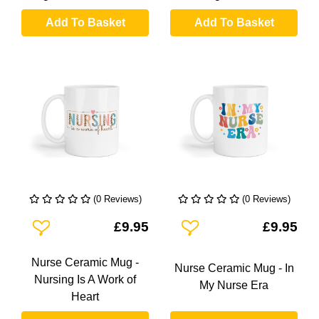
Add To Basket
Add To Basket
(0 Reviews)
(0 Reviews)
Add To Wishlist
Add To Wishlist
£9.95
£9.95
Nurse Ceramic Mug -
Nurse Ceramic Mug - In
Nursing Is A Work of
My Nurse Era
Heart