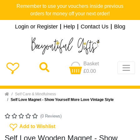
Remember to use your vouchers inside previous
orders for money off your next order!
Login or Register
Help
Contact Us
Blog
Basket
£0.00
Home
Self Care & Mindfulness
Self Love Magnet - Show Yourself More Love Vintage Style
(0 Reviews)
Add To Wishlist
Add to Wishlist
Self Love Wooden Magnet - Show