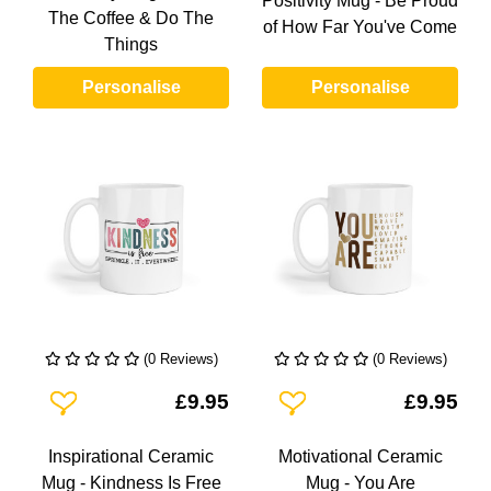
Positivity Mug - Be Proud
The Coffee & Do The
of How Far You've Come
Things
Personalise
Personalise
(0 Reviews)
(0 Reviews)
Add To Wishlist
Add To Wishlist
£9.95
£9.95
Inspirational Ceramic
Motivational Ceramic
Mug - Kindness Is Free
Mug - You Are