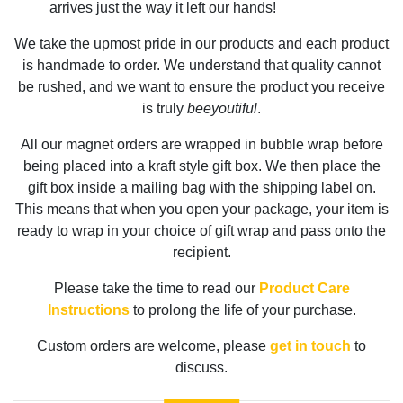
arrives just the way it left our hands!
We take the upmost pride in our products and each product
is handmade to order. We understand that quality cannot
be rushed, and we want to ensure the product you receive
is truly
beeyoutiful
.
All our magnet orders are wrapped in bubble wrap before
being placed into a kraft style gift box. We then place the
gift box inside a mailing bag with the shipping label on.
This means that when you open your package, your item is
ready to wrap in your choice of gift wrap and pass onto the
recipient.
Please take the time to read our
Product Care
Instructions
to prolong the life of your purchase.
Custom orders are welcome, please
get in touch
to
discuss.