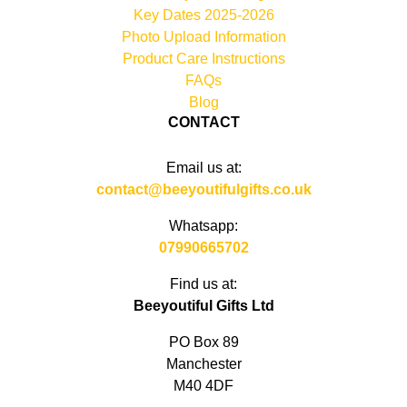
Key Dates 2025-2026
Photo Upload Information
Product Care Instructions
FAQs
Blog
CONTACT
Email us at:
contact@beeyoutifulgifts.co.uk
Whatsapp:
07990665702
Find us at:
Beeyoutiful Gifts Ltd
PO Box 89
Manchester
M40 4DF