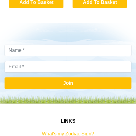
Add To Basket
Add To Basket
Join
LINKS
What's my Zodiac Sign?