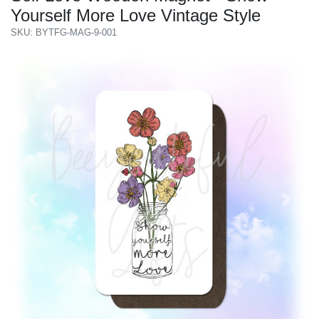
Yourself More Love Vintage Style
SKU: BYTFG-MAG-9-001
Previous
Next