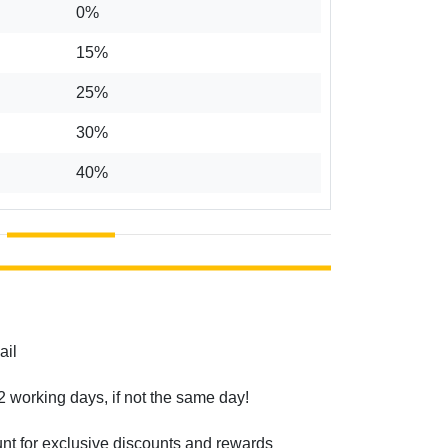
0%
15%
25%
30%
40%
ail
2 working days, if not the same day!
unt for exclusive discounts and rewards