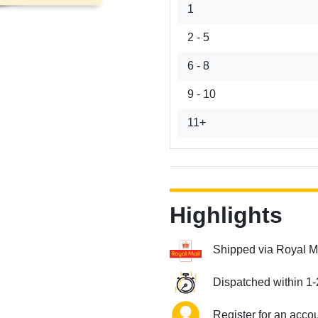
1
2 - 5
6 - 8
9 - 10
11+
Highlights
Shipped via Royal M
Dispatched within 1-
Register for an acco