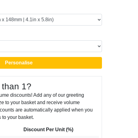
Personalise
 than 1?
ume discounts! Add any of our greeting
ize to your basket and receive volume
counts are automatically applied when you
 to your basket.
Discount Per Unit (%)