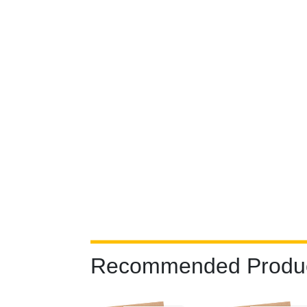
Recommended Produ