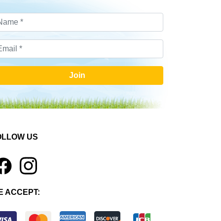
Join
OLLOW US
1
E ACCEPT: