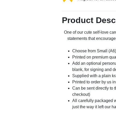
Product Desc
One of our cute self-love car
statements that encourage 
Choose from Small (A6)
Printed on premium qua
Add an optional persona
blank, for signing and d
Supplied with a plain kr
Printed to order by us i
Can be sent directly to 
checkout)
All carefully packaged wi
just the way it left our h