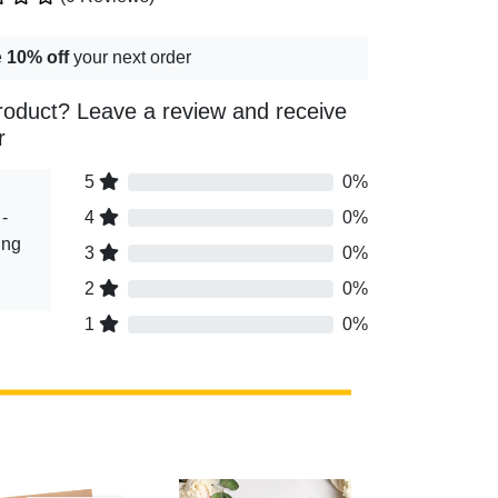
e
10% off
your next order
roduct? Leave a review and receive
r
5
0%
-
4
0%
ing
3
0%
2
0%
1
0%