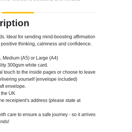
ription
ds. Ideal for sending mind-boosting affirmation
positive thinking, calmness and confidence.
, Medium (A5) or Large (A4)
lity 300gsm white card.
l touch to the inside pages or choose to leave
elivering yourself (envelope included)
aft envelope.
n the UK
the receipient's address (please state at
th care to ensure a safe journey - so it arrives
ands!