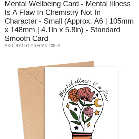
Mental Wellbeing Card - Mental Illness
Is A Flaw In Chemistry Not In
Character - Small (Approx. A6 | 105mm
x 148mm | 4.1in x 5.8in) - Standard
Smooth Card
SKU: BYTFG-GRECAR-108-01
Previous
Next