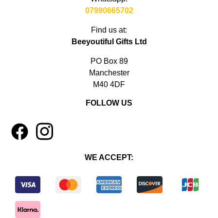
07990665702
Find us at:
Beeyoutiful Gifts Ltd
PO Box 89
Manchester
M40 4DF
FOLLOW US
1
4
WE ACCEPT: