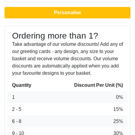
Personalise
Ordering more than 1?
Take advantage of our volume discounts! Add any of
our greeting cards - any design, any size to your
basket and receive volume discounts. Our volume
discounts are automatically applied when you add
your favourite designs to your basket.
Quantity
Discount Per Unit (%)
1
0%
2 - 5
15%
6 - 8
25%
9 - 10
30%