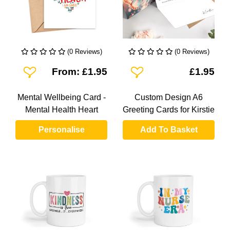
(0 Reviews)
(0 Reviews)
Add To Wishlist
Add To Wishlist
From: £1.95
£1.95
Mental Wellbeing Card -
Custom Design A6
Mental Health Heart
Greeting Cards for Kirstie
Personalise
Add To Basket