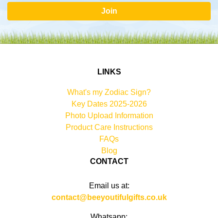
Join
LINKS
What's my Zodiac Sign?
Key Dates 2025-2026
Photo Upload Information
Product Care Instructions
FAQs
Blog
CONTACT
Email us at:
contact@beeyoutifulgifts.co.uk
Whatsapp: