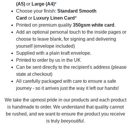
(A5)
or
Large (A4)
*
Choose your finish:
Standard Smooth
Card
or
Luxury Linen Card
*
Printed on premium quality
350gsm white card
.
Add an optional personal touch to the inside pages or
choose to leave blank, for signing and delivering
yourself (envelope included)
Supplied with a plain kraft envelope.
Printed to order by us in the UK
Can be sent directly to the recipient's address (please
state at checkout)
All carefully packaged with care to ensure a safe
journey - so it arrives just the way it left our hands!
We take the upmost pride in our products and each product
is handmade to order. We understand that quality cannot
be rushed, and we want to ensure the product you receive
is truly
beeyoutiful
.