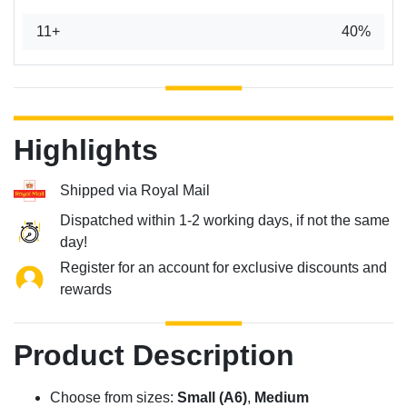
11+
40%
Highlights
Shipped via Royal Mail
Dispatched within 1-2 working days, if not the same
day!
Register for an account for exclusive discounts and
rewards
Product Description
Choose from sizes:
Small (A6)
,
Medium