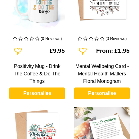
(0 Reviews)
(0 Reviews)
Add To Wishlist
Add To Wishlist
£9.95
From: £1.95
Positivity Mug - Drink
Mental Wellbeing Card -
The Coffee & Do The
Mental Health Matters
Things
Floral Monogram
Personalise
Personalise