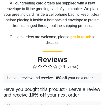
All our greeting card orders are supplied with a kraft
envelope to fit the greeting card of your choice. We place
your greeting card inside a cellophane bag, to keep it clean
before placing it inside a hardbacked envelope to protect
from damaged throughout the shipping process.
Custom orders are welcome, please
get in touch
to
discuss.
Reviews
(0 Reviews)
Leave a review and receive
10% off
your next order
Have you bought this product? Leave a review
and receive
10% off
your next order