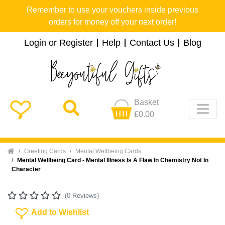
Remember to use your vouchers inside previous
orders for money off your next order!
Login or Register
Help
Contact Us
Blog
Basket
£0.00
Home
Greeting Cards
Mental Wellbeing Cards
Mental Wellbeing Card - Mental Illness Is A Flaw In Chemistry Not In
Character
(0 Reviews)
Add To Wishlist
Add to Wishlist