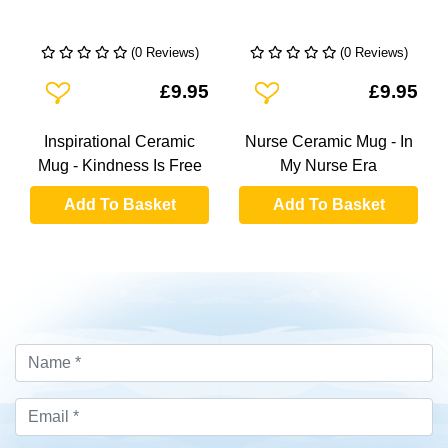
(0 Reviews)
(0 Reviews)
Add To Wishlist
Add To Wishlist
£9.95
£9.95
Inspirational Ceramic
Nurse Ceramic Mug - In
Mug - Kindness Is Free
My Nurse Era
Add To Basket
Add To Basket