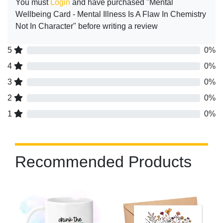
You must
Login
and have purchased "Mental
Wellbeing Card - Mental Illness Is A Flaw In Chemistry
Not In Character" before writing a review
5
0%
4
0%
3
0%
2
0%
1
0%
Recommended Products