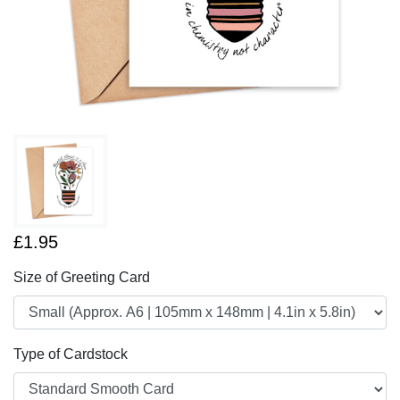
£1.95
Size of Greeting Card
Type of Cardstock