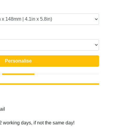
Personalise
ail
2 working days, if not the same day!