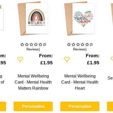
(0
(0
Reviews)
Reviews)
om:
From:
From:
Add To Wishlist
Add To Wishlist
A
.95
£1.95
£1.95
ng
Mental Wellbeing
Mental Wellbeing
Se
 of
Card - Mental Health
Card - Mental Health
Matters Rainbow
Heart
Personalise
Personalise