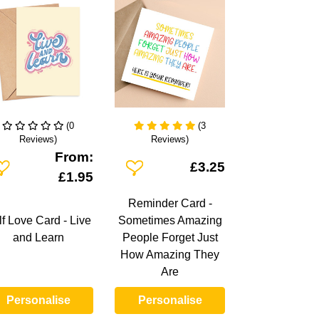
(0
(3
Reviews)
Reviews)
From:
dd To Wishlist
Add To Wishlist
£3.25
£1.95
Reminder Card -
lf Love Card - Live
Sometimes Amazing
and Learn
People Forget Just
How Amazing They
Are
Personalise
Personalise