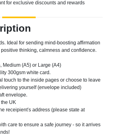
unt for exclusive discounts and rewards
ription
ds. Ideal for sending mind-boosting affirmation
positive thinking, calmness and confidence.
, Medium (A5) or Large (A4)
lity 300gsm white card.
l touch to the inside pages or choose to leave
elivering yourself (envelope included)
aft envelope.
n the UK
the receipient's address (please state at
th care to ensure a safe journey - so it arrives
ands!