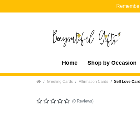
Remember t
Home
Shop by Occasion
Home
Greeting Cards
Affirmation Cards
Self Love Card
(0 Reviews)