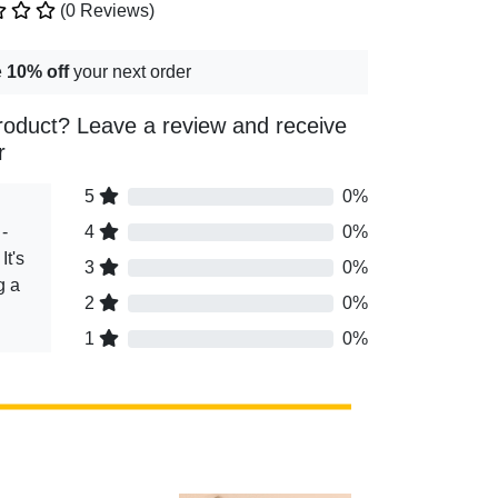
(0 Reviews)
e
10% off
your next order
roduct? Leave a review and receive
r
5
0%
-
4
0%
It's
3
0%
g a
2
0%
1
0%