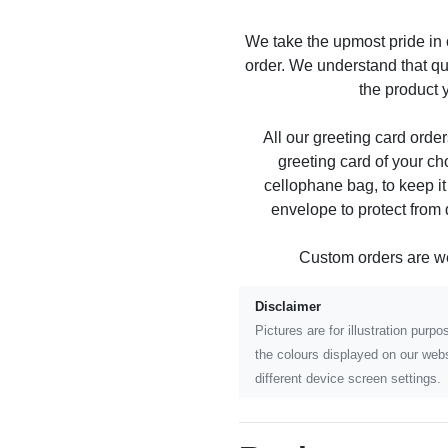
We take the upmost pride in
order. We understand that qu
the product y
All our greeting card order
greeting card of your ch
cellophane bag, to keep it
envelope to protect from
Custom orders are 
Disclaimer
Pictures are for illustration pur
the colours displayed on our webs
different device screen settings.