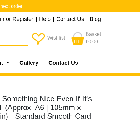
next order!
in or Register
Help
Contact Us
Blog
Basket
Wishlist
£0.00
nt
Gallery
Contact Us
 Something Nice Even If It's
ll (Approx. A6 | 105mm x
8in) - Standard Smooth Card