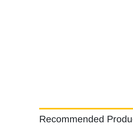
Recommended Produ