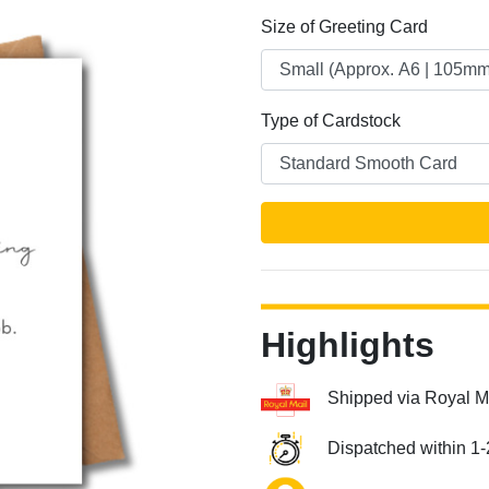
Size of Greeting Card
Type of Cardstock
Next
Highlights
Shipped via Royal M
Dispatched within 1-