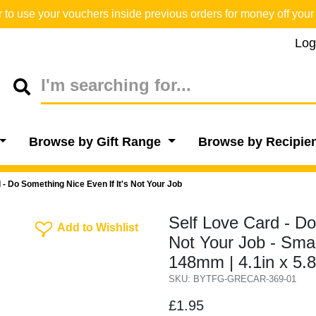
o use your vouchers inside previous orders for money off your 
Log
Browse by Gift Range
Browse by Recipie
 - Do Something Nice Even If It's Not Your Job
Self Love Card - Do
Add To Wishlist
Add to Wishlist
Not Your Job - Sma
148mm | 4.1in x 5.
SKU: BYTFG-GRECAR-369-01
£1.95