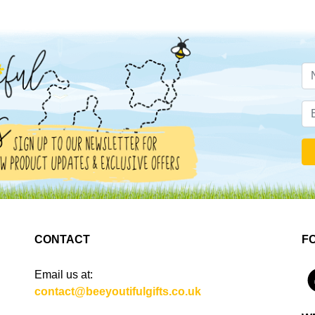
CONTACT
F
Email us at:
4
contact@beeyoutifulgifts.co.uk