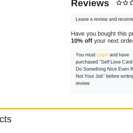
Reviews
Leave a review and receiv
Have you bought this p
10% off
your next orde
You must
Login
and have
purchased "Self Love Card 
Do Something Nice Even If 
Not Your Job" before writin
review
cts