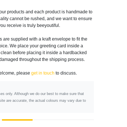
 our products and each product is handmade to
ality cannot be rushed, and we want to ensure
ou receive is truly beeyoutiful.
s are supplied with a kraft envelope to fit the
oice. We place your greeting card inside a
 clean before placing it inside a hardbacked
 damaged throughout the shipping process.
welcome, please
get in touch
to discuss.
poses only. Although we do our best to make sure that
ite are accurate, the actual colours may vary due to