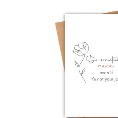
Previous