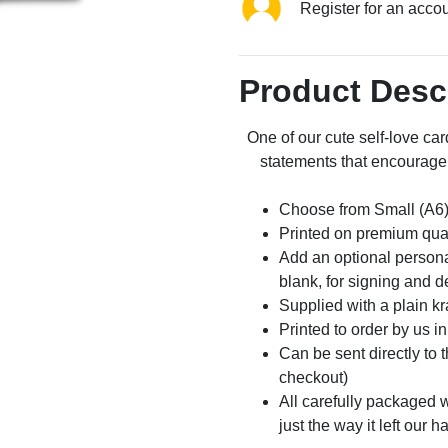
Register for an acco
Product Desc
One of our cute self-love car
statements that encourage 
Choose from Small (A6)
Printed on premium qua
Add an optional persona
blank, for signing and d
Supplied with a plain kr
Printed to order by us i
Can be sent directly to 
checkout)
All carefully packaged wi
just the way it left our h