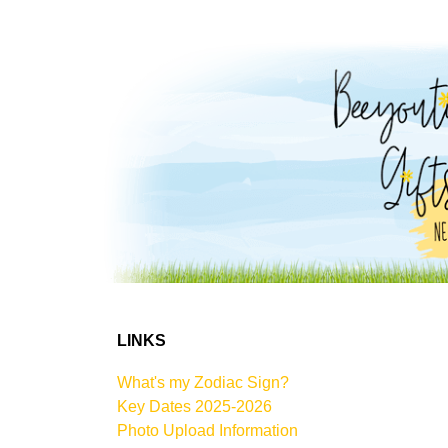
LINKS
What's my Zodiac Sign?
Key Dates 2025-2026
Photo Upload Information