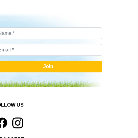
Join
OLLOW US
1