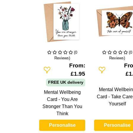
(0
(0
Reviews)
Reviews)
From:
Fr
Add To Wishlist
Add To Wishlist
£1.95
£1
FREE UK delivery
Mental Wellbei
Mental Wellbeing
Card - Take Care
Card - You Are
Yourself
Stronger Than You
Think
Personalise
Personalise