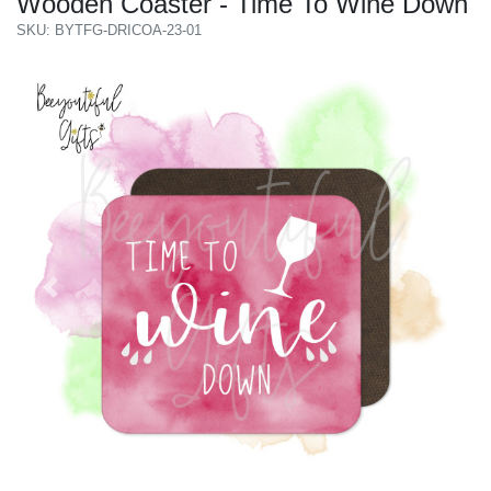
Wooden Coaster - Time To Wine Down
SKU: BYTFG-DRICOA-23-01
Previous
Next