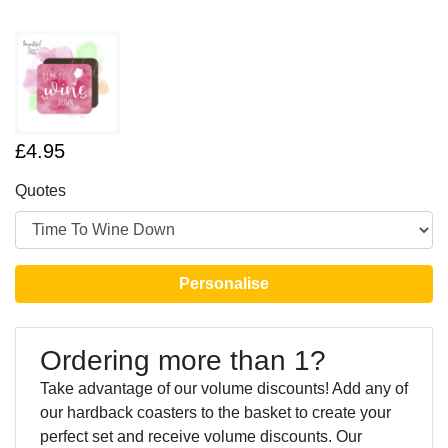
£4.95
Quotes
Personalise
Ordering more than 1?
Take advantage of our volume discounts! Add any of
our hardback coasters to the basket to create your
perfect set and receive volume discounts. Our