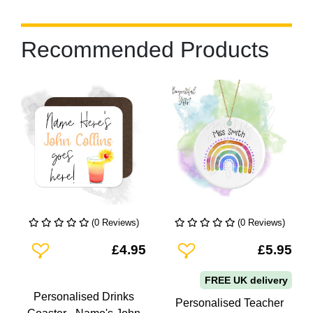
Recommended Products
(0 Reviews)
(0 Reviews)
Add To Wishlist
Add To Wishlist
£4.95
£5.95
FREE UK delivery
Personalised Drinks
Personalised Teacher