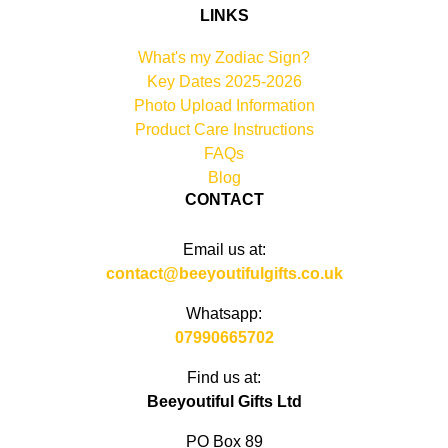
LINKS
What's my Zodiac Sign?
Key Dates 2025-2026
Photo Upload Information
Product Care Instructions
FAQs
Blog
CONTACT
Email us at:
contact@beeyoutifulgifts.co.uk
Whatsapp:
07990665702
Find us at:
Beeyoutiful Gifts Ltd
PO Box 89