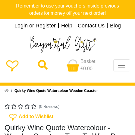
Remember to use your vouchers inside previous
orders for money off your next order!
Login or Register
Help
Contact Us
Blog
Basket
£0.00
Home
Quirky Wine Quote Watercolour Wooden Coaster
(0 Reviews)
Add To Wishlist
Add to Wishlist
Quirky Wine Quote Watercolour -