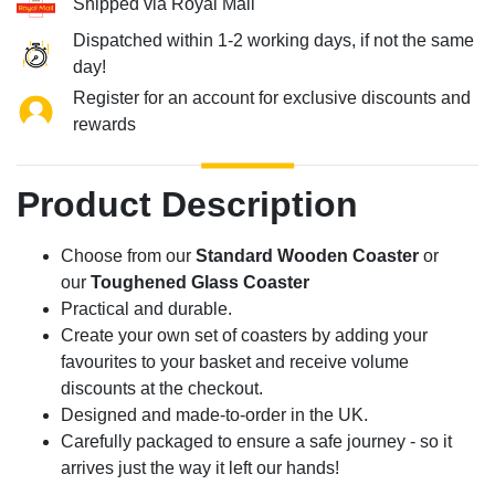
Shipped via Royal Mail
Dispatched within 1-2 working days, if not the same
day!
Register for an account for exclusive discounts and
rewards
Product Description
Choose from our
Standard Wooden Coaster
or
our
Toughened Glass Coaster
Practical and durable.
Create your own set of coasters by adding your
favourites to your basket and receive volume
discounts at the checkout.
Designed and made-to-order in the UK.
Carefully packaged to ensure a safe journey - so it
arrives just the way it left our hands!