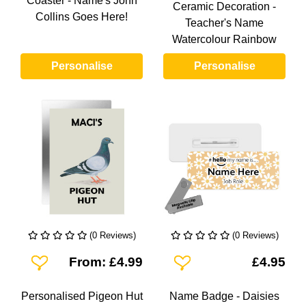
Coaster - Name's John
Ceramic Decoration -
Collins Goes Here!
Teacher's Name
Watercolour Rainbow
Personalise
Personalise
(0 Reviews)
(0 Reviews)
Add To Wishlist
Add To Wishlist
From: £4.99
£4.95
Personalised Pigeon Hut
Name Badge - Daisies