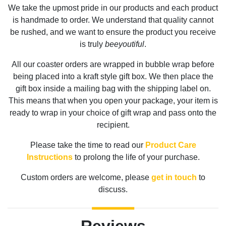
We take the upmost pride in our products and each product
is handmade to order. We understand that quality cannot
be rushed, and we want to ensure the product you receive
is truly
beeyoutiful
.
All our coaster orders are wrapped in bubble wrap before
being placed into a kraft style gift box. We then place the
gift box inside a mailing bag with the shipping label on.
This means that when you open your package, your item is
ready to wrap in your choice of gift wrap and pass onto the
recipient.
Please take the time to read our
Product Care
Instructions
to prolong the life of your purchase.
Custom orders are welcome, please
get in touch
to
discuss.