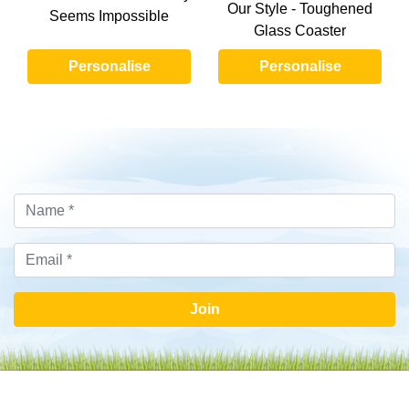
Our Style - Toughened
Seems Impossible
Glass Coaster
Personalise
Personalise
Join