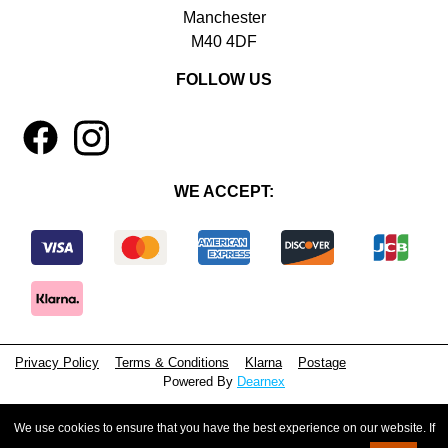
Manchester
M40 4DF
FOLLOW US
1
4
WE ACCEPT:
Privacy Policy
Terms & Conditions
Klarna
Postage
Powered By
Dearnex
© 2026 - Beeyoutiful Gifts Ltd
We use cookies to ensure that you have the best experience on our website. If
Registered in England, No. 15381071