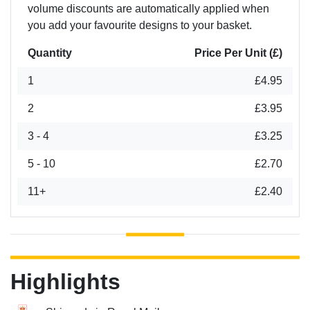
volume discounts are automatically applied when
you add your favourite designs to your basket.
Quantity
Price Per Unit (£)
1
£4.95
2
£3.95
3 - 4
£3.25
5 - 10
£2.70
11+
£2.40
Highlights