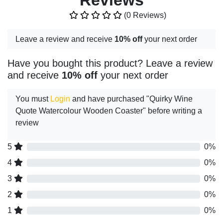
Reviews
(0 Reviews)
Leave a review and receive
10% off
your next order
Have you bought this product? Leave a review
and receive
10% off
your next order
You must
Login
and have purchased "Quirky Wine
Quote Watercolour Wooden Coaster" before writing a
review
5
0%
4
0%
3
0%
2
0%
1
0%