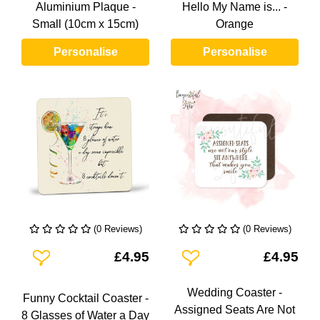
Aluminium Plaque -
Hello My Name is... -
Small (10cm x 15cm)
Orange
Personalise
Personalise
(0 Reviews)
(0 Reviews)
Add To Wishlist
Add To Wishlist
£4.95
£4.95
Wedding Coaster -
Funny Cocktail Coaster -
Assigned Seats Are Not
8 Glasses of Water a Day