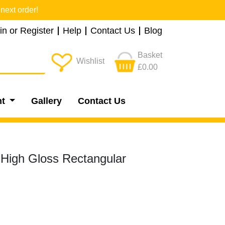
next order!
in or Register
Help
Contact Us
Blog
Basket
Wishlist
£0.00
nt
Gallery
Contact Us
 High Gloss Rectangular