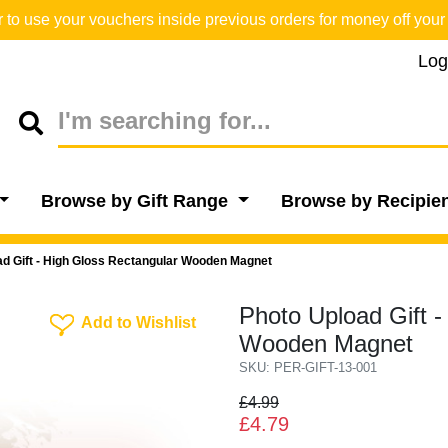
o use your vouchers inside previous orders for money off your 
Log
Browse by Gift Range
Browse by Recipie
ad Gift - High Gloss Rectangular Wooden Magnet
Photo Upload Gift -
Add To Wishlist
Add to Wishlist
Wooden Magnet
SKU: PER-GIFT-13-001
£4.99
£4.79