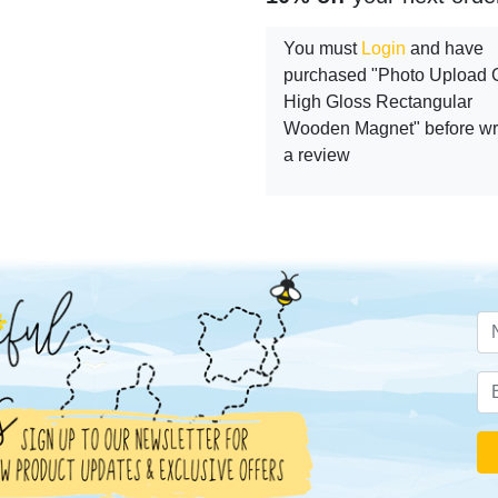
You must
Login
and have
purchased "Photo Upload Gi
High Gloss Rectangular
Wooden Magnet" before wri
a review