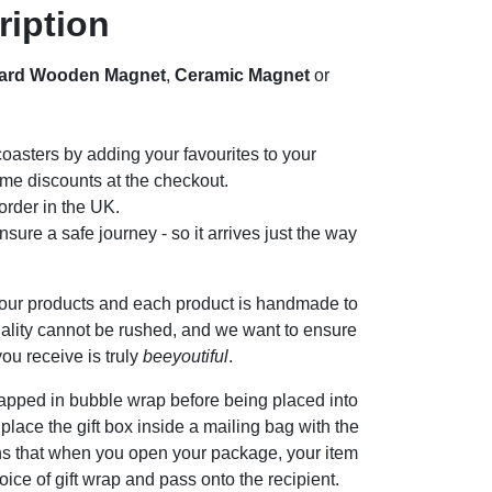
ription
ard Wooden Magnet
,
Ceramic Magnet
or
oasters by adding your favourites to your
me discounts at the checkout.
rder in the UK.
sure a safe journey - so it arrives just the way
 our products and each product is handmade to
ality cannot be rushed, and we want to ensure
ou receive is truly
beeyoutiful
.
apped in bubble wrap before being placed into
n place the gift box inside a mailing bag with the
ns that when you open your package, your item
oice of gift wrap and pass onto the recipient.