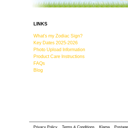
LINKS
What's my Zodiac Sign?
Key Dates 2025-2026
Photo Upload Information
Product Care Instructions
FAQs
Blog
Privacy Policy
Terms & Conditions
Klarna
Postage