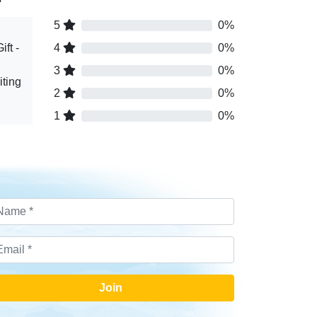
5
0%
ft -
4
0%
3
0%
ting
2
0%
1
0%
Join