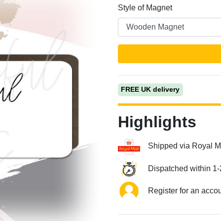
Style of Magnet
FREE UK delivery
Next
Highlights
Shipped via Royal M
Dispatched within 1-
Register for an acco