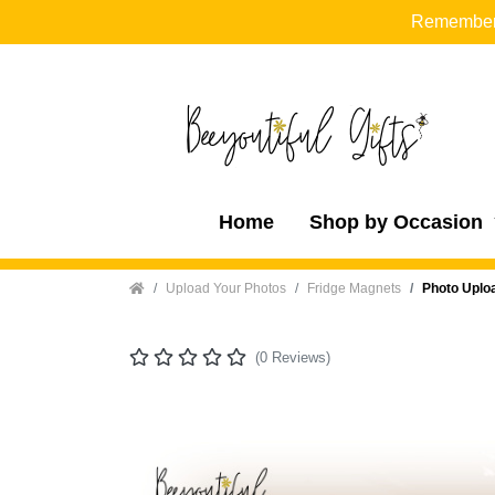
Remember t
Home
Shop by Occasion
Home
Upload Your Photos
Fridge Magnets
Photo Uplo
(0 Reviews)