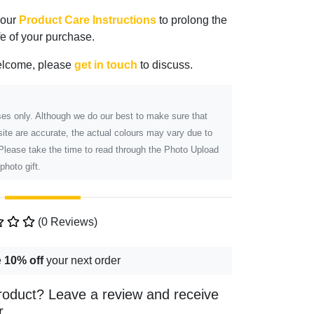
 our
Product Care Instructions
to prolong the
ife of your purchase.
elcome, please
get in touch
to discuss.
poses only. Although we do our best to make sure that
ite are accurate, the actual colours may vary due to
 Please take the time to read through the Photo Upload
photo gift.
(0 Reviews)
e
10% off
your next order
roduct? Leave a review and receive
r