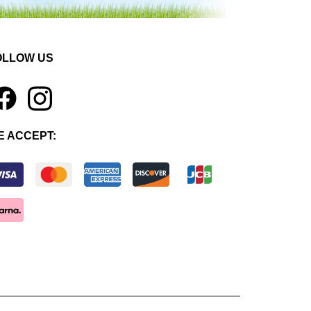
OLLOW US
1
E ACCEPT: