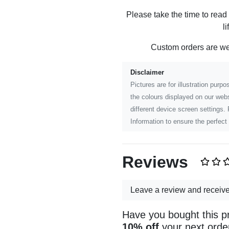
Please take the time to read
l
Custom orders are w
Disclaimer
Pictures are for illustration pur
the colours displayed on our webs
different device screen settings.
Information to ensure the perfect 
Reviews
Leave a review and receiv
Have you bought this p
10% off
your next orde