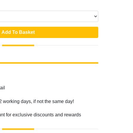
Add To Basket
ail
2 working days, if not the same day!
unt for exclusive discounts and rewards