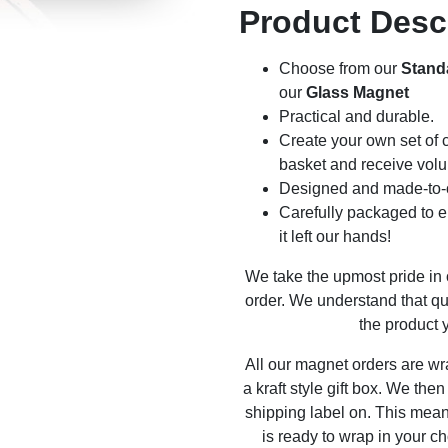
Product Desc
Choose from our
Stand
our
Glass Magnet
Practical and durable.
Create your own set of c
basket and receive volu
Designed and made-to-o
Carefully packaged to en
it left our hands!
We take the upmost pride in
order. We understand that qu
the product y
All our magnet orders are wr
a kraft style gift box. We the
shipping label on. This mea
is ready to wrap in your ch