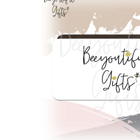
Previous