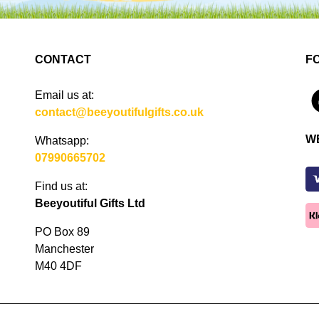
CONTACT
F
Email us at:
4
contact@beeyoutifulgifts.co.uk
W
Whatsapp:
07990665702
Find us at:
Beeyoutiful Gifts Ltd
PO Box 89
Manchester
M40 4DF