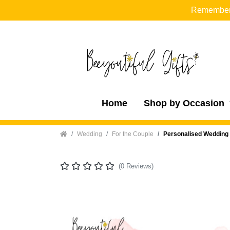
Remember t
Home
Shop by Occasion
Home
Wedding
For the Couple
Personalised Wedding 
(0 Reviews)