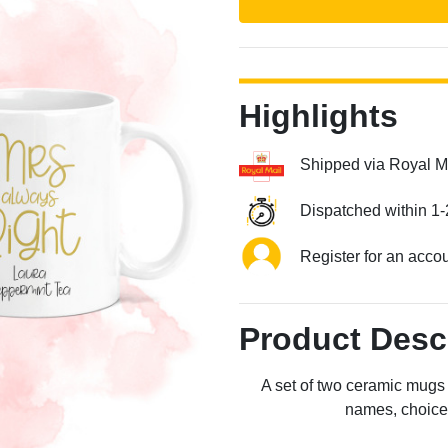
Highlights
Shipped via Royal M
Dispatched within 1-
Next
Register for an acco
Product Desc
A set of two ceramic mugs 
names, choice o