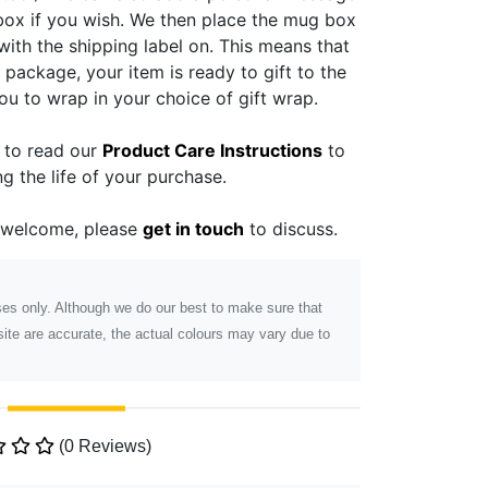
 box if you wish. We then place the mug box
with the shipping label on. This means that
ackage, your item is ready to gift to the
you to wrap in your choice of gift wrap.
e to read our
Product Care Instructions
to
g the life of your purchase.
 welcome, please
get in touch
to discuss.
poses only. Although we do our best to make sure that
ite are accurate, the actual colours may vary due to
(0 Reviews)