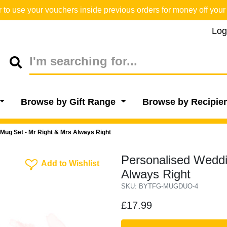
o use your vouchers inside previous orders for money off your 
Log
Browse by Gift Range
Browse by Recipie
Mug Set - Mr Right & Mrs Always Right
Personalised Weddi
Add To Wishlist
Add to Wishlist
Always Right
SKU: BYTFG-MUGDUO-4
£17.99