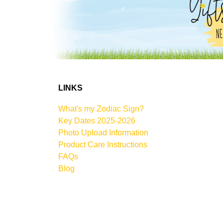
LINKS
What's my Zodiac Sign?
Key Dates 2025-2026
Photo Upload Information
Product Care Instructions
FAQs
Blog