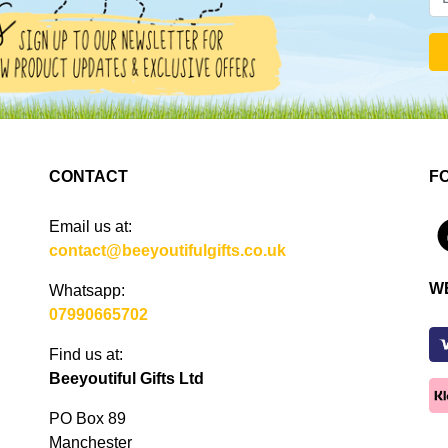
CONTACT
F
Email us at:
4
contact@beeyoutifulgifts.co.uk
W
Whatsapp:
07990665702
Find us at:
Beeyoutiful Gifts Ltd
PO Box 89
Manchester