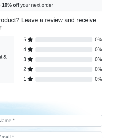
e
10% off
your next order
roduct? Leave a review and receive
r
5
0%
4
0%
t &
3
0%
2
0%
1
0%