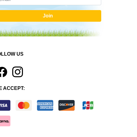
Join
OLLOW US
1
E ACCEPT: