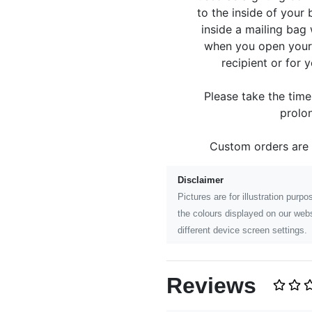
to the inside of your
inside a mailing bag 
when you open your p
recipient or for 
Please take the tim
prolon
Custom orders are
Disclaimer
Pictures are for illustration pur
the colours displayed on our webs
different device screen settings.
Reviews