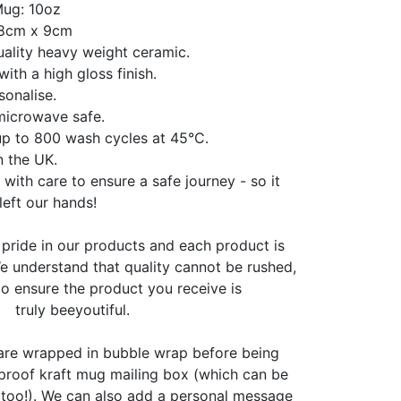
Mug: 10oz
 8cm x 9cm
ality heavy weight ceramic.
with a high gloss finish.
sonalise.
microwave safe.
up to 800 wash cycles at 45°C.
n the UK.
 with care to ensure a safe journey - so it
 left our hands!
pride in our products and each product is
 understand that quality cannot be rushed,
o ensure the product you receive is
truly beeyoutiful.
 are wrapped in bubble wrap before being
proof kraft mug mailing box (which can be
 too!). We can also add a personal message