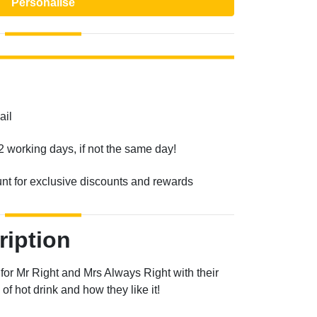
Personalise
ail
2 working days, if not the same day!
unt for exclusive discounts and rewards
ription
for Mr Right and Mrs Always Right with their
f hot drink and how they like it!