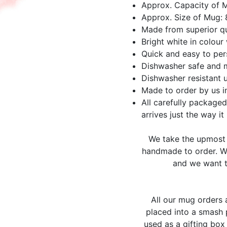
Approx. Capacity of 
Approx. Size of Mug:
Made from superior qu
Bright white in colour 
Quick and easy to per
Dishwasher safe and 
Dishwasher resistant 
Made to order by us i
All carefully packaged
arrives just the way it
We take the upmost 
handmade to order. We
and we want t
All our mug orders
placed into a smash 
used as a gifting box