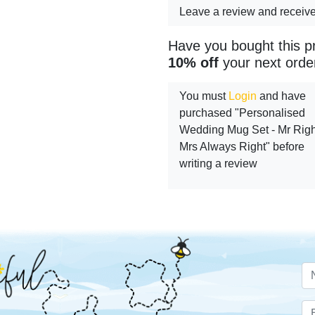
Leave a review and receiv
Have you bought this p
10% off
your next orde
You must
Login
and have
purchased "Personalised
Wedding Mug Set - Mr Righ
Mrs Always Right" before
writing a review