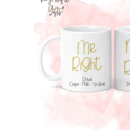
Previous