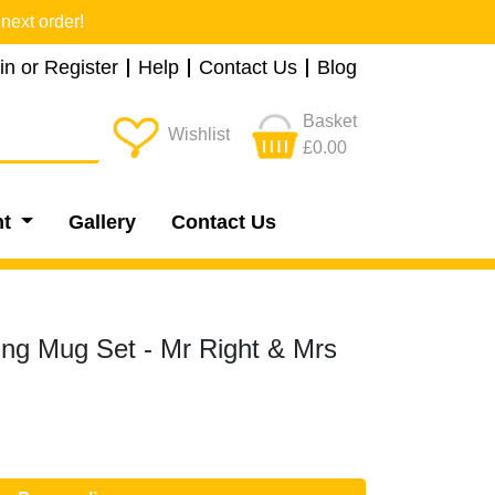
next order!
in or Register
Help
Contact Us
Blog
Basket
Wishlist
£0.00
nt
Gallery
Contact Us
ng Mug Set - Mr Right & Mrs