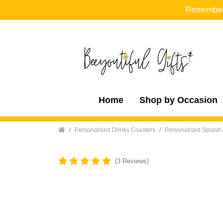
Remember t
Home
Shop by Occasion
Home
Personalised Drinks Coasters
Personalised Splash 
(3 Reviews)