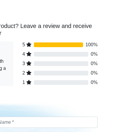
roduct? Leave a review and receive
r
5
100%
4
0%
th
3
0%
g a
2
0%
1
0%