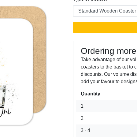
Ordering more
Take advantage of our vo
coasters to the basket to 
Next
discounts. Our volume dis
add your favourite designs
Quantity
1
2
3 - 4