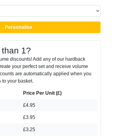
Personalise
 than 1?
lume discounts! Add any of our hardback
create your perfect set and receive volume
counts are automatically applied when you
 to your basket.
Price Per Unit (£)
£4.95
£3.95
£3.25