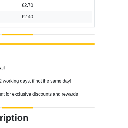
£2.70
£2.40
ail
2 working days, if not the same day!
unt for exclusive discounts and rewards
ription