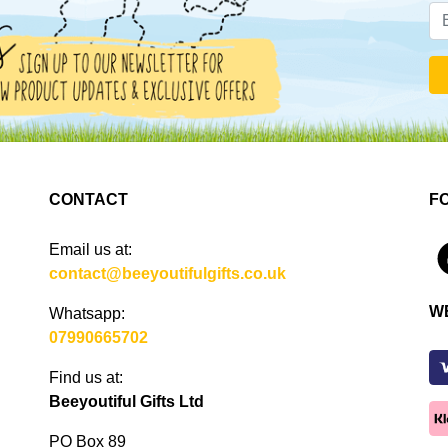
CONTACT
F
Email us at:
4
contact@beeyoutifulgifts.co.uk
W
Whatsapp:
07990665702
Find us at:
Beeyoutiful Gifts Ltd
PO Box 89