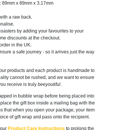
er: 89mm x 89mm x 3.17mm
with a raw back.
nalise.
oasters by adding your favourites to your
me discounts at the checkout.
rder in the UK.
sure a safe journey - so it arrives just the way
 our products and each product is handmade to
ality cannot be rushed, and we want to ensure
ou receive is truly
beeyoutiful
.
rapped in bubble wrap before being placed into
n place the gift box inside a mailing bag with the
ns that when you open your package, your item
oice of gift wrap and pass onto the recipient.
 our
Product Care Instructions
to prolong the