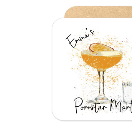
Previous