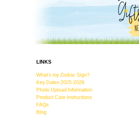
LINKS
What's my Zodiac Sign?
Key Dates 2025-2026
Photo Upload Information
Product Care Instructions
FAQs
Blog