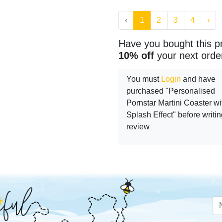
‹
1
2
3
4
›
Have you bought this p
10% off
your next orde
You must
Login
and have
purchased "Personalised
Pornstar Martini Coaster wi
Splash Effect" before writin
review