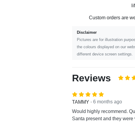
l
Custom orders are w
Disclaimer
Pictures are for illustration pur
the colours displayed on our webs
different device screen settings.
Reviews
- 6 months ago
TAMMY
Would highly recommend. Quic
Santa present and they were v