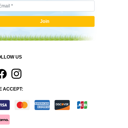
Join
OLLOW US
1
E ACCEPT: