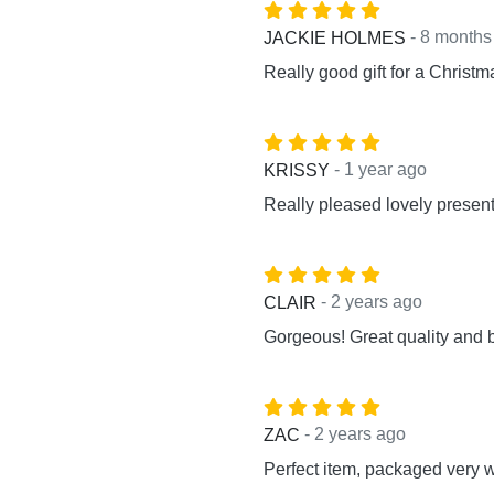
- 8 months
JACKIE HOLMES
Really good gift for a Christma
- 1 year ago
KRISSY
Really pleased lovely present 
- 2 years ago
CLAIR
Gorgeous! Great quality and b
- 2 years ago
ZAC
Perfect item, packaged very w