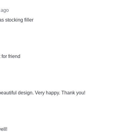
 ago
s stocking filler
for friend
eautiful design. Very happy. Thank you!
ell!