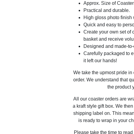
Approx. Size of Coast
Practical and durable.
High gloss photo finish 
Quick and easy to perso
Create your own set of c
basket and receive volu
Designed and made-to-o
Carefully packaged to en
it left our hands!
We take the upmost pride in
order. We understand that qu
the product y
All our coaster orders are w
a kraft style gift box. We the
shipping label on. This mea
is ready to wrap in your ch
Please take the time to read