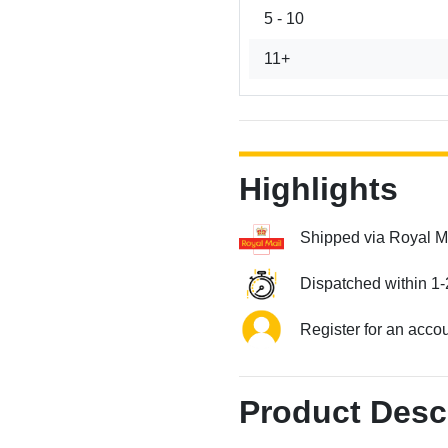
5 - 10
11+
Highlights
Shipped via Royal M
Dispatched within 1-
Register for an acco
Product Desc