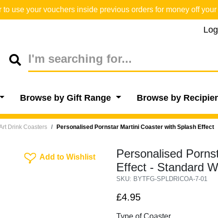
o use your vouchers inside previous orders for money off your 
Log
Browse by Gift Range
Browse by Recipie
Art Drink Coasters
Personalised Pornstar Martini Coaster with Splash Effect
Personalised Pornst
Add To Wishlist
Add to Wishlist
Effect - Standard 
SKU: BYTFG-SPLDRICOA-7-01
£4.95
Type of Coaster