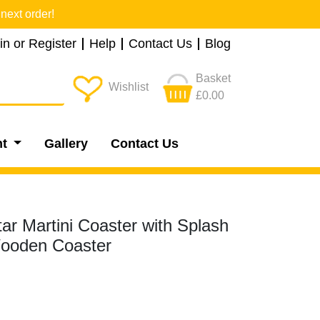
next order!
in or Register
Help
Contact Us
Blog
Basket
Wishlist
£0.00
nt
Gallery
Contact Us
ar Martini Coaster with Splash
Wooden Coaster