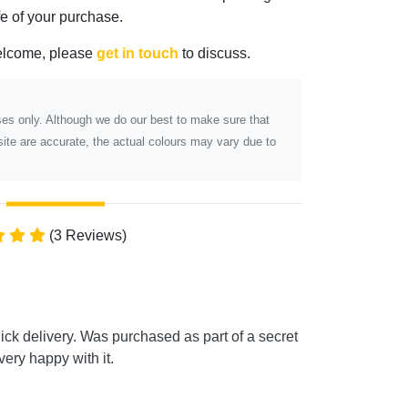
ife of your purchase.
elcome, please
get in touch
to discuss.
poses only. Although we do our best to make sure that
ite are accurate, the actual colours may vary due to
(3 Reviews)
k delivery. Was purchased as part of a secret
ery happy with it.