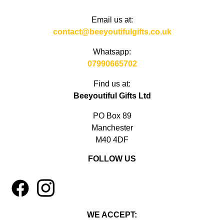
Email us at:
contact@beeyoutifulgifts.co.uk
Whatsapp:
07990665702
Find us at:
Beeyoutiful Gifts Ltd
PO Box 89
Manchester
M40 4DF
FOLLOW US
1
4
WE ACCEPT: