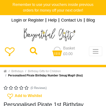
Remember to use your vouchers inside previous
orders for money off your next order!
Login or Register
Help
Contact Us
Blog
Basket
£0.00
Home
Birthdays
Birthday Gifts for Children
Personalised Pirate Birthday Number Smug Mug® (6oz)
(0 Reviews)
Add To Wishlist
Add to Wishlist
Personalised Pirate 1st Birthday