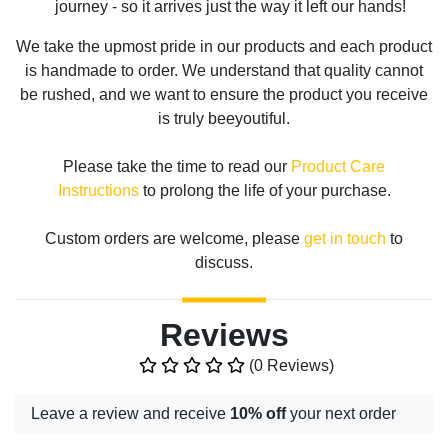
journey - so it arrives just the way it left our hands!
We take the upmost pride in our products and each product
is handmade to order. We understand that quality cannot
be rushed, and we want to ensure the product you receive
is truly beeyoutiful.
Please take the time to read our
Product Care
Instructions
to prolong the life of your purchase.
Custom orders are welcome, please
get in touch
to
discuss.
Reviews
(0 Reviews)
Leave a review and receive
10% off
your next order