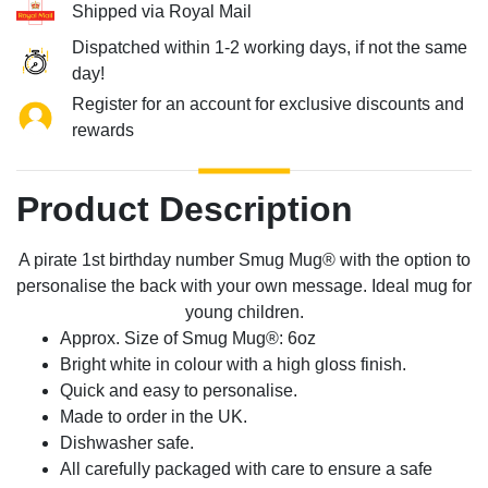
Shipped via Royal Mail
Dispatched within 1-2 working days, if not the same
day!
Register for an account for exclusive discounts and
rewards
Product Description
A pirate 1st birthday number Smug Mug® with the option to
personalise the back with your own message. Ideal mug for
young children.
Approx. Size of Smug Mug®: 6oz
Bright white in colour with a high gloss finish.
Quick and easy to personalise.
Made to order in the UK.
Dishwasher safe.
All carefully packaged with care to ensure a safe