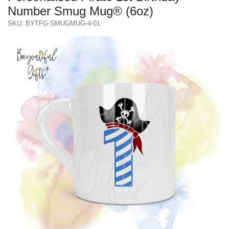
Number Smug Mug® (6oz)
SKU: BYTFG-SMUGMUG-4-01
Previous
Next