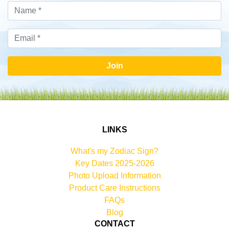
Join
LINKS
What's my Zodiac Sign?
Key Dates 2025-2026
Photo Upload Information
Product Care Instructions
FAQs
Blog
CONTACT