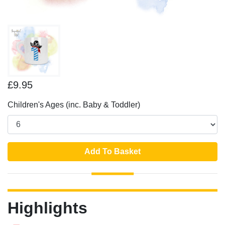
£9.95
Children's Ages (inc. Baby & Toddler)
Add To Basket
Highlights