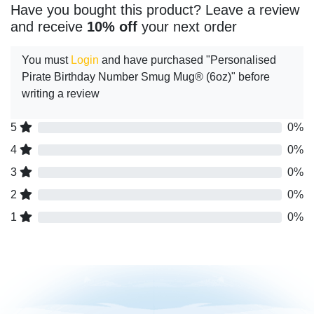
Have you bought this product? Leave a review
and receive
10% off
your next order
You must
Login
and have purchased "Personalised
Pirate Birthday Number Smug Mug® (6oz)" before
writing a review
5
0%
4
0%
3
0%
2
0%
1
0%