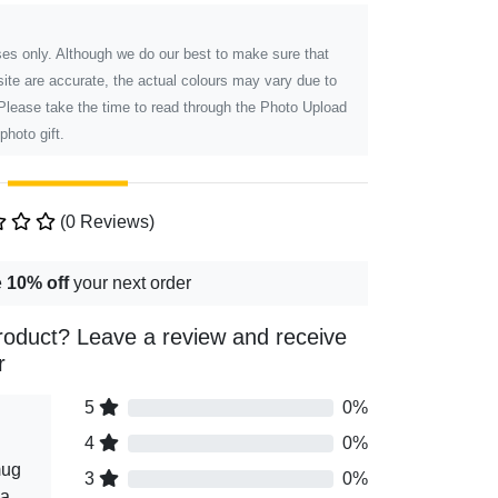
poses only. Although we do our best to make sure that
ite are accurate, the actual colours may vary due to
 Please take the time to read through the Photo Upload
photo gift.
(0 Reviews)
e
10% off
your next order
roduct? Leave a review and receive
r
5
0%
4
0%
mug
3
0%
 a