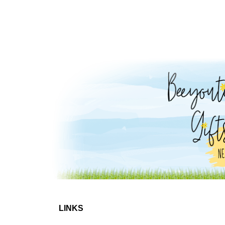
LINKS