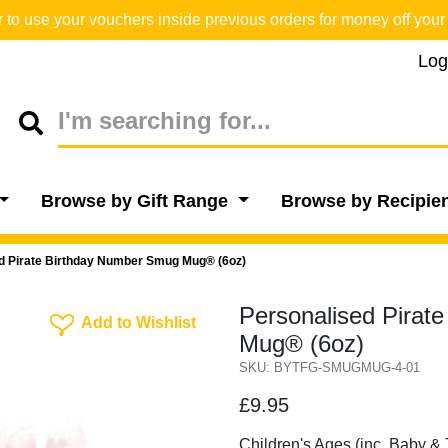
o use your vouchers inside previous orders for money off your 
Log
Browse by Gift Range
Browse by Recipie
d Pirate Birthday Number Smug Mug® (6oz)
Personalised Pirat
Add To Wishlist
Add to Wishlist
Mug® (6oz)
SKU: BYTFG-SMUGMUG-4-01
£9.95
Children's Ages (inc. Baby & 