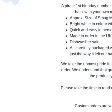
A pirate 1st birthday number
back with your own m
Approx. Size of Smug 
Bright white in colour wi
Quick and easy to perso
Made to order in the UK
Dishwasher safe.
All carefully packaged wi
just the way it left our h
We take the upmost pride in
order. We understand that qu
the product y
Please take the time to read
Custom orders are 