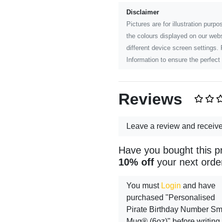
Disclaimer
Pictures are for illustration pur
the colours displayed on our webs
different device screen settings.
Information to ensure the perfect 
Reviews
Leave a review and receiv
Have you bought this p
10% off
your next orde
You must
Login
and have
purchased "Personalised
Pirate Birthday Number S
Mug® (6oz)" before writing