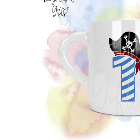
Previous