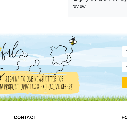
review
CONTACT
F