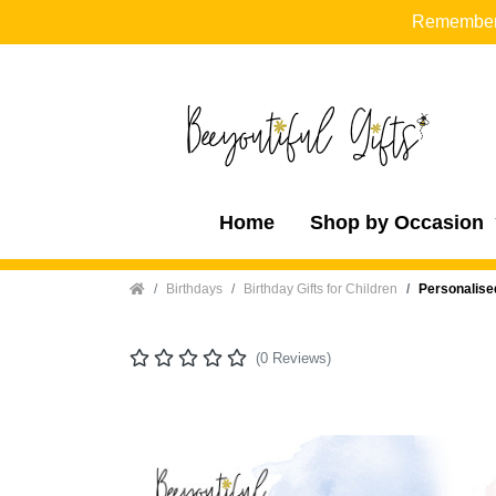
Remember t
Home
Shop by Occasion
Home
Birthdays
Birthday Gifts for Children
Personalise
(0 Reviews)