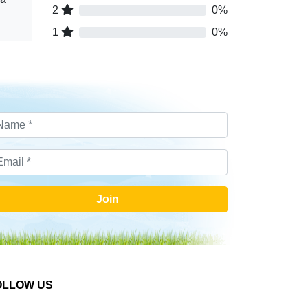
2
0%
1
0%
Join
OLLOW US