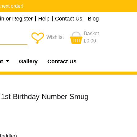
next order!
in or Register
Help
Contact Us
Blog
Basket
Wishlist
£0.00
nt
Gallery
Contact Us
e 1st Birthday Number Smug
Toddler)