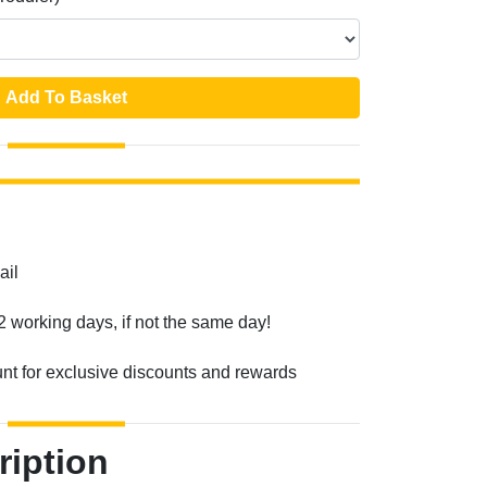
Add To Basket
ail
2 working days, if not the same day!
unt for exclusive discounts and rewards
ription