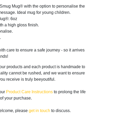
 Smug Mug® with the option to personalise the
essage. Ideal mug for young children.
Mug®: 6oz
th a high gloss finish.
nalise.
.
th care to ensure a safe journey - so it arrives
ands!
 our products and each product is handmade to
ality cannot be rushed, and we want to ensure
ou receive is truly beeyoutiful.
 our
Product Care Instructions
to prolong the life
of your purchase.
welcome, please
get in touch
to discuss.