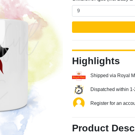
Highlights
Next
Shipped via Royal M
Dispatched within 1-
Register for an acco
Product Desc