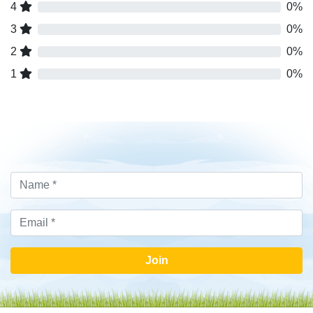
4
0%
3
0%
2
0%
1
0%
Join