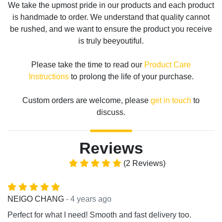
We take the upmost pride in our products and each product
is handmade to order. We understand that quality cannot
be rushed, and we want to ensure the product you receive
is truly beeyoutiful.
Please take the time to read our
Product Care
Instructions
to prolong the life of your purchase.
Custom orders are welcome, please
get in touch
to
discuss.
Reviews
(2 Reviews)
- 4 years ago
NEIGO CHANG
Perfect for what I need! Smooth and fast delivery too.