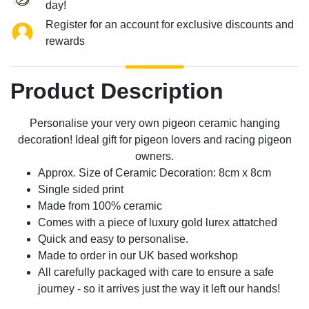
day!
Register for an account for exclusive discounts and
rewards
Product Description
Personalise your very own pigeon ceramic hanging
decoration! Ideal gift for pigeon lovers and racing pigeon
owners.
Approx. Size of Ceramic Decoration: 8cm x 8cm
Single sided print
Made from 100% ceramic
Comes with a piece of luxury gold lurex attatched
Quick and easy to personalise.
Made to order in our UK based workshop
All carefully packaged with care to ensure a safe
journey - so it arrives just the way it left our hands!