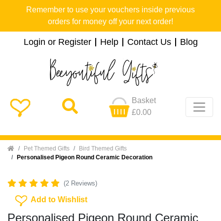
Remember to use your vouchers inside previous
orders for money off your next order!
Login or Register
Help
Contact Us
Blog
Basket
£0.00
Home
Pet Themed Gifts
Bird Themed Gifts
Personalised Pigeon Round Ceramic Decoration
(2 Reviews)
Add To Wishlist
Add to Wishlist
Personalised Pigeon Round Ceramic