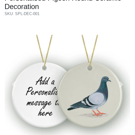
Decoration
SKU: SPL-DEC-001
Previous
Next