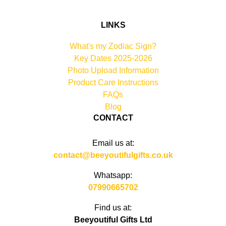
LINKS
What's my Zodiac Sign?
Key Dates 2025-2026
Photo Upload Information
Product Care Instructions
FAQs
Blog
CONTACT
Email us at:
contact@beeyoutifulgifts.co.uk
Whatsapp:
07990665702
Find us at:
Beeyoutiful Gifts Ltd