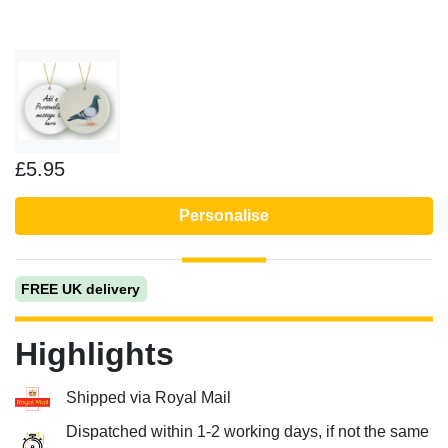
£5.95
Personalise
FREE UK delivery
Highlights
Shipped via Royal Mail
Dispatched within 1-2 working days, if not the same