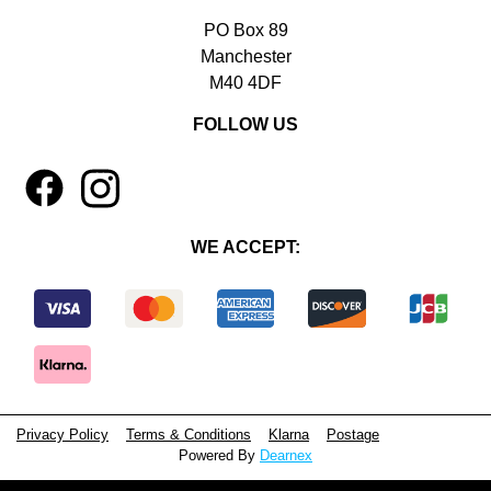
PO Box 89
Manchester
M40 4DF
FOLLOW US
1
4
WE ACCEPT:
Privacy Policy
Terms & Conditions
Klarna
Postage
Powered By
Dearnex