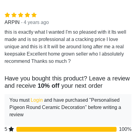
- 4 years ago
ARPIN
this is exactly what I wanted I'm so pleased with it Its well
made and is so professional at a cracking price I love
unique and this is it It will be around long after me a real
keepsake Excellent home grown seller who I absolutely
recommend Thanks so much ?
Have you bought this product? Leave a review
and receive
10% off
your next order
You must
Login
and have purchased "Personalised
Pigeon Round Ceramic Decoration" before writing a
review
5
100%