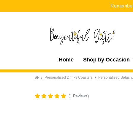
Remember t
Home
Shop by Occasion
Home
Personalised Drinks Coasters
Personalised Splash 
(1 Reviews)