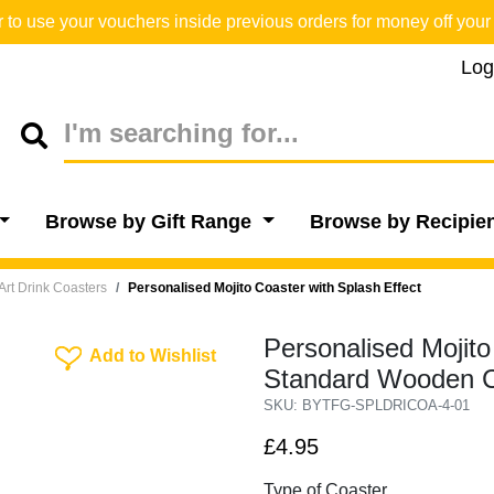
o use your vouchers inside previous orders for money off your 
Log
Browse by Gift Range
Browse by Recipie
Art Drink Coasters
Personalised Mojito Coaster with Splash Effect
Personalised Mojito
Add To Wishlist
Add to Wishlist
Standard Wooden C
SKU: BYTFG-SPLDRICOA-4-01
£4.95
Type of Coaster