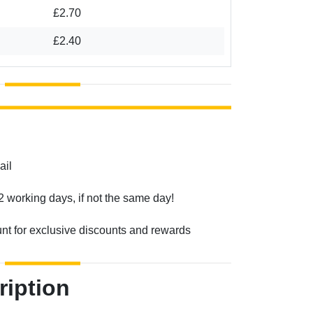
£2.70
£2.40
ail
2 working days, if not the same day!
unt for exclusive discounts and rewards
ription