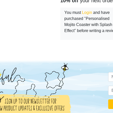
10% off
your next orde
You must
Login
and have
purchased "Personalised
Mojito Coaster with Splash
Effect" before writing a rev