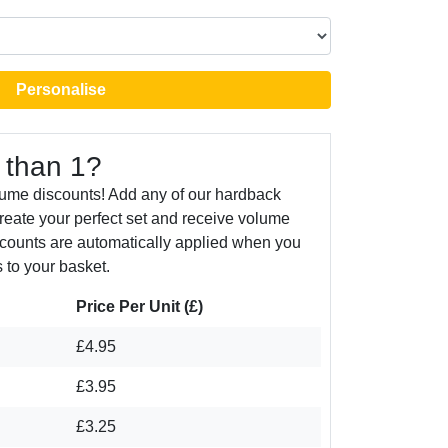
Personalise
 than 1?
lume discounts! Add any of our hardback
create your perfect set and receive volume
counts are automatically applied when you
 to your basket.
Price Per Unit (£)
£4.95
£3.95
£3.25