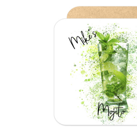
Previous