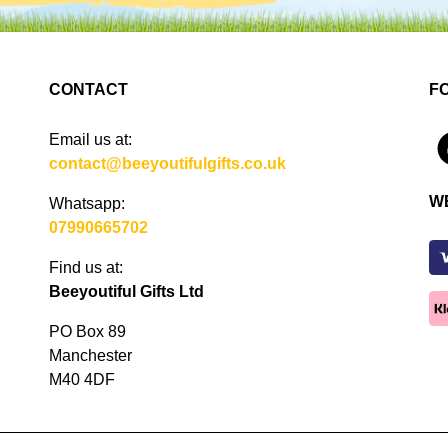
CONTACT
F
Email us at:
4
contact@beeyoutifulgifts.co.uk
W
Whatsapp:
07990665702
Find us at:
Beeyoutiful Gifts Ltd
PO Box 89
Manchester
M40 4DF