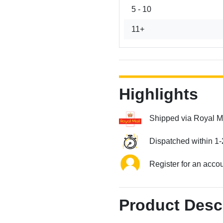
5 - 10
11+
Highlights
Shipped via Royal M
Dispatched within 1-
Register for an acco
Product Desc