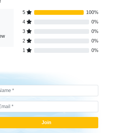
r
5
100%
4
0%
3
0%
iew
2
0%
1
0%
Join