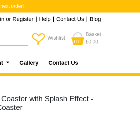
next order!
in or Register
Help
Contact Us
Blog
Basket
Wishlist
£0.00
nt
Gallery
Contact Us
 Coaster with Splash Effect -
oaster