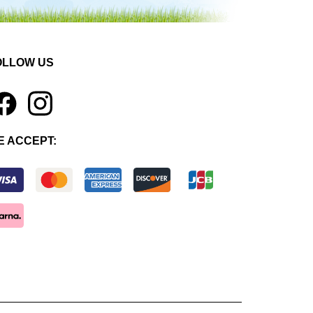
OLLOW US
1
E ACCEPT: