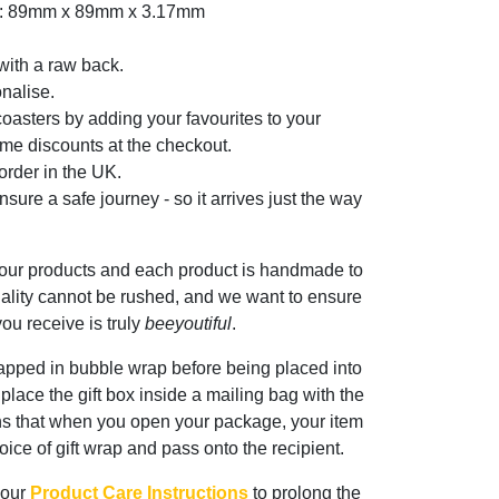
er: 89mm x 89mm x 3.17mm
with a raw back.
nalise.
oasters by adding your favourites to your
me discounts at the checkout.
rder in the UK.
sure a safe journey - so it arrives just the way
 our products and each product is handmade to
ality cannot be rushed, and we want to ensure
ou receive is truly
beeyoutiful
.
rapped in bubble wrap before being placed into
n place the gift box inside a mailing bag with the
ns that when you open your package, your item
oice of gift wrap and pass onto the recipient.
 our
Product Care Instructions
to prolong the