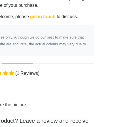
ife of your purchase.
elcome, please
get in touch
to discuss.
poses only. Although we do our best to make sure that
ite are accurate, the actual colours may vary due to
(1 Reviews)
ke the picture.
roduct? Leave a review and receive