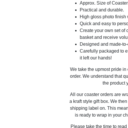
Approx. Size of Coast
Practical and durable.
High gloss photo finish 
Quick and easy to perso
Create your own set of c
basket and receive volu
Designed and made-to-o
Carefully packaged to en
it left our hands!
We take the upmost pride in
order. We understand that qu
the product y
All our coaster orders are w
a kraft style gift box. We the
shipping label on. This mea
is ready to wrap in your ch
Please take the time to read