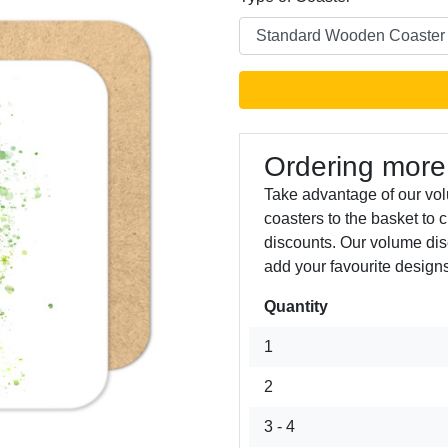
Ordering more
Take advantage of our vo
coasters to the basket to 
Next
discounts. Our volume dis
add your favourite designs
Quantity
1
2
3 - 4