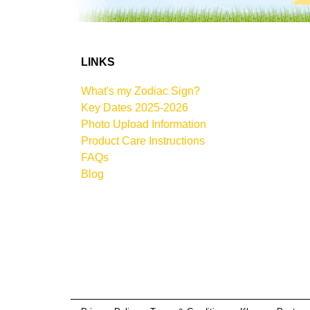
LINKS
What's my Zodiac Sign?
Key Dates 2025-2026
Photo Upload Information
Product Care Instructions
FAQs
Blog