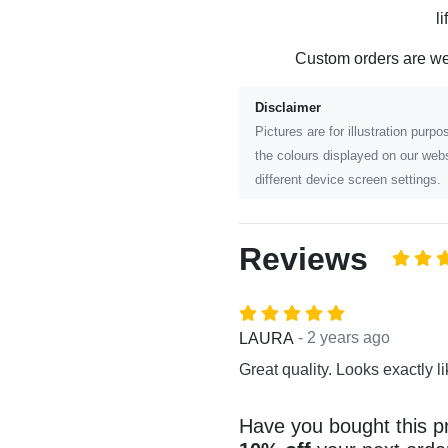
l
Custom orders are w
Disclaimer
Pictures are for illustration pur
the colours displayed on our webs
different device screen settings.
Reviews
- 2 years ago
LAURA
Great quality. Looks exactly li
Have you bought this p