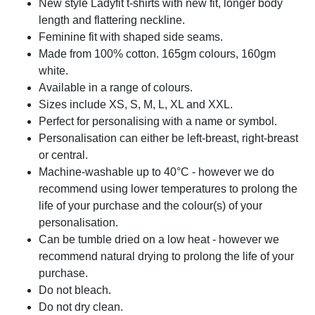
New style Ladyfit t-shirts with new fit, longer body
length and flattering neckline.
Feminine fit with shaped side seams.
Made from 100% cotton. 165gm colours, 160gm
white.
Available in a range of colours.
Sizes include XS, S, M, L, XL and XXL.
Perfect for personalising with a name or symbol.
Personalisation can either be left-breast, right-breast
or central.
Machine-washable up to 40°C - however we do
recommend using lower temperatures to prolong the
life of your purchase and the colour(s) of your
personalisation.
Can be tumble dried on a low heat - however we
recommend natural drying to prolong the life of your
purchase.
Do not bleach.
Do not dry clean.