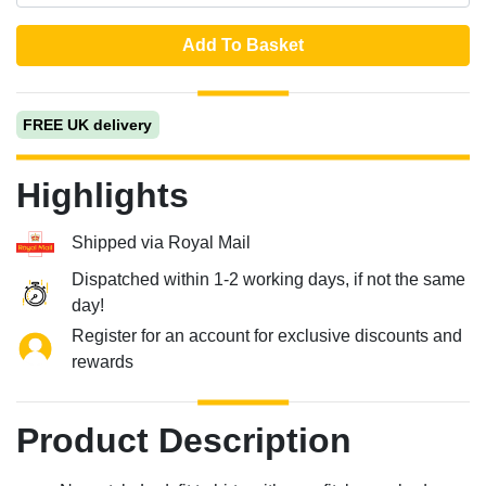
Add To Basket
FREE UK delivery
Highlights
Shipped via Royal Mail
Dispatched within 1-2 working days, if not the same
day!
Register for an account for exclusive discounts and
rewards
Product Description