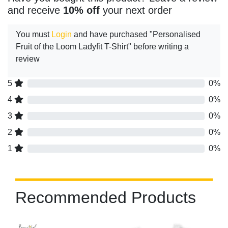
and receive
10% off
your next order
You must
Login
and have purchased "Personalised
Fruit of the Loom Ladyfit T-Shirt" before writing a
review
5
0%
4
0%
3
0%
2
0%
1
0%
Recommended Products