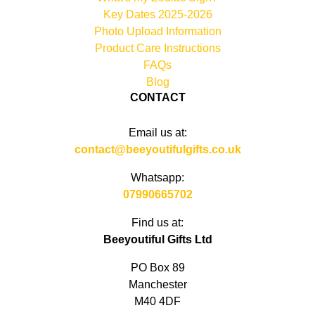
Key Dates 2025-2026
Photo Upload Information
Product Care Instructions
FAQs
Blog
CONTACT
Email us at:
contact@beeyoutifulgifts.co.uk
Whatsapp:
07990665702
Find us at:
Beeyoutiful Gifts Ltd
PO Box 89
Manchester
M40 4DF