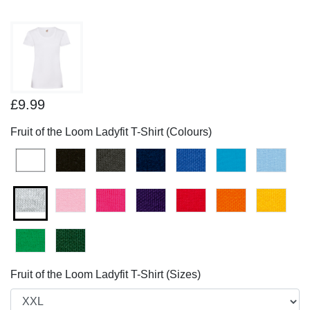
£9.99
Fruit of the Loom Ladyfit T-Shirt (Colours)
Fruit of the Loom Ladyfit T-Shirt (Sizes)