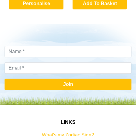
Personalise
Add To Basket
Join
LINKS
What's my Zodiac Sign?