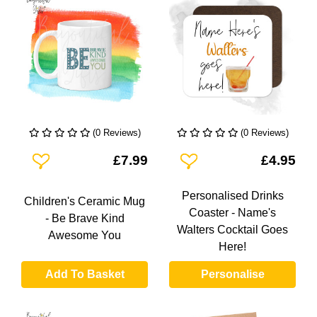
(0 Reviews)
(0 Reviews)
Add To Wishlist
Add To Wishlist
£7.99
£4.95
Personalised Drinks
Children's Ceramic Mug
Coaster - Name's
- Be Brave Kind
Walters Cocktail Goes
Awesome You
Here!
Add To Basket
Personalise