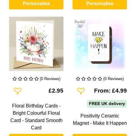
Personalise
Personalise
(0 Reviews)
(0 Reviews)
Add To Wishlist
Add To Wishlist
£2.95
From: £4.99
FREE UK delivery
Floral Birthday Cards -
Bright Colourful Floral
Positivity Ceramic
Card - Standard Smooth
Magnet - Make It Happen
Card