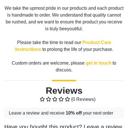
We take the upmost pride in our products and each product
is handmade to order. We understand that quality cannot
be rushed, and we want to ensure the product you receive
is truly beeyoutiful.
Please take the time to read our
Product Care
Instructions
to prolong the life of your purchase.
Custom orders are welcome, please
get in touch
to
discuss.
Reviews
(0 Reviews)
Leave a review and receive
10% off
your next order
Have you bought this product? Leave a review