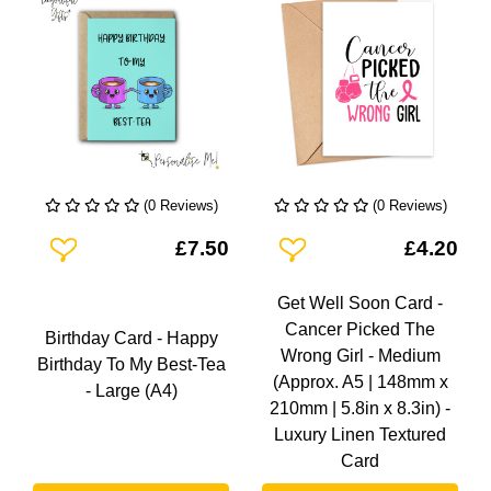
(0 Reviews)
(0 Reviews)
Add To Wishlist
Add To Wishlist
£7.50
£4.20
Get Well Soon Card -
Cancer Picked The
Birthday Card - Happy
Wrong Girl - Medium
Birthday To My Best-Tea
(Approx. A5 | 148mm x
- Large (A4)
210mm | 5.8in x 8.3in) -
Luxury Linen Textured
Card