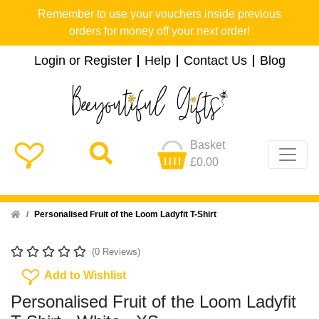
Remember to use your vouchers inside previous
orders for money off your next order!
Login or Register
Help
Contact Us
Blog
Basket
£0.00
Home
Personalised Fruit of the Loom Ladyfit T-Shirt
(0 Reviews)
Add To Wishlist
Add to Wishlist
Personalised Fruit of the Loom Ladyfit