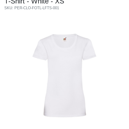
T-Shirt - White - XS
SKU: PER-CLO-FOTL-LFTS-001
Previous
Next