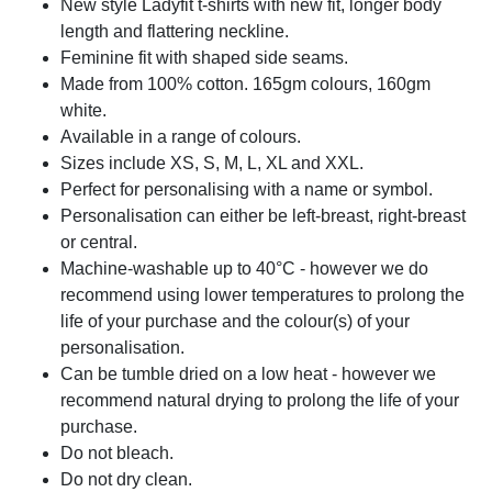
New style Ladyfit t-shirts with new fit, longer body
length and flattering neckline.
Feminine fit with shaped side seams.
Made from 100% cotton. 165gm colours, 160gm
white.
Available in a range of colours.
Sizes include XS, S, M, L, XL and XXL.
Perfect for personalising with a name or symbol.
Personalisation can either be left-breast, right-breast
or central.
Machine-washable up to 40°C - however we do
recommend using lower temperatures to prolong the
life of your purchase and the colour(s) of your
personalisation.
Can be tumble dried on a low heat - however we
recommend natural drying to prolong the life of your
purchase.
Do not bleach.
Do not dry clean.