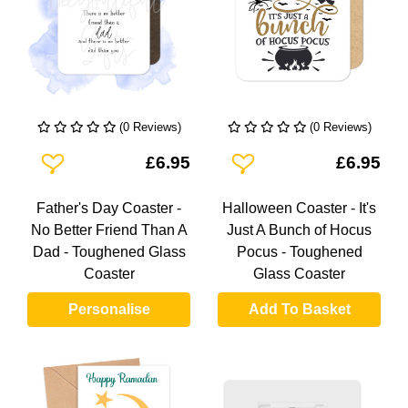
(0 Reviews)
(0 Reviews)
Add To Wishlist
Add To Wishlist
£6.95
£6.95
Father's Day Coaster -
Halloween Coaster - It's
No Better Friend Than A
Just A Bunch of Hocus
Dad - Toughened Glass
Pocus - Toughened
Coaster
Glass Coaster
Personalise
Add To Basket