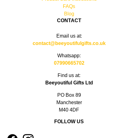
FAQs
Blog
CONTACT
Email us at:
contact@beeyoutifulgifts.co.uk
Whatsapp:
07990665702
Find us at:
Beeyoutiful Gifts Ltd
PO Box 89
Manchester
M40 4DF
FOLLOW US
1
4