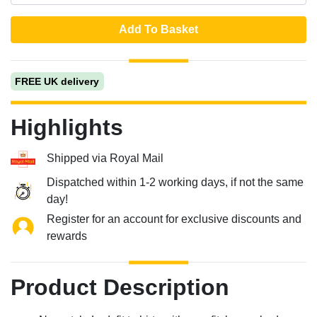
Add To Basket
FREE UK delivery
Highlights
Shipped via Royal Mail
Dispatched within 1-2 working days, if not the same
day!
Register for an account for exclusive discounts and
rewards
Product Description