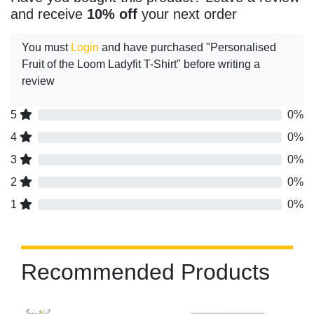
and receive
10% off
your next order
You must
Login
and have purchased "Personalised
Fruit of the Loom Ladyfit T-Shirt" before writing a
review
5
0%
4
0%
3
0%
2
0%
1
0%
Recommended Products