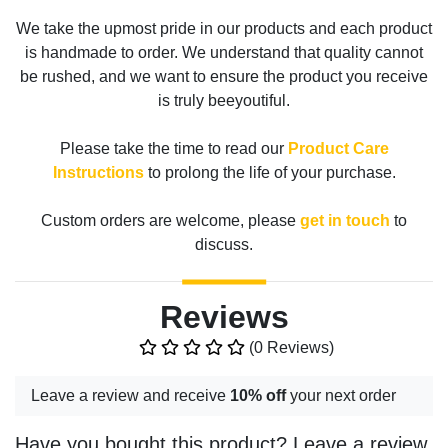
We take the upmost pride in our products and each product
is handmade to order. We understand that quality cannot
be rushed, and we want to ensure the product you receive
is truly beeyoutiful.
Please take the time to read our
Product Care
Instructions
to prolong the life of your purchase.
Custom orders are welcome, please
get in touch
to
discuss.
Reviews
(0 Reviews)
Leave a review and receive
10% off
your next order
Have you bought this product? Leave a review