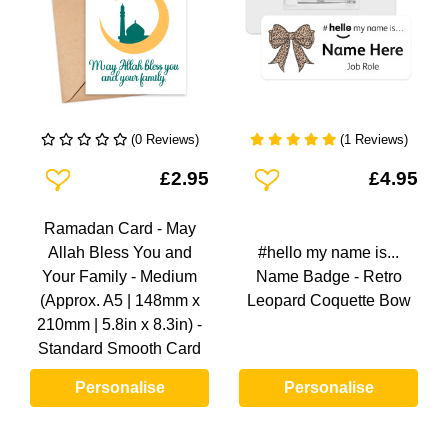
(0 Reviews)
(1 Reviews)
Add To Wishlist
Add To Wishlist
£2.95
£4.95
Ramadan Card - May
Allah Bless You and
#hello my name is...
Your Family - Medium
Name Badge - Retro
(Approx. A5 | 148mm x
Leopard Coquette Bow
210mm | 5.8in x 8.3in) -
Standard Smooth Card
Personalise
Personalise