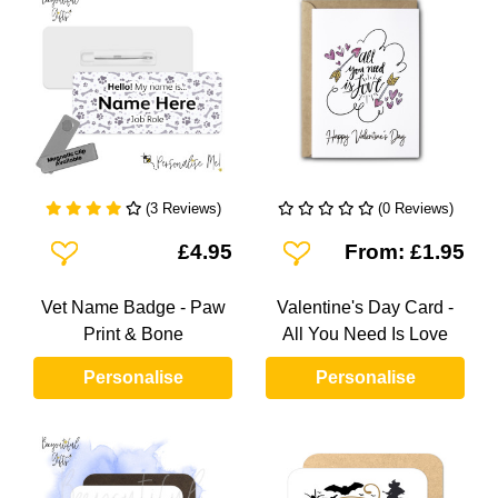
(3 Reviews)
(0 Reviews)
Add To Wishlist
Add To Wishlist
£4.95
From: £1.95
Vet Name Badge - Paw
Valentine's Day Card -
Print & Bone
All You Need Is Love
Personalise
Personalise