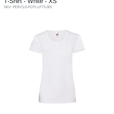
T-Shirt - White - XS
SKU: PER-CLO-FOTL-LFTS-001
Previous
Next