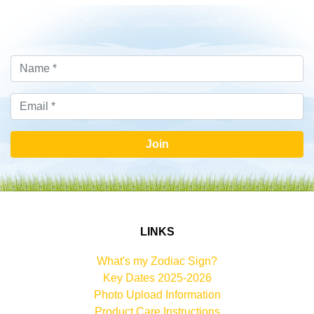
Join
LINKS
What's my Zodiac Sign?
Key Dates 2025-2026
Photo Upload Information
Product Care Instructions