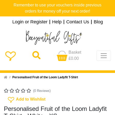
Remember to use your vouchers inside previous
orders for money off your next order!
Login or Register
Help
Contact Us
Blog
Basket
£0.00
Home
Personalised Fruit of the Loom Ladyfit T-Shirt
(0 Reviews)
Add To Wishlist
Add to Wishlist
Personalised Fruit of the Loom Ladyfit