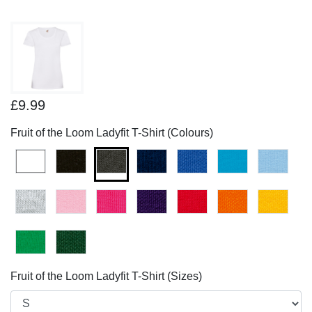
£9.99
Fruit of the Loom Ladyfit T-Shirt (Colours)
Fruit of the Loom Ladyfit T-Shirt (Sizes)