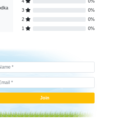
4
0%
odka
3
0%
2
0%
1
0%
Join