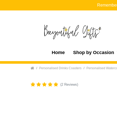
Remember t
Home
Shop by Occasion
Home
Personalised Drinks Coasters
Personalised Waterco
(2 Reviews)