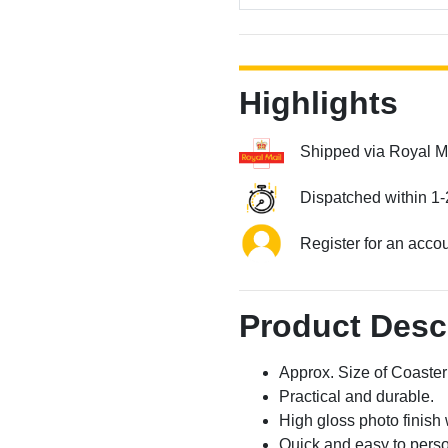
Highlights
Shipped via Royal M
Dispatched within 1-
Register for an acco
Product Desc
Approx. Size of Coast
Practical and durable.
High gloss photo finish 
Quick and easy to perso