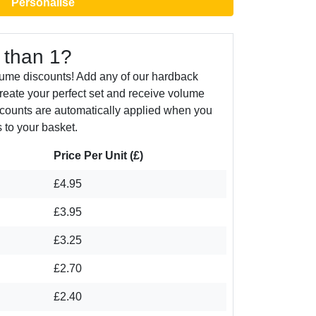
Personalise
 than 1?
lume discounts! Add any of our hardback
create your perfect set and receive volume
counts are automatically applied when you
 to your basket.
Price Per Unit (£)
£4.95
£3.95
£3.25
£2.70
£2.40