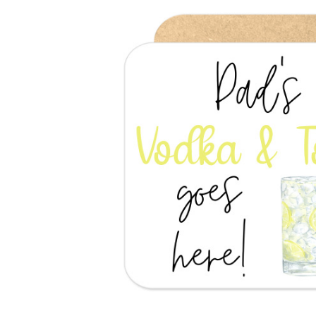
Previous