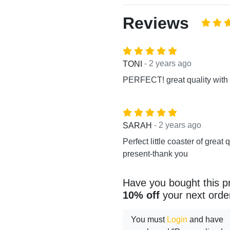
Reviews
- 2 years ago
TONI
PERFECT! great quality with 
- 2 years ago
SARAH
Perfect little coaster of great q
present-thank you
Have you bought this p
10% off
your next orde
You must
Login
and have