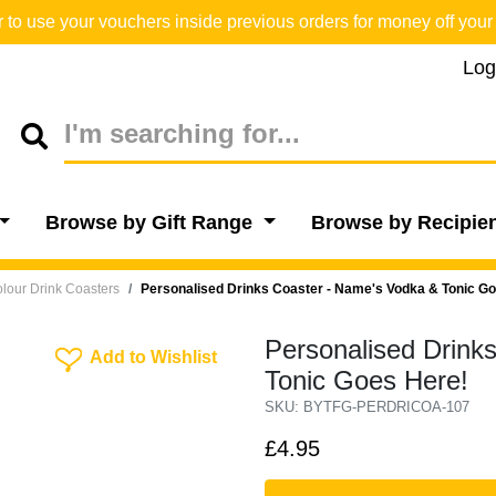
o use your vouchers inside previous orders for money off your 
Log
Browse by Gift Range
Browse by Recipie
lour Drink Coasters
Personalised Drinks Coaster - Name's Vodka & Tonic G
Personalised Drink
Add To Wishlist
Add to Wishlist
Tonic Goes Here!
SKU: BYTFG-PERDRICOA-107
£4.95