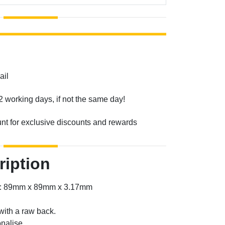
ail
2 working days, if not the same day!
unt for exclusive discounts and rewards
ription
er: 89mm x 89mm x 3.17mm
with a raw back.
nalise.