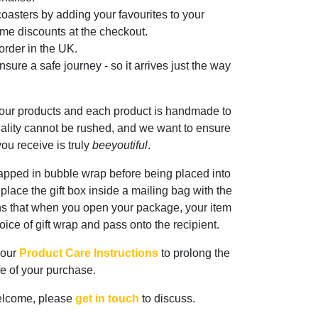
oasters by adding your favourites to your
me discounts at the checkout.
rder in the UK.
sure a safe journey - so it arrives just the way
 our products and each product is handmade to
ality cannot be rushed, and we want to ensure
ou receive is truly
beeyoutiful
.
rapped in bubble wrap before being placed into
n place the gift box inside a mailing bag with the
ns that when you open your package, your item
oice of gift wrap and pass onto the recipient.
 our
Product Care Instructions
to prolong the
ife of your purchase.
elcome, please
get in touch
to discuss.