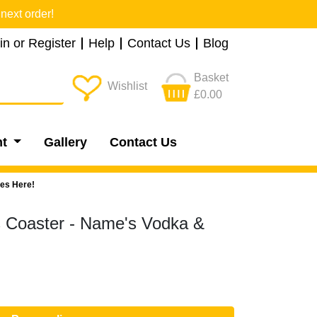
next order!
in or Register
Help
Contact Us
Blog
Basket
Wishlist
£0.00
nt
Gallery
Contact Us
oes Here!
s Coaster - Name's Vodka &