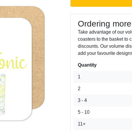
Ordering more
Take advantage of our vo
coasters to the basket to 
discounts. Our volume dis
add your favourite designs
Quantity
Next
1
2
3 - 4
5 - 10
11+