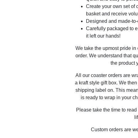
Create your own set of c
basket and receive volu
Designed and made-to-o
Carefully packaged to en
it left our hands!
We take the upmost pride in
order. We understand that qu
the product y
All our coaster orders are w
a kraft style gift box. We the
shipping label on. This mea
is ready to wrap in your ch
Please take the time to read
l
Custom orders are w