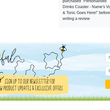
purchased "Personalised
Drinks Coaster - Name's V
& Tonic Goes Here!" before
writing a review