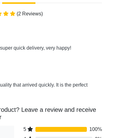
(2 Reviews)
super quick delivery, very happy!
uality that arrived quickly. It is the perfect
roduct? Leave a review and receive
r
5
100%