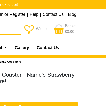
next order!
in or Register
Help
Contact Us
Blog
Basket
Wishlist
£0.00
nt
Gallery
Contact Us
tcake Goes Here!
s Coaster - Name's Strawberry
re!