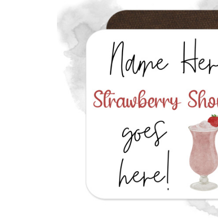
Previous