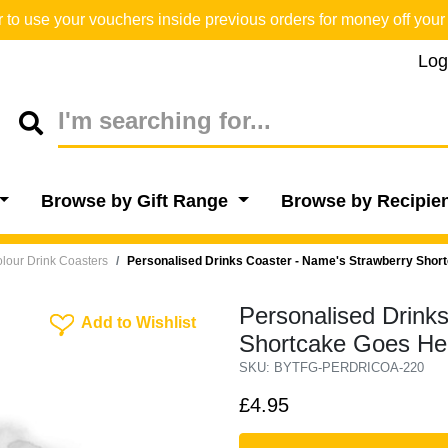
o use your vouchers inside previous orders for money off your 
Log
Browse by Gift Range
Browse by Recipie
lour Drink Coasters
Personalised Drinks Coaster - Name's Strawberry Shor
Personalised Drink
Add To Wishlist
Add to Wishlist
Shortcake Goes He
SKU: BYTFG-PERDRICOA-220
£4.95