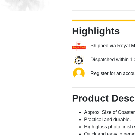
Highlights
Shipped via Royal M
Dispatched within 1-
Register for an acco
Product Desc
Approx. Size of Coast
Practical and durable.
High gloss photo finish 
Quick and easy to perso