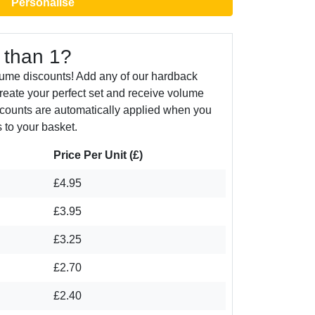
Personalise
 than 1?
lume discounts! Add any of our hardback
create your perfect set and receive volume
counts are automatically applied when you
 to your basket.
Price Per Unit (£)
£4.95
£3.95
£3.25
£2.70
£2.40