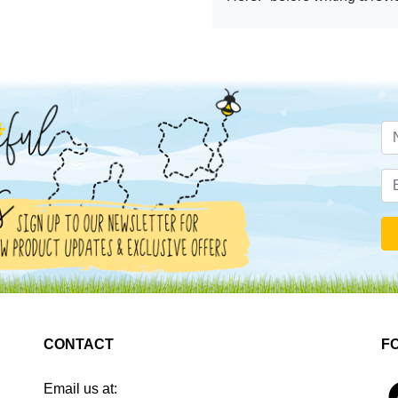
CONTACT
F
Email us at:
4