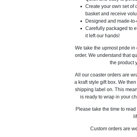
Create your own set of c
basket and receive volu
Designed and made-to-o
Carefully packaged to en
it left our hands!
We take the upmost pride in
order. We understand that qu
the product y
All our coaster orders are w
a kraft style gift box. We the
shipping label on. This mea
is ready to wrap in your ch
Please take the time to read
l
Custom orders are w