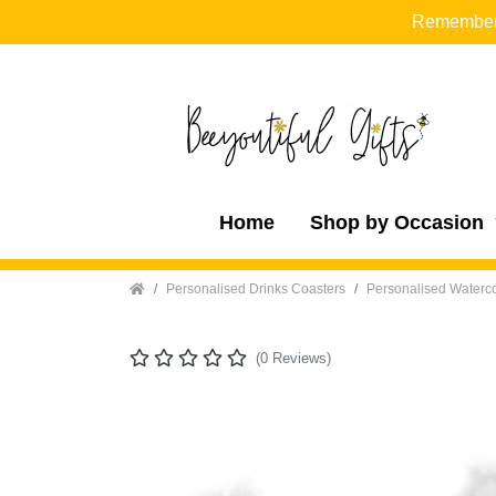
Remember t
Home
Shop by Occasion
Home
Personalised Drinks Coasters
Personalised Waterco
(0 Reviews)