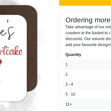
Ordering more
Take advantage of our vo
coasters to the basket to 
discounts. Our volume dis
add your favourite designs
Quantity
Next
1
2
3 - 4
5 - 10
11+