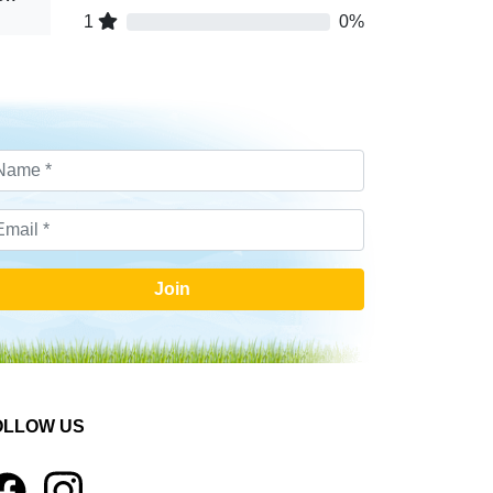
1
0%
Join
OLLOW US
1