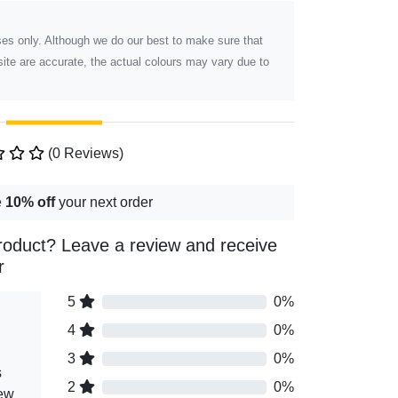
poses only. Although we do our best to make sure that
ite are accurate, the actual colours may vary due to
(0 Reviews)
e
10% off
your next order
roduct? Leave a review and receive
r
5
0%
4
0%
3
0%
s
2
0%
iew