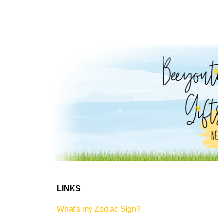
LINKS
What's my Zodiac Sign?