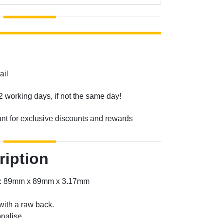
ail
2 working days, if not the same day!
unt for exclusive discounts and rewards
ription
er: 89mm x 89mm x 3.17mm
with a raw back.
nalise.