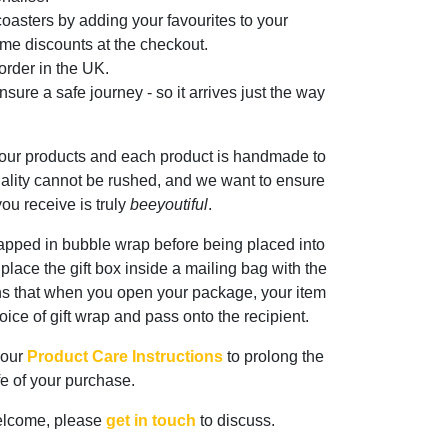
oasters by adding your favourites to your
me discounts at the checkout.
rder in the UK.
sure a safe journey - so it arrives just the way
 our products and each product is handmade to
ality cannot be rushed, and we want to ensure
ou receive is truly
beeyoutiful
.
rapped in bubble wrap before being placed into
n place the gift box inside a mailing bag with the
ns that when you open your package, your item
oice of gift wrap and pass onto the recipient.
 our
Product Care Instructions
to prolong the
ife of your purchase.
elcome, please
get in touch
to discuss.