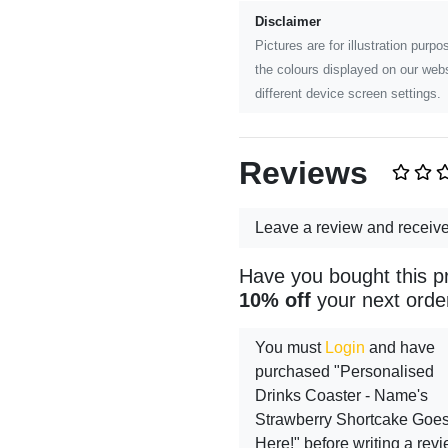
Disclaimer
Pictures are for illustration pur
the colours displayed on our webs
different device screen settings.
Reviews
Leave a review and receiv
Have you bought this p
10% off
your next orde
You must
Login
and have
purchased "Personalised
Drinks Coaster - Name's
Strawberry Shortcake Goe
Here!" before writing a rev