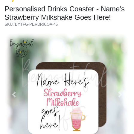
Personalised Drinks Coaster - Name's
Strawberry Milkshake Goes Here!
SKU: BYTFG-PERDRICOA-45
Previous
Next