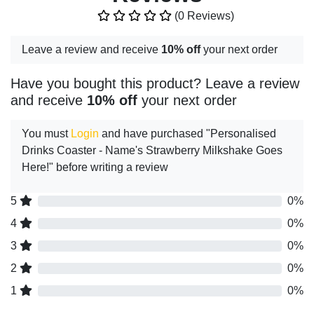
(0 Reviews)
Leave a review and receive
10% off
your next order
Have you bought this product? Leave a review
and receive
10% off
your next order
You must
Login
and have purchased "Personalised
Drinks Coaster - Name's Strawberry Milkshake Goes
Here!" before writing a review
5
0%
4
0%
3
0%
2
0%
1
0%