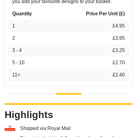
you add your favourite designs to your basket.
Quantity
Price Per Unit (£)
1
£4.95
2
£3.95
3 - 4
£3.25
5 - 10
£2.70
11+
£2.40
Highlights
Shipped via Royal Mail