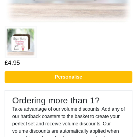
£4.95
Personalise
Ordering more than 1?
Take advantage of our volume discounts! Add any of
our hardback coasters to the basket to create your
perfect set and receive volume discounts. Our
volume discounts are automatically applied when