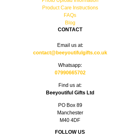
Photo Upload Information
Product Care Instructions
FAQs
Blog
CONTACT
Email us at:
contact@beeyoutifulgifts.co.uk
Whatsapp:
07990665702
Find us at:
Beeyoutiful Gifts Ltd
PO Box 89
Manchester
M40 4DF
FOLLOW US