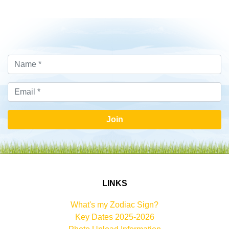
Join
LINKS
What's my Zodiac Sign?
Key Dates 2025-2026