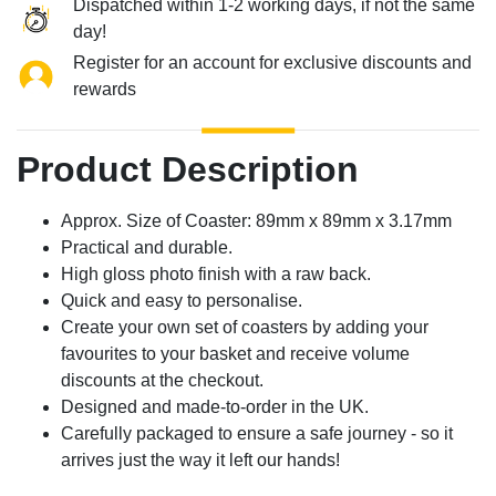
Dispatched within 1-2 working days, if not the same
day!
Register for an account for exclusive discounts and
rewards
Product Description
Approx. Size of Coaster: 89mm x 89mm x 3.17mm
Practical and durable.
High gloss photo finish with a raw back.
Quick and easy to personalise.
Create your own set of coasters by adding your
favourites to your basket and receive volume
discounts at the checkout.
Designed and made-to-order in the UK.
Carefully packaged to ensure a safe journey - so it
arrives just the way it left our hands!