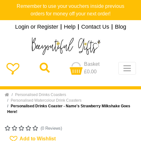
Remember to use your vouchers inside previous
orders for money off your next order!
Login or Register
Help
Contact Us
Blog
Basket
£0.00
Home
Personalised Drinks Coasters
Personalised Watercolour Drink Coasters
Personalised Drinks Coaster - Name's Strawberry Milkshake Goes
Here!
(0 Reviews)
Add To Wishlist
Add to Wishlist