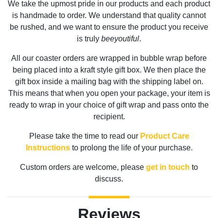
We take the upmost pride in our products and each product
is handmade to order. We understand that quality cannot
be rushed, and we want to ensure the product you receive
is truly
beeyoutiful
.
All our coaster orders are wrapped in bubble wrap before
being placed into a kraft style gift box. We then place the
gift box inside a mailing bag with the shipping label on.
This means that when you open your package, your item is
ready to wrap in your choice of gift wrap and pass onto the
recipient.
Please take the time to read our
Product Care
Instructions
to prolong the life of your purchase.
Custom orders are welcome, please
get in touch
to
discuss.
Reviews