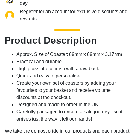
day!
Register for an account for exclusive discounts and
rewards
Product Description
Approx. Size of Coaster: 89mm x 89mm x 3.17mm
Practical and durable.
High gloss photo finish with a raw back.
Quick and easy to personalise.
Create your own set of coasters by adding your
favourites to your basket and receive volume
discounts at the checkout.
Designed and made-to-order in the UK.
Carefully packaged to ensure a safe journey - so it
arrives just the way it left our hands!
We take the upmost pride in our products and each product