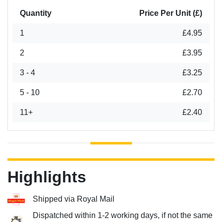
Quantity
Price Per Unit (£)
1
£4.95
2
£3.95
3 - 4
£3.25
5 - 10
£2.70
11+
£2.40
Highlights
Shipped via Royal Mail
Dispatched within 1-2 working days, if not the same