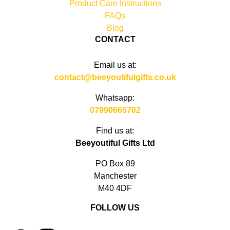
Product Care Instructions
FAQs
Blog
CONTACT
Email us at:
contact@beeyoutifulgifts.co.uk
Whatsapp:
07990665702
Find us at:
Beeyoutiful Gifts Ltd
PO Box 89
Manchester
M40 4DF
FOLLOW US