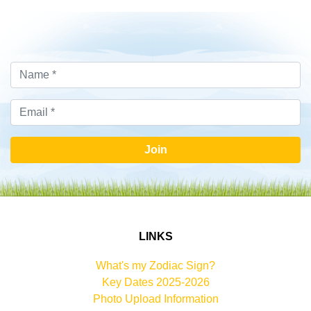
Join
LINKS
What's my Zodiac Sign?
Key Dates 2025-2026
Photo Upload Information