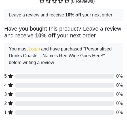
(0 Reviews)
Leave a review and receive
10% off
your next order
Have you bought this product? Leave a review
and receive
10% off
your next order
You must
Login
and have purchased "Personalised
Drinks Coaster - Name's Red Wine Goes Here!"
before writing a review
5
0%
4
0%
3
0%
2
0%
1
0%