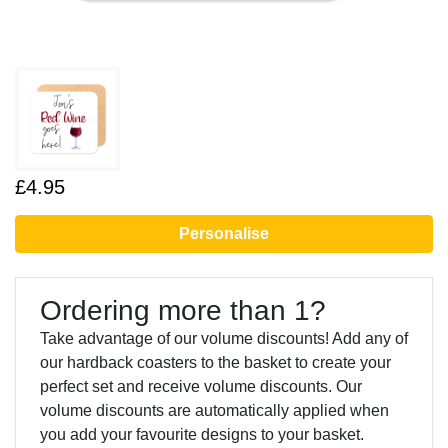
£4.95
Personalise
Ordering more than 1?
Take advantage of our volume discounts! Add any of
our hardback coasters to the basket to create your
perfect set and receive volume discounts. Our
volume discounts are automatically applied when
you add your favourite designs to your basket.