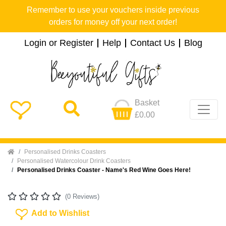
Remember to use your vouchers inside previous
orders for money off your next order!
Login or Register
Help
Contact Us
Blog
Basket
£0.00
Home
Personalised Drinks Coasters
Personalised Watercolour Drink Coasters
Personalised Drinks Coaster - Name's Red Wine Goes Here!
(0 Reviews)
Add To Wishlist
Add to Wishlist