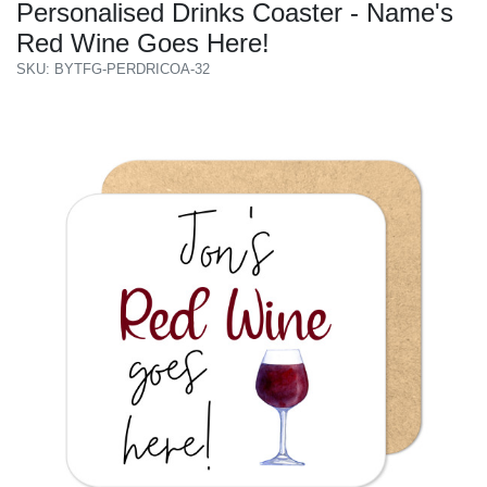
Personalised Drinks Coaster - Name's
Red Wine Goes Here!
SKU: BYTFG-PERDRICOA-32
Previous
Next