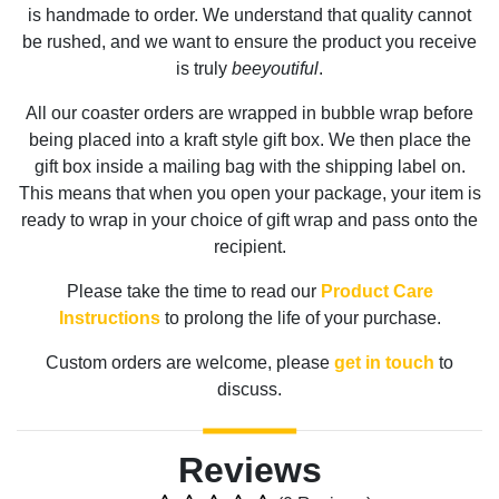
is handmade to order. We understand that quality cannot
be rushed, and we want to ensure the product you receive
is truly
beeyoutiful
.
All our coaster orders are wrapped in bubble wrap before
being placed into a kraft style gift box. We then place the
gift box inside a mailing bag with the shipping label on.
This means that when you open your package, your item is
ready to wrap in your choice of gift wrap and pass onto the
recipient.
Please take the time to read our
Product Care
Instructions
to prolong the life of your purchase.
Custom orders are welcome, please
get in touch
to
discuss.
Reviews