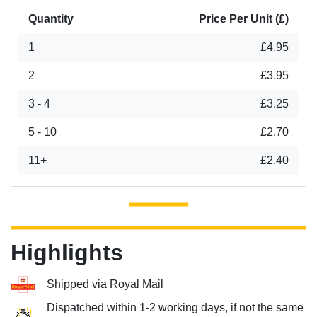
Quantity
Price Per Unit (£)
1
£4.95
2
£3.95
3 - 4
£3.25
5 - 10
£2.70
11+
£2.40
Highlights
Shipped via Royal Mail
Dispatched within 1-2 working days, if not the same