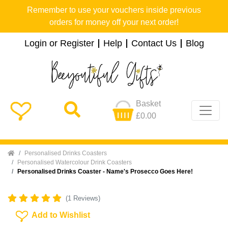
Remember to use your vouchers inside previous
orders for money off your next order!
Login or Register
Help
Contact Us
Blog
Basket
£0.00
Home
Personalised Drinks Coasters
Personalised Watercolour Drink Coasters
Personalised Drinks Coaster - Name's Prosecco Goes Here!
(1 Reviews)
Add To Wishlist
Add to Wishlist