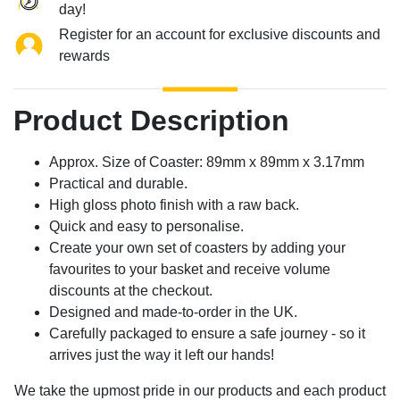
day!
Register for an account for exclusive discounts and
rewards
Product Description
Approx. Size of Coaster: 89mm x 89mm x 3.17mm
Practical and durable.
High gloss photo finish with a raw back.
Quick and easy to personalise.
Create your own set of coasters by adding your
favourites to your basket and receive volume
discounts at the checkout.
Designed and made-to-order in the UK.
Carefully packaged to ensure a safe journey - so it
arrives just the way it left our hands!
We take the upmost pride in our products and each product