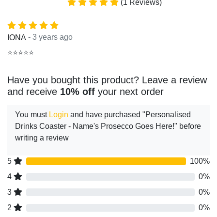
(1 Reviews)
- 3 years ago
IONA
⭐⭐⭐⭐⭐
Have you bought this product? Leave a review
and receive
10% off
your next order
You must
Login
and have purchased "Personalised
Drinks Coaster - Name's Prosecco Goes Here!" before
writing a review
5
100%
4
0%
3
0%
2
0%