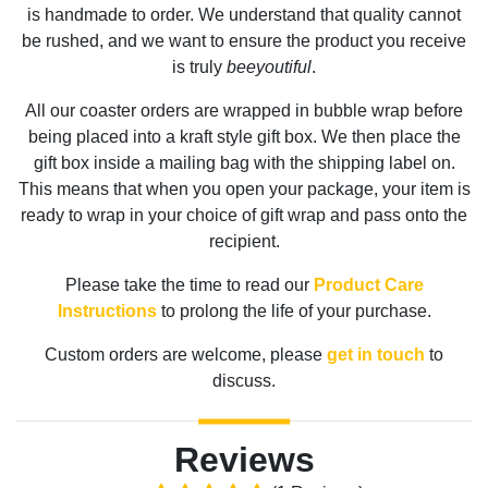
is handmade to order. We understand that quality cannot
be rushed, and we want to ensure the product you receive
is truly
beeyoutiful
.
All our coaster orders are wrapped in bubble wrap before
being placed into a kraft style gift box. We then place the
gift box inside a mailing bag with the shipping label on.
This means that when you open your package, your item is
ready to wrap in your choice of gift wrap and pass onto the
recipient.
Please take the time to read our
Product Care
Instructions
to prolong the life of your purchase.
Custom orders are welcome, please
get in touch
to
discuss.
Reviews