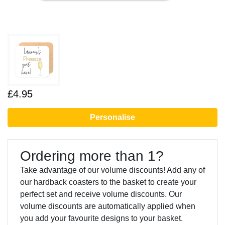
£4.95
Personalise
Ordering more than 1?
Take advantage of our volume discounts! Add any of
our hardback coasters to the basket to create your
perfect set and receive volume discounts. Our
volume discounts are automatically applied when
you add your favourite designs to your basket.