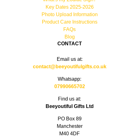
Key Dates 2025-2026
Photo Upload Information
Product Care Instructions
FAQs
Blog
CONTACT
Email us at:
contact@beeyoutifulgifts.co.uk
Whatsapp:
07990665702
Find us at:
Beeyoutiful Gifts Ltd
PO Box 89
Manchester
M40 4DF