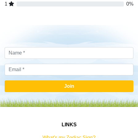
1
0%
Join
LINKS
What's my Zodiac Sign?