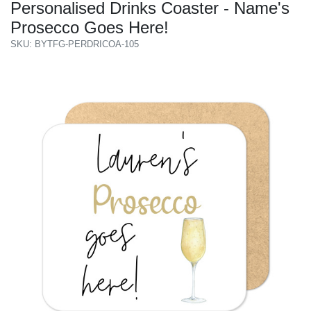
Personalised Drinks Coaster - Name's
Prosecco Goes Here!
SKU: BYTFG-PERDRICOA-105
Previous
Next