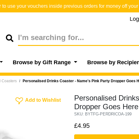
o use your vouchers inside previous orders for money off your 
Log
Browse by Gift Range
Browse by Recipie
l Coasters
Personalised Drinks Coaster - Name's Pink Party Dropper Goes H
Personalised Drink
Add To Wishlist
Add to Wishlist
Dropper Goes Here
SKU: BYTFG-PERDRICOA-199
£4.95