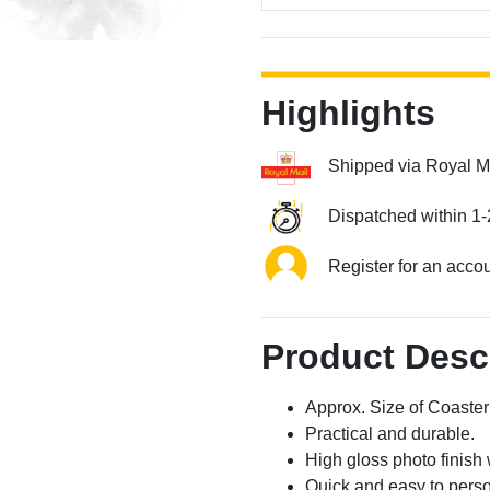
Highlights
Shipped via Royal M
Dispatched within 1-
Register for an acco
Product Desc
Approx. Size of Coast
Practical and durable.
High gloss photo finish 
Quick and easy to perso