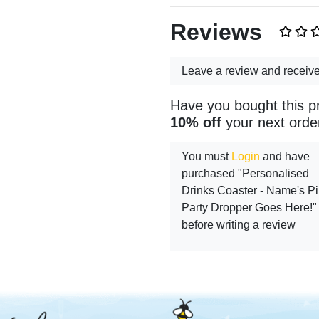
Reviews
Leave a review and receiv
Have you bought this p
10% off
your next orde
You must
Login
and have
purchased "Personalised
Drinks Coaster - Name's P
Party Dropper Goes Here!"
before writing a review