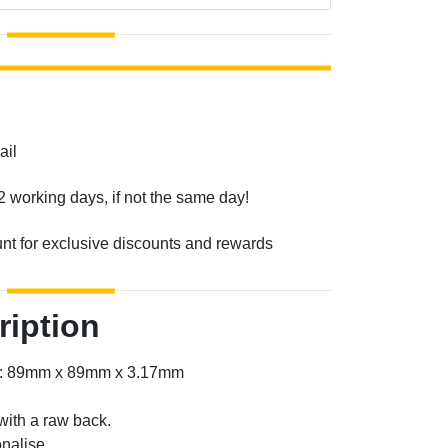
ail
2 working days, if not the same day!
unt for exclusive discounts and rewards
ription
er: 89mm x 89mm x 3.17mm
with a raw back.
nalise.