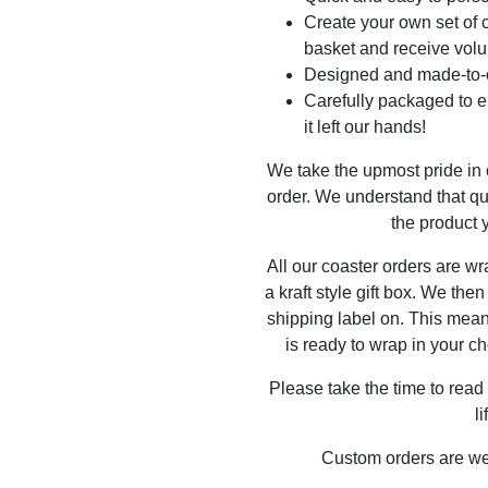
Create your own set of c
basket and receive volu
Designed and made-to-o
Carefully packaged to en
it left our hands!
We take the upmost pride in
order. We understand that qu
the product y
All our coaster orders are w
a kraft style gift box. We the
shipping label on. This mea
is ready to wrap in your ch
Please take the time to read
l
Custom orders are w