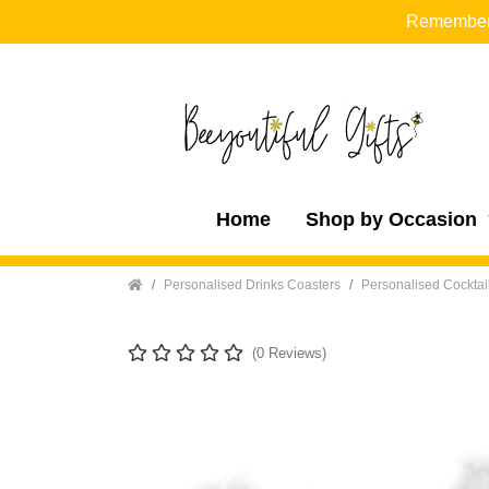
Remember t
Home
Shop by Occasion
Home
Personalised Drinks Coasters
Personalised Cocktai
(0 Reviews)