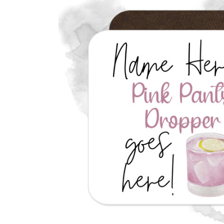
Previous