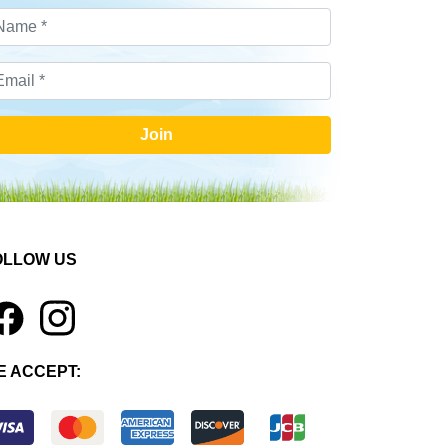
Join
OLLOW US
1
E ACCEPT: