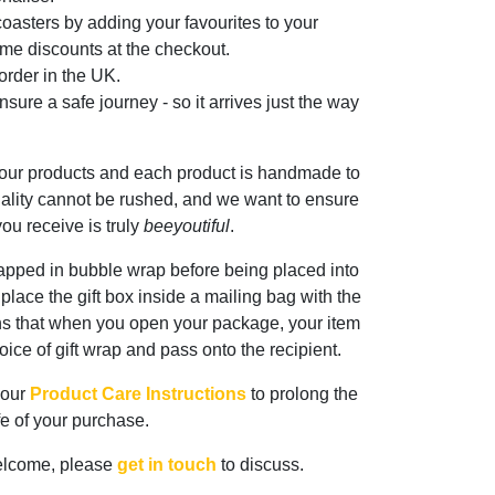
oasters by adding your favourites to your
me discounts at the checkout.
rder in the UK.
sure a safe journey - so it arrives just the way
 our products and each product is handmade to
ality cannot be rushed, and we want to ensure
ou receive is truly
beeyoutiful
.
rapped in bubble wrap before being placed into
n place the gift box inside a mailing bag with the
ns that when you open your package, your item
oice of gift wrap and pass onto the recipient.
 our
Product Care Instructions
to prolong the
ife of your purchase.
elcome, please
get in touch
to discuss.