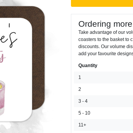
Ordering more
Take advantage of our vo
coasters to the basket to 
discounts. Our volume dis
add your favourite designs
Quantity
Next
1
2
3 - 4
5 - 10
11+