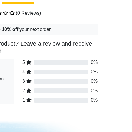
(0 Reviews)
e
10% off
your next order
roduct? Leave a review and receive
r
5
0%
4
0%
ink
3
0%
2
0%
1
0%