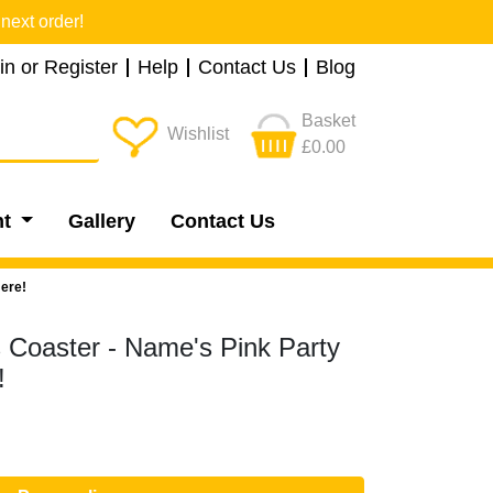
next order!
in or Register
Help
Contact Us
Blog
Basket
Wishlist
£0.00
nt
Gallery
Contact Us
ere!
s Coaster - Name's Pink Party
!