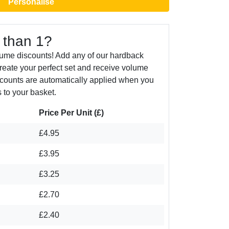
Personalise
 than 1?
lume discounts! Add any of our hardback
create your perfect set and receive volume
counts are automatically applied when you
 to your basket.
Price Per Unit (£)
£4.95
£3.95
£3.25
£2.70
£2.40