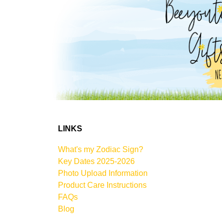
LINKS
What's my Zodiac Sign?
Key Dates 2025-2026
Photo Upload Information
Product Care Instructions
FAQs
Blog