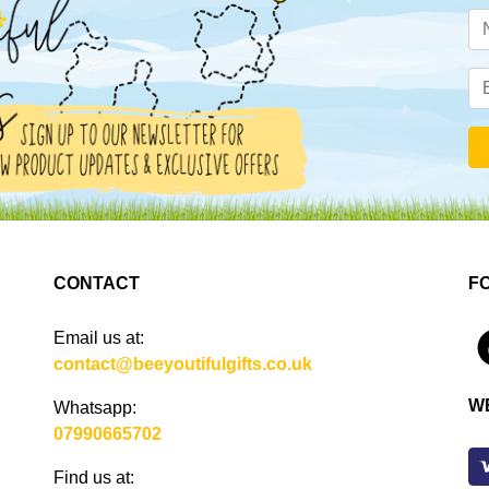
CONTACT
F
Email us at:
4
contact@beeyoutifulgifts.co.uk
W
Whatsapp:
07990665702
Find us at: