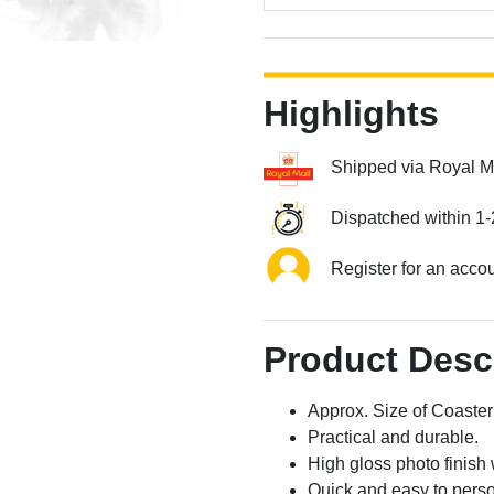
Highlights
Shipped via Royal M
Dispatched within 1-
Register for an acco
Product Desc
Approx. Size of Coast
Practical and durable.
High gloss photo finish 
Quick and easy to perso