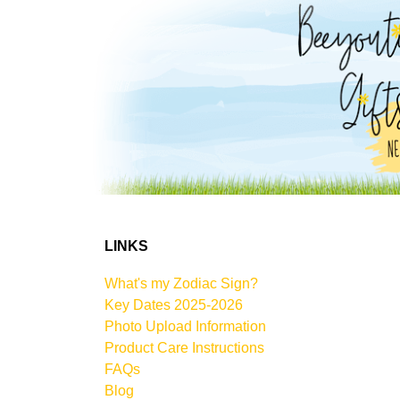
LINKS
What's my Zodiac Sign?
Key Dates 2025-2026
Photo Upload Information
Product Care Instructions
FAQs
Blog