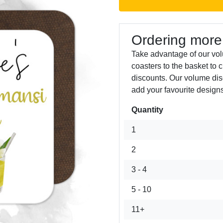
Ordering more
Take advantage of our vo
coasters to the basket to 
discounts. Our volume dis
add your favourite designs
Quantity
Next
1
2
3 - 4
5 - 10
11+