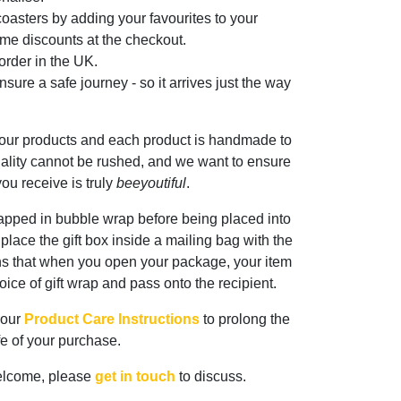
oasters by adding your favourites to your
me discounts at the checkout.
rder in the UK.
sure a safe journey - so it arrives just the way
 our products and each product is handmade to
ality cannot be rushed, and we want to ensure
ou receive is truly
beeyoutiful
.
rapped in bubble wrap before being placed into
n place the gift box inside a mailing bag with the
ns that when you open your package, your item
oice of gift wrap and pass onto the recipient.
 our
Product Care Instructions
to prolong the
ife of your purchase.
elcome, please
get in touch
to discuss.