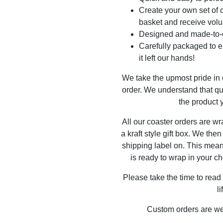
Create your own set of c
basket and receive volu
Designed and made-to-o
Carefully packaged to en
it left our hands!
We take the upmost pride in
order. We understand that qu
the product y
All our coaster orders are w
a kraft style gift box. We the
shipping label on. This mea
is ready to wrap in your ch
Please take the time to read
l
Custom orders are w