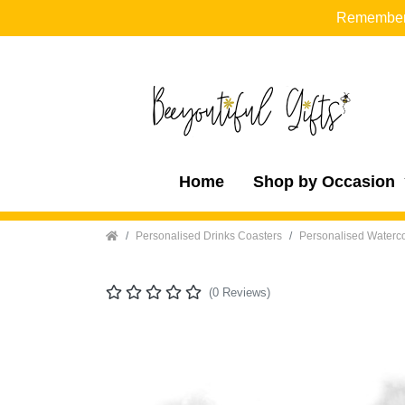
Remember t
Home
Shop by Occasion
Home
Personalised Drinks Coasters
Personalised Waterco
(0 Reviews)