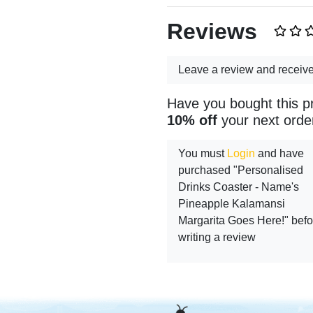
Reviews
Leave a review and receiv
Have you bought this p
10% off
your next orde
You must
Login
and have
purchased "Personalised
Drinks Coaster - Name's
Pineapple Kalamansi
Margarita Goes Here!" befo
writing a review