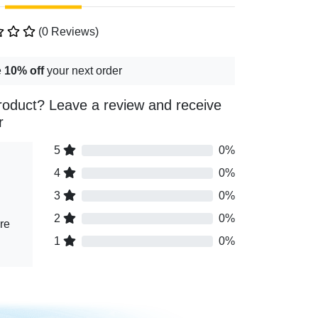
(0 Reviews)
e
10% off
your next order
roduct? Leave a review and receive
r
5
0%
4
0%
3
0%
2
0%
re
1
0%