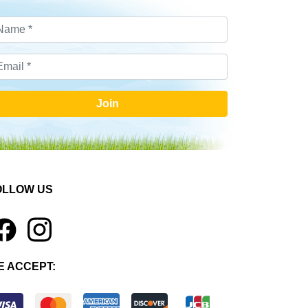
Join
OLLOW US
1
E ACCEPT: