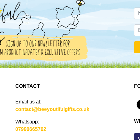
CONTACT
F
Email us at:
4
contact@beeyoutifulgifts.co.uk
W
Whatsapp:
07990665702