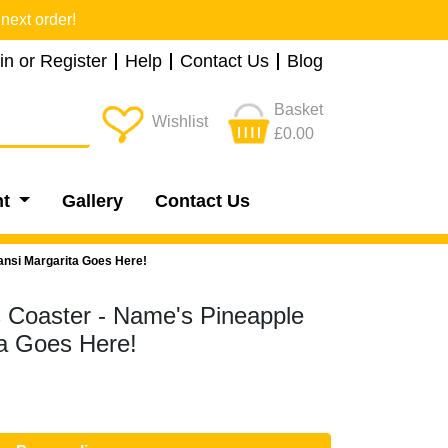
next order!
in or Register
Help
Contact Us
Blog
Basket
Wishlist
£0.00
nt
Gallery
Contact Us
ansi Margarita Goes Here!
s Coaster - Name's Pineapple
a Goes Here!