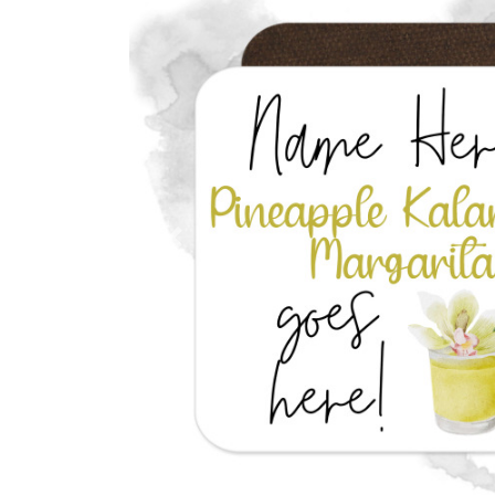
Previous