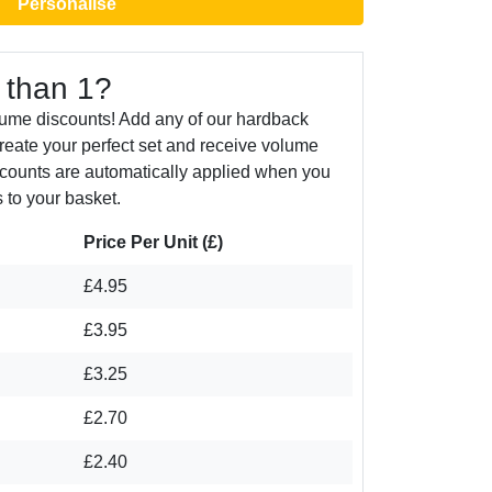
Personalise
 than 1?
lume discounts! Add any of our hardback
create your perfect set and receive volume
counts are automatically applied when you
 to your basket.
Price Per Unit (£)
£4.95
£3.95
£3.25
£2.70
£2.40