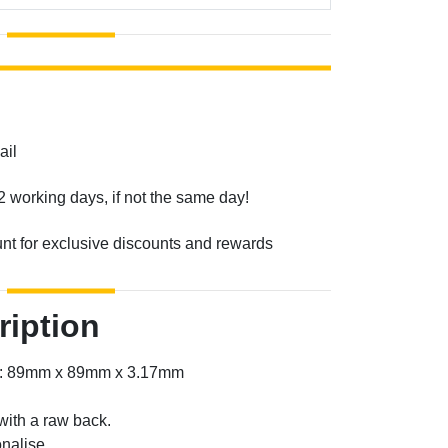
ail
2 working days, if not the same day!
unt for exclusive discounts and rewards
ription
er: 89mm x 89mm x 3.17mm
with a raw back.
nalise.