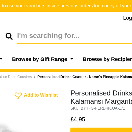
o use your vouchers inside previous orders for money off your 
Log
Browse by Gift Range
Browse by Recipie
lour Drink Coasters
Personalised Drinks Coaster - Name's Pineapple Kalam
Personalised Drink
Add To Wishlist
Add to Wishlist
Kalamansi Margarit
SKU: BYTFG-PERDRICOA-171
£4.95