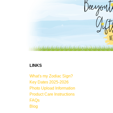
LINKS
What's my Zodiac Sign?
Key Dates 2025-2026
Photo Upload Information
Product Care Instructions
FAQs
Blog