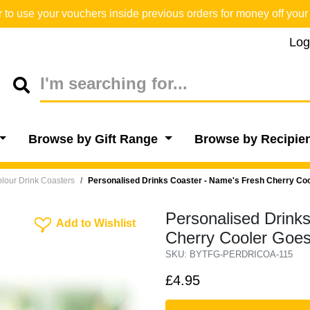
o use your vouchers inside previous orders for money off your 
Log
Browse by Gift Range
Browse by Recipie
lour Drink Coasters
Personalised Drinks Coaster - Name's Fresh Cherry Co
Personalised Drink
Add To Wishlist
Add to Wishlist
Cherry Cooler Goes
SKU: BYTFG-PERDRICOA-115
£4.95