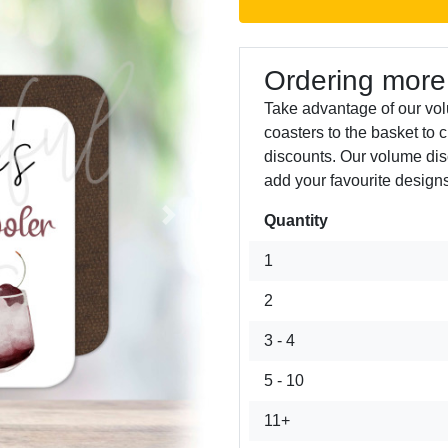
Ordering more
Take advantage of our vo
coasters to the basket to 
discounts. Our volume dis
add your favourite designs
Quantity
Next
1
2
3 - 4
5 - 10
11+