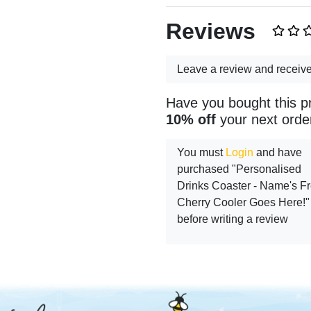
Reviews
Leave a review and receiv
Have you bought this p
10% off
your next orde
You must
Login
and have
purchased "Personalised
Drinks Coaster - Name's F
Cherry Cooler Goes Here!"
before writing a review