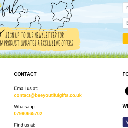
CONTACT
F
Email us at:
4
contact@beeyoutifulgifts.co.uk
W
Whatsapp:
07990665702
Find us at: