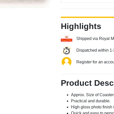
Highlights
Shipped via Royal M
Dispatched within 1-
Register for an acco
Product Desc
Approx. Size of Coast
Practical and durable.
High gloss photo finish 
Quick and easy to perso