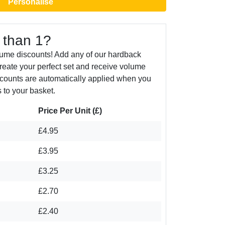
Personalise
 than 1?
lume discounts! Add any of our hardback
create your perfect set and receive volume
counts are automatically applied when you
 to your basket.
Price Per Unit (£)
£4.95
£3.95
£3.25
£2.70
£2.40