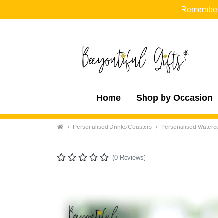
Remember t
Home
Shop by Occasion
Home
Personalised Drinks Coasters
Personalised Waterco
(0 Reviews)