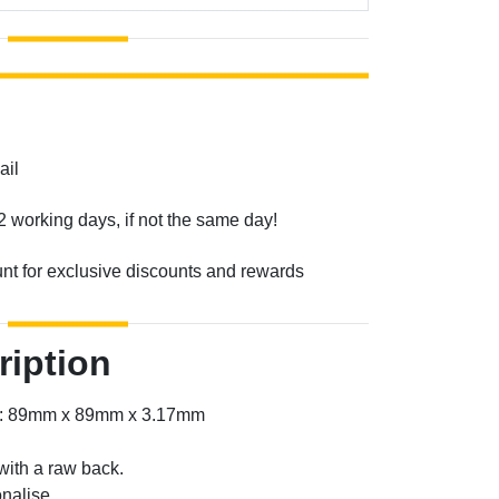
ail
2 working days, if not the same day!
unt for exclusive discounts and rewards
ription
er: 89mm x 89mm x 3.17mm
with a raw back.
nalise.