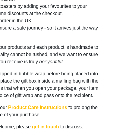
oasters by adding your favourites to your
me discounts at the checkout.
rder in the UK.
sure a safe journey - so it arrives just the way
 our products and each product is handmade to
ality cannot be rushed, and we want to ensure
ou receive is truly
beeyoutiful
.
rapped in bubble wrap before being placed into
n place the gift box inside a mailing bag with the
ns that when you open your package, your item
oice of gift wrap and pass onto the recipient.
 our
Product Care Instructions
to prolong the
ife of your purchase.
elcome, please
get in touch
to discuss.