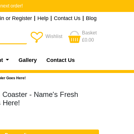
next order!
in or Register
Help
Contact Us
Blog
Basket
Wishlist
£0.00
nt
Gallery
Contact Us
oler Goes Here!
s Coaster - Name's Fresh
 Here!