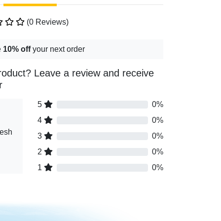
(0 Reviews)
e
10% off
your next order
roduct? Leave a review and receive
r
5
0%
4
0%
resh
3
0%
2
0%
1
0%