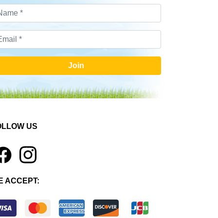
Join
OLLOW US
1
E ACCEPT: