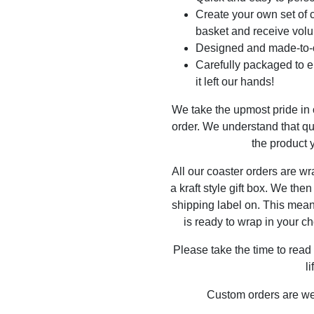
Create your own set of c
basket and receive volu
Designed and made-to-o
Carefully packaged to en
it left our hands!
We take the upmost pride in
order. We understand that qu
the product y
All our coaster orders are w
a kraft style gift box. We the
shipping label on. This mea
is ready to wrap in your ch
Please take the time to read
l
Custom orders are w