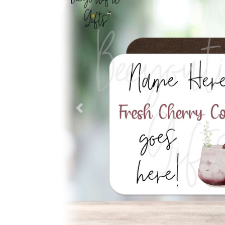
Previous