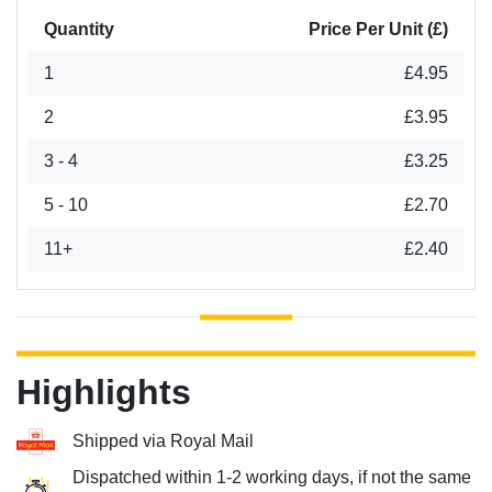
Quantity
Price Per Unit (£)
1
£4.95
2
£3.95
3 - 4
£3.25
5 - 10
£2.70
11+
£2.40
Highlights
Shipped via Royal Mail
Dispatched within 1-2 working days, if not the same