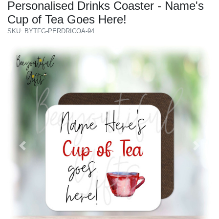
Personalised Drinks Coaster - Name's
Cup of Tea Goes Here!
SKU: BYTFG-PERDRICOA-94
Previous
Next