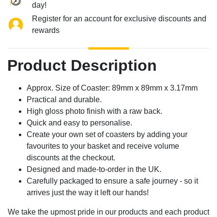
day!
Register for an account for exclusive discounts and
rewards
Product Description
Approx. Size of Coaster: 89mm x 89mm x 3.17mm
Practical and durable.
High gloss photo finish with a raw back.
Quick and easy to personalise.
Create your own set of coasters by adding your
favourites to your basket and receive volume
discounts at the checkout.
Designed and made-to-order in the UK.
Carefully packaged to ensure a safe journey - so it
arrives just the way it left our hands!
We take the upmost pride in our products and each product