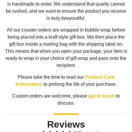
is handmade to order. We understand that quality cannot
be rushed, and we want to ensure the product you receive
is truly
beeyoutiful
.
All our coaster orders are wrapped in bubble wrap before
being placed into a kraft style gift box. We then place the
gift box inside a mailing bag with the shipping label on.
This means that when you open your package, your item is
ready to wrap in your choice of gift wrap and pass onto the
recipient.
Please take the time to read our
Product Care
Instructions
to prolong the life of your purchase.
Custom orders are welcome, please
get in touch
to
discuss.
Reviews