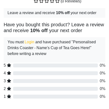
(0 Reviews)
Leave a review and receive
10% off
your next order
Have you bought this product? Leave a review
and receive
10% off
your next order
You must
Login
and have purchased "Personalised
Drinks Coaster - Name's Cup of Tea Goes Here!"
before writing a review
5
0%
4
0%
3
0%
2
0%
1
0%