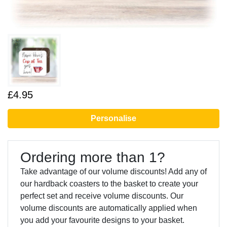
£4.95
Personalise
Ordering more than 1?
Take advantage of our volume discounts! Add any of
our hardback coasters to the basket to create your
perfect set and receive volume discounts. Our
volume discounts are automatically applied when
you add your favourite designs to your basket.