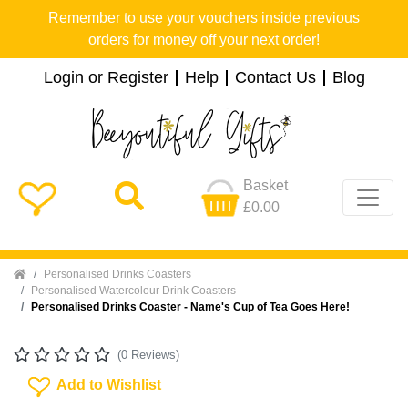
Remember to use your vouchers inside previous
orders for money off your next order!
Login or Register
Help
Contact Us
Blog
Basket
£0.00
Home
Personalised Drinks Coasters
Personalised Watercolour Drink Coasters
Personalised Drinks Coaster - Name's Cup of Tea Goes Here!
(0 Reviews)
Add To Wishlist
Add to Wishlist