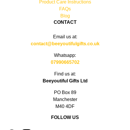
Product Care Instructions
FAQs
Blog
CONTACT
Email us at:
contact@beeyoutifulgifts.co.uk
Whatsapp:
07990665702
Find us at:
Beeyoutiful Gifts Ltd
PO Box 89
Manchester
M40 4DF
FOLLOW US