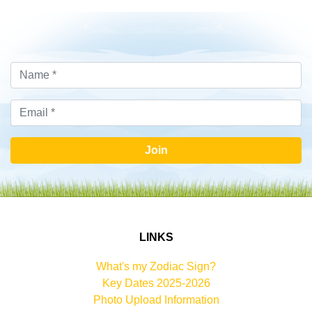
Join
LINKS
What's my Zodiac Sign?
Key Dates 2025-2026
Photo Upload Information