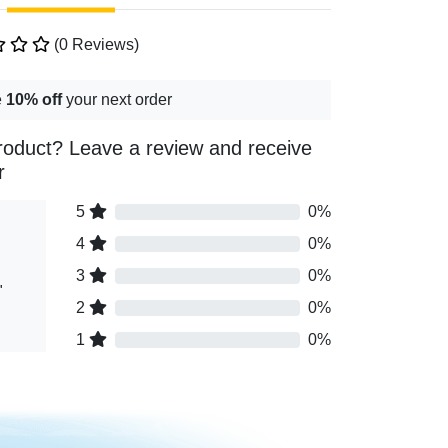
(0 Reviews)
e
10% off
your next order
roduct? Leave a review and receive
r
5
0%
4
0%
3
0%
"
2
0%
1
0%