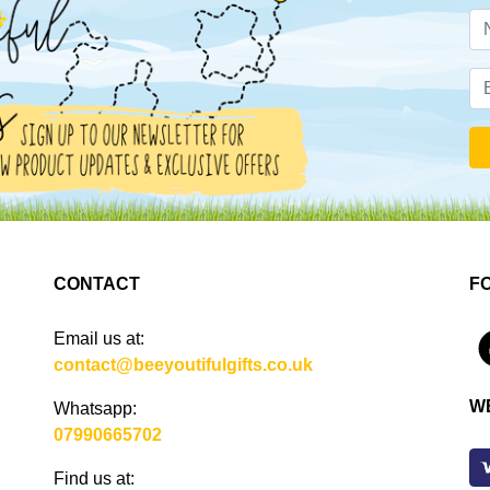
CONTACT
F
Email us at:
4
contact@beeyoutifulgifts.co.uk
W
Whatsapp:
07990665702
Find us at: