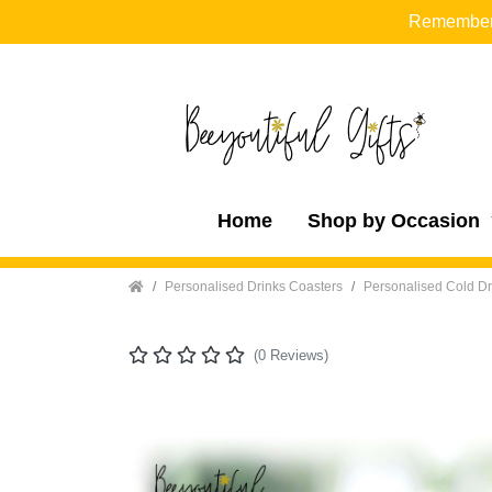
Remember t
Home
Shop by Occasion
Home
Personalised Drinks Coasters
Personalised Cold Dr
(0 Reviews)