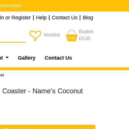
next order!
in or Register
Help
Contact Us
Blog
Basket
Wishlist
£0.00
nt
Gallery
Contact Us
re!
s Coaster - Name's Coconut