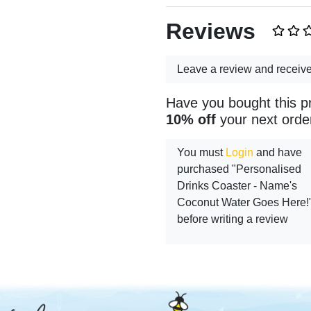
Reviews
Leave a review and receiv
Have you bought this p
10% off
your next orde
You must
Login
and have
purchased "Personalised
Drinks Coaster - Name's
Coconut Water Goes Here!
before writing a review