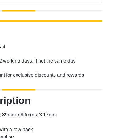
ail
2 working days, if not the same day!
unt for exclusive discounts and rewards
ription
er: 89mm x 89mm x 3.17mm
with a raw back.
nalise.