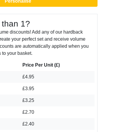
Personalise
 than 1?
lume discounts! Add any of our hardback
create your perfect set and receive volume
counts are automatically applied when you
 to your basket.
Price Per Unit (£)
£4.95
£3.95
£3.25
£2.70
£2.40