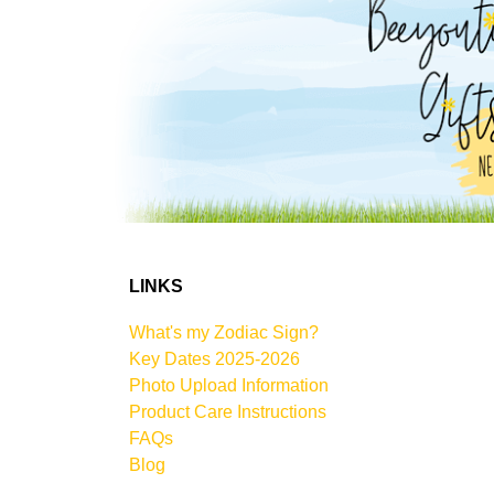
LINKS
What's my Zodiac Sign?
Key Dates 2025-2026
Photo Upload Information
Product Care Instructions
FAQs
Blog