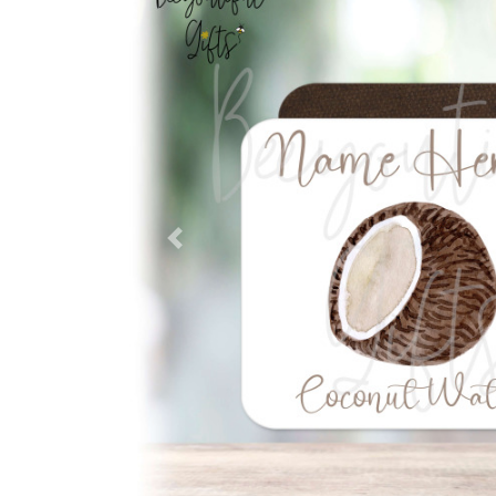
Previous