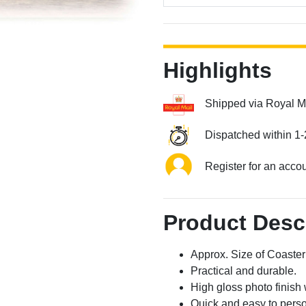
Highlights
Shipped via Royal M
Dispatched within 1-
Register for an acco
Product Desc
Approx. Size of Coast
Practical and durable.
High gloss photo finish 
Quick and easy to perso