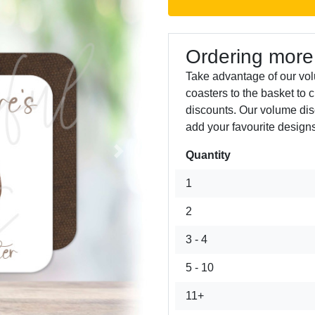
Ordering more
Take advantage of our vo
coasters to the basket to 
discounts. Our volume dis
add your favourite designs
Quantity
Next
1
2
3 - 4
5 - 10
11+