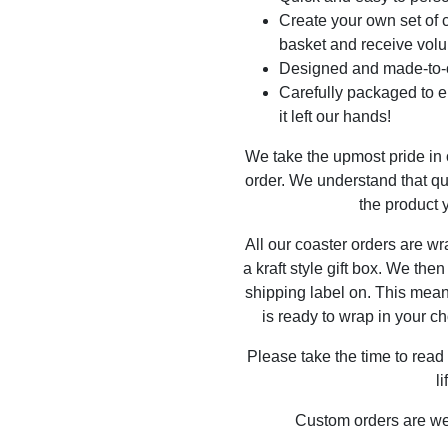
Create your own set of c
basket and receive volu
Designed and made-to-o
Carefully packaged to en
it left our hands!
We take the upmost pride in
order. We understand that qu
the product y
All our coaster orders are w
a kraft style gift box. We the
shipping label on. This mea
is ready to wrap in your ch
Please take the time to read
l
Custom orders are w