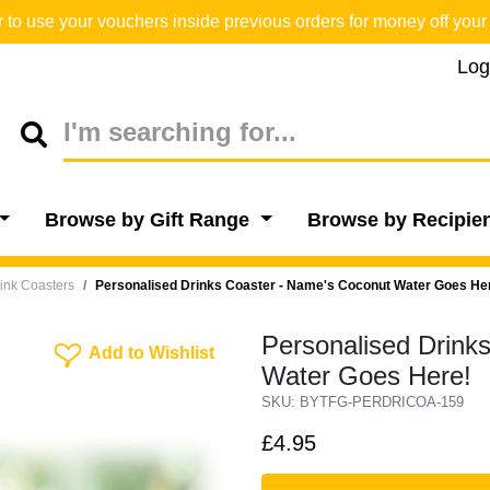
o use your vouchers inside previous orders for money off your 
Log
Browse by Gift Range
Browse by Recipie
ink Coasters
Personalised Drinks Coaster - Name's Coconut Water Goes He
Personalised Drink
Add To Wishlist
Add to Wishlist
Water Goes Here!
SKU: BYTFG-PERDRICOA-159
£4.95