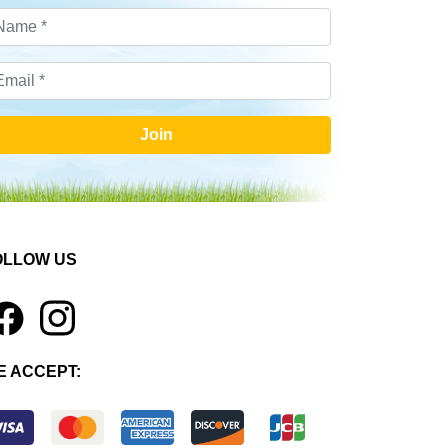
Join
OLLOW US
1
E ACCEPT: