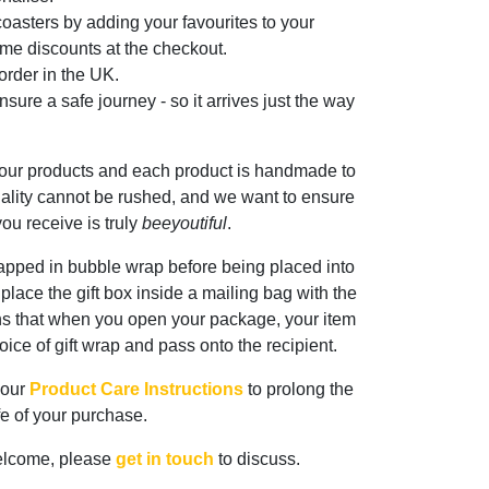
oasters by adding your favourites to your
me discounts at the checkout.
rder in the UK.
sure a safe journey - so it arrives just the way
 our products and each product is handmade to
ality cannot be rushed, and we want to ensure
ou receive is truly
beeyoutiful
.
rapped in bubble wrap before being placed into
n place the gift box inside a mailing bag with the
ns that when you open your package, your item
oice of gift wrap and pass onto the recipient.
 our
Product Care Instructions
to prolong the
ife of your purchase.
elcome, please
get in touch
to discuss.