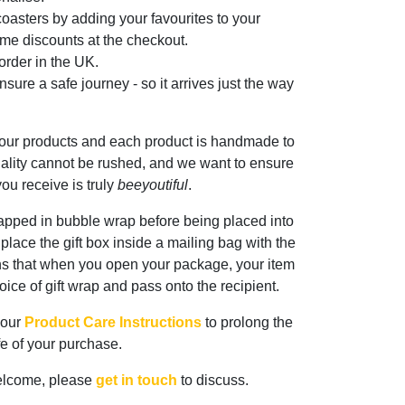
oasters by adding your favourites to your
me discounts at the checkout.
rder in the UK.
sure a safe journey - so it arrives just the way
 our products and each product is handmade to
ality cannot be rushed, and we want to ensure
ou receive is truly
beeyoutiful
.
rapped in bubble wrap before being placed into
n place the gift box inside a mailing bag with the
ns that when you open your package, your item
oice of gift wrap and pass onto the recipient.
 our
Product Care Instructions
to prolong the
ife of your purchase.
elcome, please
get in touch
to discuss.