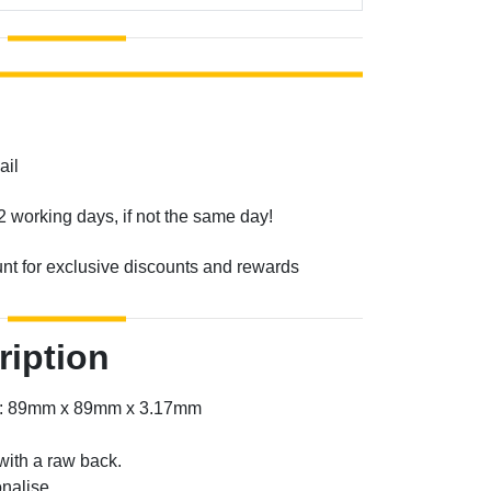
ail
2 working days, if not the same day!
unt for exclusive discounts and rewards
ription
er: 89mm x 89mm x 3.17mm
with a raw back.
nalise.