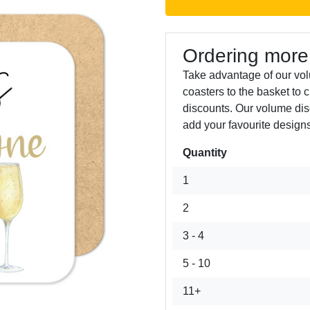
Ordering more
Take advantage of our vo
coasters to the basket to 
discounts. Our volume dis
add your favourite designs
Quantity
Next
1
2
3 - 4
5 - 10
11+