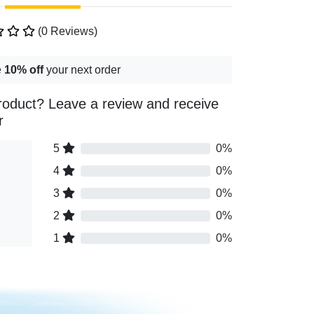
(0 Reviews)
e
10% off
your next order
roduct? Leave a review and receive
r
5
0%
4
0%
3
0%
2
0%
1
0%