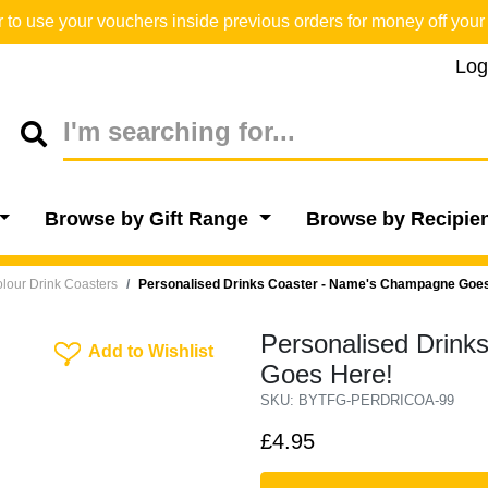
o use your vouchers inside previous orders for money off your 
Log
Browse by Gift Range
Browse by Recipie
lour Drink Coasters
Personalised Drinks Coaster - Name's Champagne Goe
Personalised Drin
Add To Wishlist
Add to Wishlist
Goes Here!
SKU: BYTFG-PERDRICOA-99
£4.95