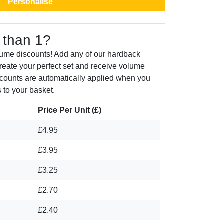
Personalise
 than 1?
lume discounts! Add any of our hardback
create your perfect set and receive volume
counts are automatically applied when you
 to your basket.
Price Per Unit (£)
£4.95
£3.95
£3.25
£2.70
£2.40