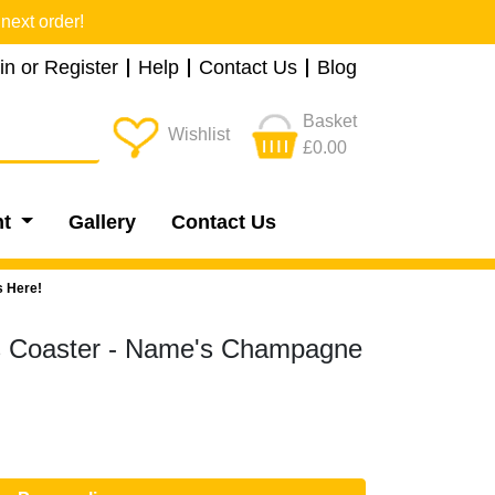
next order!
in or Register
Help
Contact Us
Blog
Basket
Wishlist
£0.00
nt
Gallery
Contact Us
s Here!
ks Coaster - Name's Champagne