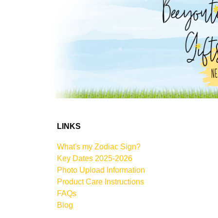
LINKS
What's my Zodiac Sign?
Key Dates 2025-2026
Photo Upload Information
Product Care Instructions
FAQs
Blog