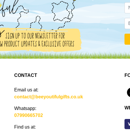
CONTACT
F
Email us at:
4
contact@beeyoutifulgifts.co.uk
W
Whatsapp:
07990665702
Find us at: