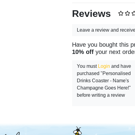
Reviews
Leave a review and receiv
Have you bought this p
10% off
your next orde
You must
Login
and have
purchased "Personalised
Drinks Coaster - Name's
Champagne Goes Here!"
before writing a review