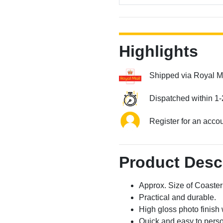
Highlights
Shipped via Royal M
Dispatched within 1-
Register for an acco
Product Desc
Approx. Size of Coast
Practical and durable.
High gloss photo finish 
Quick and easy to perso