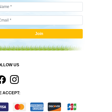
Join
OLLOW US
1
E ACCEPT: