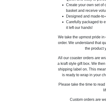
Create your own set of c
basket and receive volu
Designed and made-to-o
Carefully packaged to en
it left our hands!
We take the upmost pride in
order. We understand that qu
the product y
All our coaster orders are w
a kraft style gift box. We the
shipping label on. This mea
is ready to wrap in your ch
Please take the time to read
l
Custom orders are w