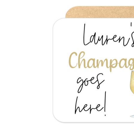
Previous