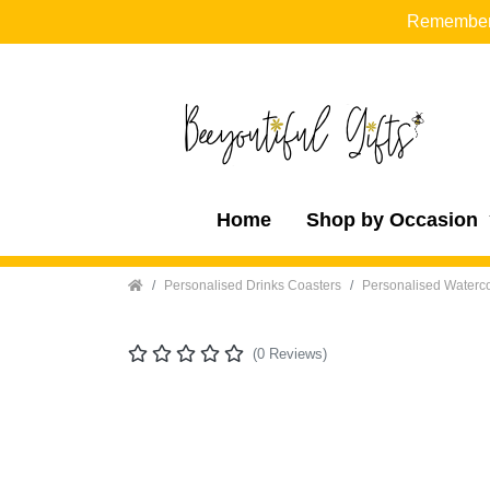
Remember t
Home
Shop by Occasion
Home
Personalised Drinks Coasters
Personalised Waterco
(0 Reviews)