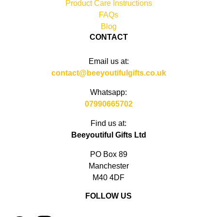
Product Care Instructions
FAQs
Blog
CONTACT
Email us at:
contact@beeyoutifulgifts.co.uk
Whatsapp:
07990665702
Find us at:
Beeyoutiful Gifts Ltd
PO Box 89
Manchester
M40 4DF
FOLLOW US