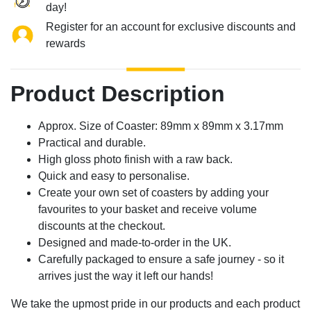
day!
Register for an account for exclusive discounts and
rewards
Product Description
Approx. Size of Coaster: 89mm x 89mm x 3.17mm
Practical and durable.
High gloss photo finish with a raw back.
Quick and easy to personalise.
Create your own set of coasters by adding your
favourites to your basket and receive volume
discounts at the checkout.
Designed and made-to-order in the UK.
Carefully packaged to ensure a safe journey - so it
arrives just the way it left our hands!
We take the upmost pride in our products and each product