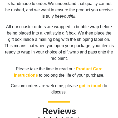
is handmade to order. We understand that quality cannot
be rushed, and we want to ensure the product you receive
is truly
beeyoutiful
.
All our coaster orders are wrapped in bubble wrap before
being placed into a kraft style gift box. We then place the
gift box inside a mailing bag with the shipping label on.
This means that when you open your package, your item is
ready to wrap in your choice of gift wrap and pass onto the
recipient.
Please take the time to read our
Product Care
Instructions
to prolong the life of your purchase.
Custom orders are welcome, please
get in touch
to
discuss.
Reviews