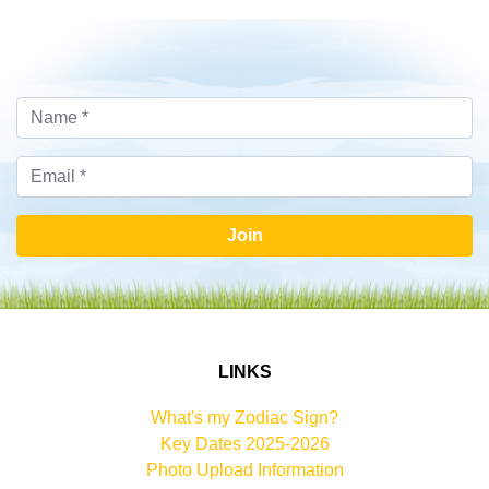
Join
LINKS
What's my Zodiac Sign?
Key Dates 2025-2026
Photo Upload Information