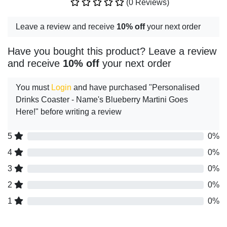
(0 Reviews)
Leave a review and receive
10% off
your next order
Have you bought this product? Leave a review
and receive
10% off
your next order
You must
Login
and have purchased "Personalised
Drinks Coaster - Name's Blueberry Martini Goes
Here!" before writing a review
5
0%
4
0%
3
0%
2
0%
1
0%