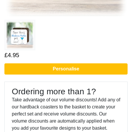
£4.95
Personalise
Ordering more than 1?
Take advantage of our volume discounts! Add any of
our hardback coasters to the basket to create your
perfect set and receive volume discounts. Our
volume discounts are automatically applied when
you add your favourite designs to your basket.