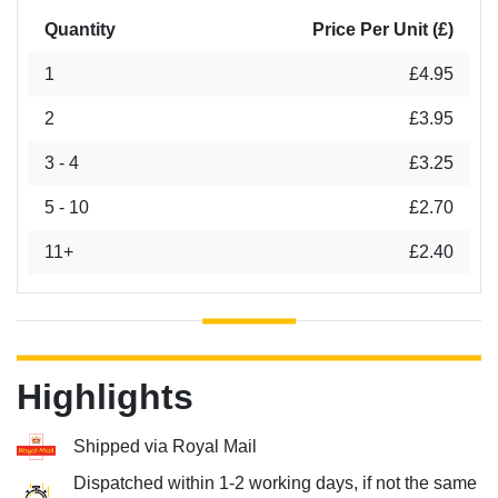
Quantity
Price Per Unit (£)
1
£4.95
2
£3.95
3 - 4
£3.25
5 - 10
£2.70
11+
£2.40
Highlights
Shipped via Royal Mail
Dispatched within 1-2 working days, if not the same