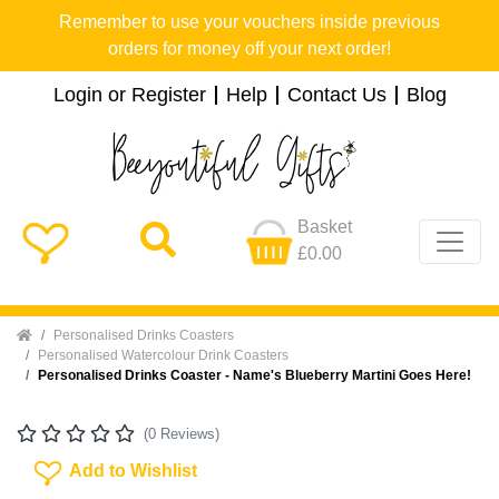
Remember to use your vouchers inside previous
orders for money off your next order!
Login or Register
Help
Contact Us
Blog
Basket
£0.00
Home
Personalised Drinks Coasters
Personalised Watercolour Drink Coasters
Personalised Drinks Coaster - Name's Blueberry Martini Goes Here!
(0 Reviews)
Add To Wishlist
Add to Wishlist