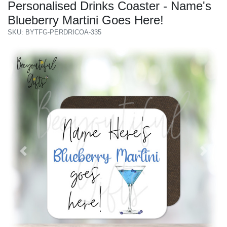
Personalised Drinks Coaster - Name's
Blueberry Martini Goes Here!
SKU: BYTFG-PERDRICOA-335
Previous
Next