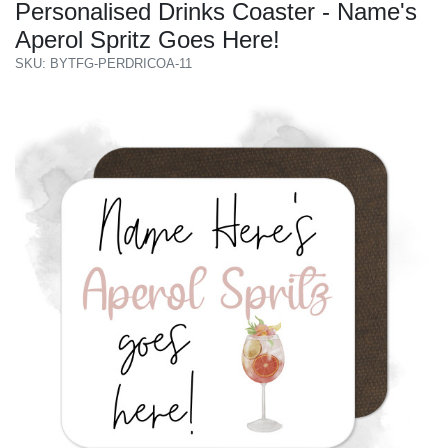
Personalised Drinks Coaster - Name's
Aperol Spritz Goes Here!
SKU: BYTFG-PERDRICOA-11
Previous
Next