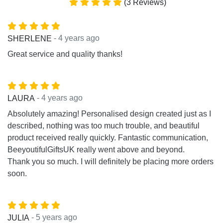
(3 Reviews)
- 4 years ago
SHERLENE
Great service and quality thanks!
- 4 years ago
LAURA
Absolutely amazing! Personalised design created just as I
described, nothing was too much trouble, and beautiful
product received really quickly. Fantastic communication,
BeeyoutifulGiftsUK really went above and beyond.
Thank you so much. I will definitely be placing more orders
soon.
- 5 years ago
JULIA