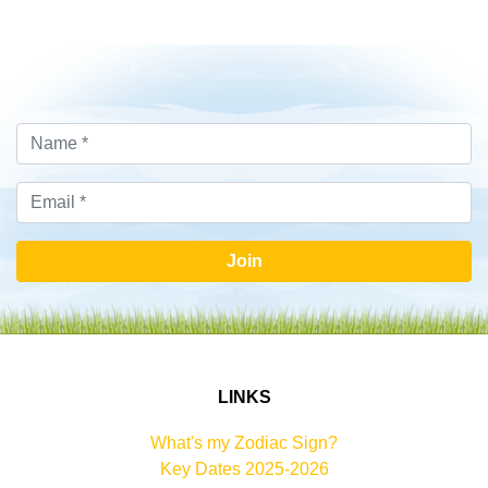
Join
LINKS
What's my Zodiac Sign?
Key Dates 2025-2026