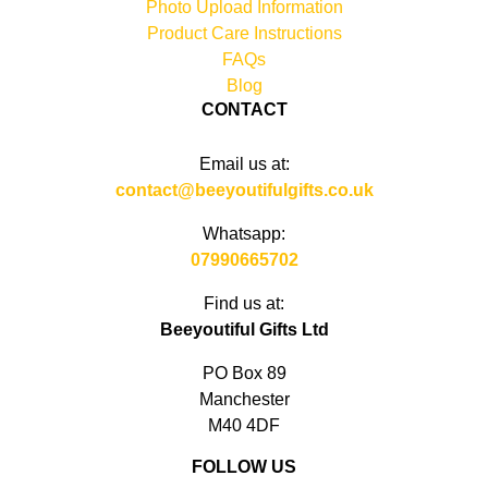
Photo Upload Information
Product Care Instructions
FAQs
Blog
CONTACT
Email us at:
contact@beeyoutifulgifts.co.uk
Whatsapp:
07990665702
Find us at:
Beeyoutiful Gifts Ltd
PO Box 89
Manchester
M40 4DF
FOLLOW US