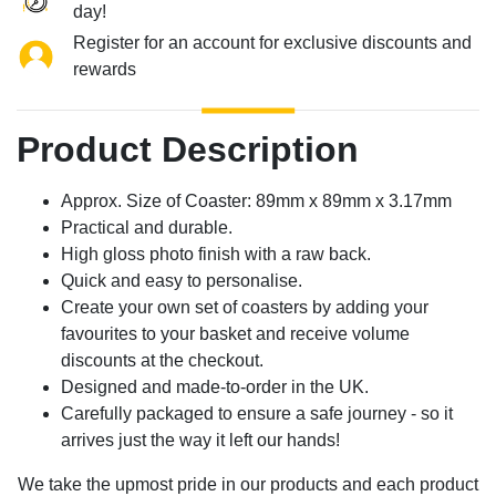
day!
Register for an account for exclusive discounts and
rewards
Product Description
Approx. Size of Coaster: 89mm x 89mm x 3.17mm
Practical and durable.
High gloss photo finish with a raw back.
Quick and easy to personalise.
Create your own set of coasters by adding your
favourites to your basket and receive volume
discounts at the checkout.
Designed and made-to-order in the UK.
Carefully packaged to ensure a safe journey - so it
arrives just the way it left our hands!
We take the upmost pride in our products and each product