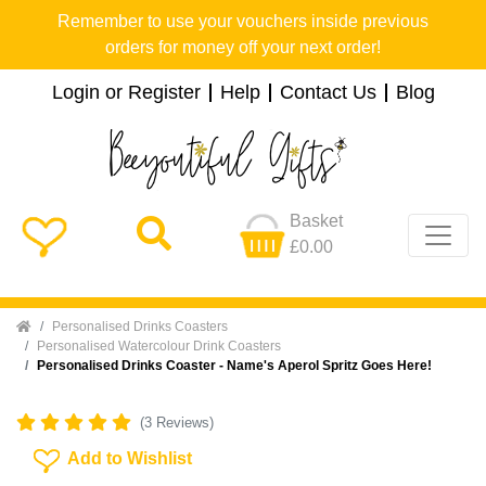
Remember to use your vouchers inside previous
orders for money off your next order!
Login or Register
Help
Contact Us
Blog
Basket
£0.00
Home
Personalised Drinks Coasters
Personalised Watercolour Drink Coasters
Personalised Drinks Coaster - Name's Aperol Spritz Goes Here!
(3 Reviews)
Add To Wishlist
Add to Wishlist