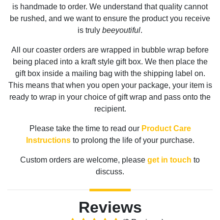
is handmade to order. We understand that quality cannot
be rushed, and we want to ensure the product you receive
is truly
beeyoutiful
.
All our coaster orders are wrapped in bubble wrap before
being placed into a kraft style gift box. We then place the
gift box inside a mailing bag with the shipping label on.
This means that when you open your package, your item is
ready to wrap in your choice of gift wrap and pass onto the
recipient.
Please take the time to read our
Product Care
Instructions
to prolong the life of your purchase.
Custom orders are welcome, please
get in touch
to
discuss.
Reviews