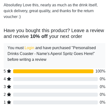
Absolutley Love this, nearly as much as the drink itself,
quick delivery, great quality, and thanks for the return
voucher :)
Have you bought this product? Leave a review
and receive
10% off
your next order
You must
Login
and have purchased "Personalised
Drinks Coaster - Name's Aperol Spritz Goes Here!"
before writing a review
5
100%
4
0%
3
0%
2
0%
1
0%