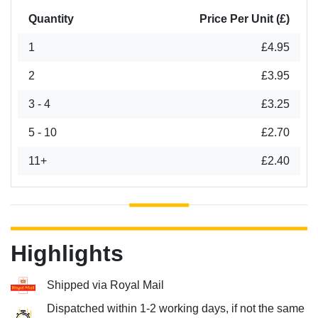
Quantity
Price Per Unit (£)
1
£4.95
2
£3.95
3 - 4
£3.25
5 - 10
£2.70
11+
£2.40
Highlights
Shipped via Royal Mail
Dispatched within 1-2 working days, if not the same