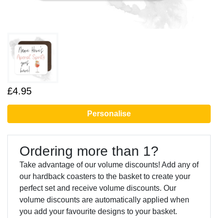
£4.95
Personalise
Ordering more than 1?
Take advantage of our volume discounts! Add any of
our hardback coasters to the basket to create your
perfect set and receive volume discounts. Our
volume discounts are automatically applied when
you add your favourite designs to your basket.