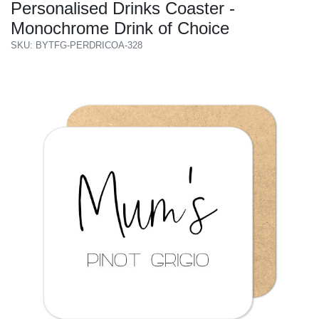
Personalised Drinks Coaster -
Monochrome Drink of Choice
SKU: BYTFG-PERDRICOA-328
Previous
Next