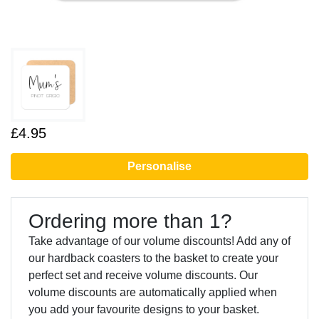
£4.95
Personalise
Ordering more than 1?
Take advantage of our volume discounts! Add any of
our hardback coasters to the basket to create your
perfect set and receive volume discounts. Our
volume discounts are automatically applied when
you add your favourite designs to your basket.