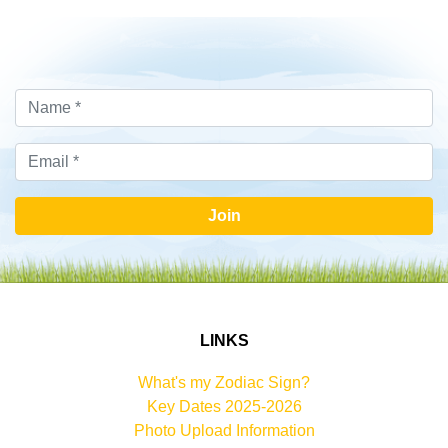
Join
LINKS
What's my Zodiac Sign?
Key Dates 2025-2026
Photo Upload Information