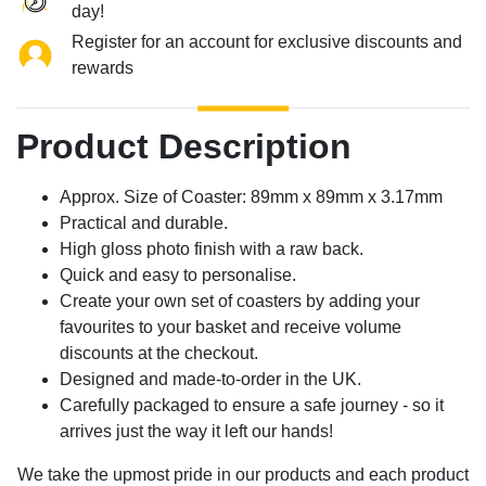
day!
Register for an account for exclusive discounts and
rewards
Product Description
Approx. Size of Coaster: 89mm x 89mm x 3.17mm
Practical and durable.
High gloss photo finish with a raw back.
Quick and easy to personalise.
Create your own set of coasters by adding your
favourites to your basket and receive volume
discounts at the checkout.
Designed and made-to-order in the UK.
Carefully packaged to ensure a safe journey - so it
arrives just the way it left our hands!
We take the upmost pride in our products and each product