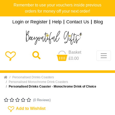
Remember to use your vouchers inside previous
orders for money off your next order!
Login or Register
Help
Contact Us
Blog
Basket
£0.00
Home
Personalised Drinks Coasters
Personalised Monochrome Drink Coasters
Personalised Drinks Coaster - Monochrome Drink of Choice
(0 Reviews)
Add To Wishlist
Add to Wishlist