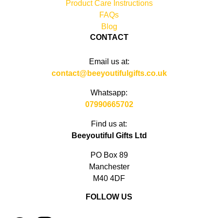
Product Care Instructions
FAQs
Blog
CONTACT
Email us at:
contact@beeyoutifulgifts.co.uk
Whatsapp:
07990665702
Find us at:
Beeyoutiful Gifts Ltd
PO Box 89
Manchester
M40 4DF
FOLLOW US