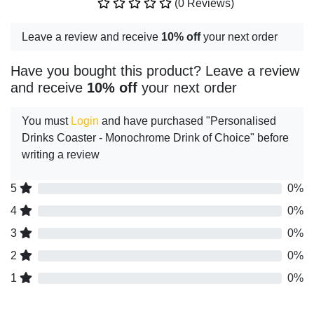
(0 Reviews)
Leave a review and receive
10% off
your next order
Have you bought this product? Leave a review
and receive
10% off
your next order
You must
Login
and have purchased "Personalised
Drinks Coaster - Monochrome Drink of Choice" before
writing a review
5
0%
4
0%
3
0%
2
0%
1
0%