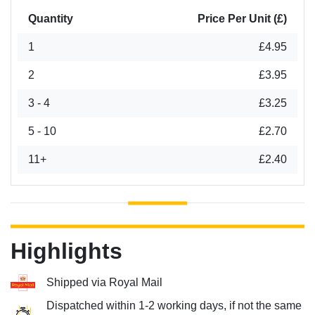
Quantity
Price Per Unit (£)
1
£4.95
2
£3.95
3 - 4
£3.25
5 - 10
£2.70
11+
£2.40
Highlights
Shipped via Royal Mail
Dispatched within 1-2 working days, if not the same