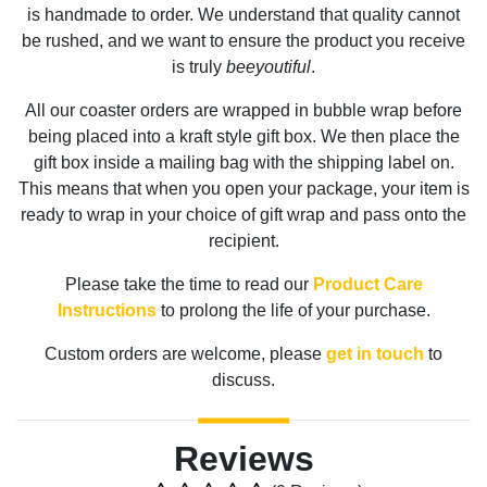
is handmade to order. We understand that quality cannot
be rushed, and we want to ensure the product you receive
is truly
beeyoutiful
.
All our coaster orders are wrapped in bubble wrap before
being placed into a kraft style gift box. We then place the
gift box inside a mailing bag with the shipping label on.
This means that when you open your package, your item is
ready to wrap in your choice of gift wrap and pass onto the
recipient.
Please take the time to read our
Product Care
Instructions
to prolong the life of your purchase.
Custom orders are welcome, please
get in touch
to
discuss.
Reviews