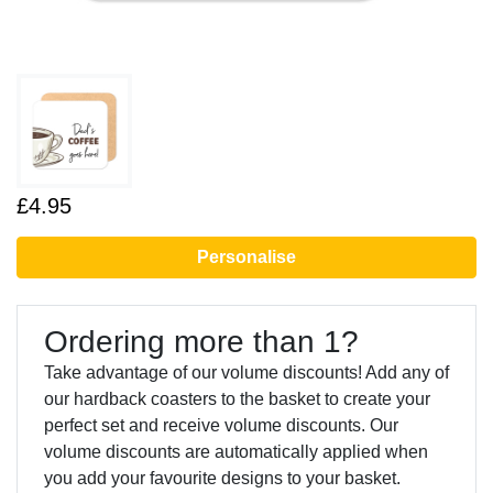
£4.95
Personalise
Ordering more than 1?
Take advantage of our volume discounts! Add any of
our hardback coasters to the basket to create your
perfect set and receive volume discounts. Our
volume discounts are automatically applied when
you add your favourite designs to your basket.