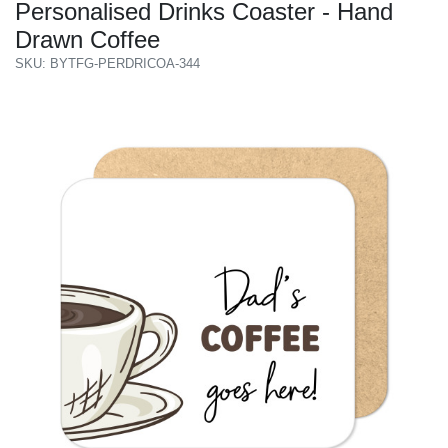
Personalised Drinks Coaster - Hand
Drawn Coffee
SKU: BYTFG-PERDRICOA-344
Previous
Next