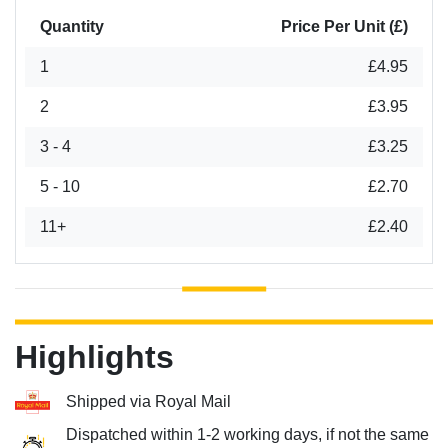
Quantity
Price Per Unit (£)
1
£4.95
2
£3.95
3 - 4
£3.25
5 - 10
£2.70
11+
£2.40
Highlights
Shipped via Royal Mail
Dispatched within 1-2 working days, if not the same