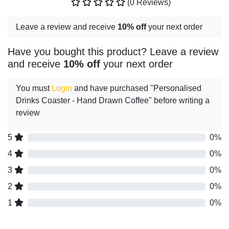
(0 Reviews)
Leave a review and receive
10% off
your next order
Have you bought this product? Leave a review
and receive
10% off
your next order
You must
Login
and have purchased "Personalised
Drinks Coaster - Hand Drawn Coffee" before writing a
review
5
0%
4
0%
3
0%
2
0%
1
0%