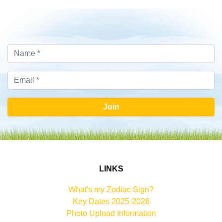
Join
LINKS
What's my Zodiac Sign?
Key Dates 2025-2026
Photo Upload Information