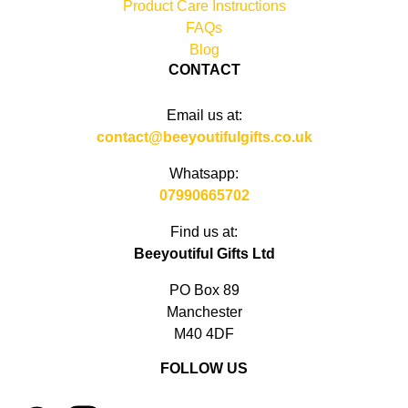
Product Care Instructions
FAQs
Blog
CONTACT
Email us at:
contact@beeyoutifulgifts.co.uk
Whatsapp:
07990665702
Find us at:
Beeyoutiful Gifts Ltd
PO Box 89
Manchester
M40 4DF
FOLLOW US