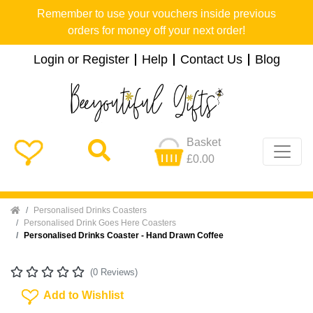
Remember to use your vouchers inside previous
orders for money off your next order!
Login or Register
Help
Contact Us
Blog
Basket
£0.00
Home
Personalised Drinks Coasters
Personalised Drink Goes Here Coasters
Personalised Drinks Coaster - Hand Drawn Coffee
(0 Reviews)
Add To Wishlist
Add to Wishlist