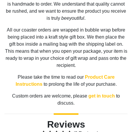
is handmade to order. We understand that quality cannot
be rushed, and we want to ensure the product you receive
is truly
beeyoutiful
.
All our coaster orders are wrapped in bubble wrap before
being placed into a kraft style gift box. We then place the
gift box inside a mailing bag with the shipping label on.
This means that when you open your package, your item is
ready to wrap in your choice of gift wrap and pass onto the
recipient.
Please take the time to read our
Product Care
Instructions
to prolong the life of your purchase.
Custom orders are welcome, please
get in touch
to
discuss.
Reviews