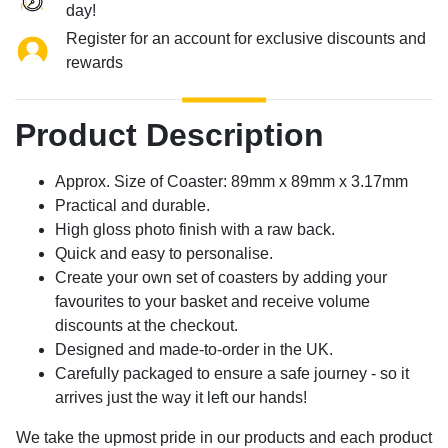
day!
Register for an account for exclusive discounts and
rewards
Product Description
Approx. Size of Coaster: 89mm x 89mm x 3.17mm
Practical and durable.
High gloss photo finish with a raw back.
Quick and easy to personalise.
Create your own set of coasters by adding your
favourites to your basket and receive volume
discounts at the checkout.
Designed and made-to-order in the UK.
Carefully packaged to ensure a safe journey - so it
arrives just the way it left our hands!
We take the upmost pride in our products and each product