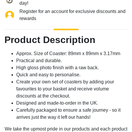
day!
Register for an account for exclusive discounts and
rewards
Product Description
Approx. Size of Coaster: 89mm x 89mm x 3.17mm
Practical and durable.
High gloss photo finish with a raw back.
Quick and easy to personalise.
Create your own set of coasters by adding your
favourites to your basket and receive volume
discounts at the checkout.
Designed and made-to-order in the UK.
Carefully packaged to ensure a safe journey - so it
arrives just the way it left our hands!
We take the upmost pride in our products and each product