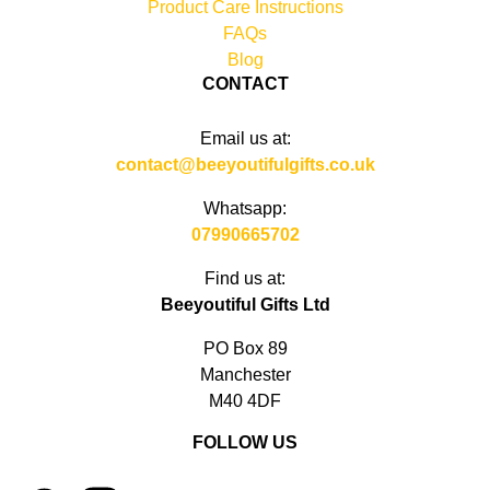
Product Care Instructions
FAQs
Blog
CONTACT
Email us at:
contact@beeyoutifulgifts.co.uk
Whatsapp:
07990665702
Find us at:
Beeyoutiful Gifts Ltd
PO Box 89
Manchester
M40 4DF
FOLLOW US