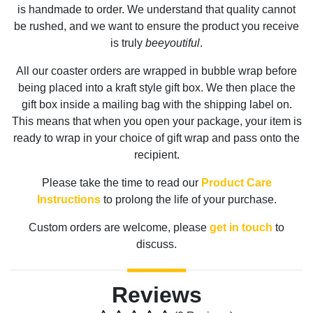
is handmade to order. We understand that quality cannot
be rushed, and we want to ensure the product you receive
is truly
beeyoutiful
.
All our coaster orders are wrapped in bubble wrap before
being placed into a kraft style gift box. We then place the
gift box inside a mailing bag with the shipping label on.
This means that when you open your package, your item is
ready to wrap in your choice of gift wrap and pass onto the
recipient.
Please take the time to read our
Product Care
Instructions
to prolong the life of your purchase.
Custom orders are welcome, please
get in touch
to
discuss.
Reviews