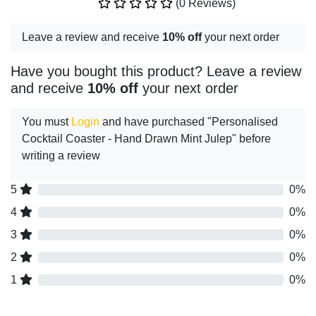
(0 Reviews)
Leave a review and receive
10% off
your next order
Have you bought this product? Leave a review
and receive
10% off
your next order
You must
Login
and have purchased "Personalised
Cocktail Coaster - Hand Drawn Mint Julep" before
writing a review
5
0%
4
0%
3
0%
2
0%
1
0%