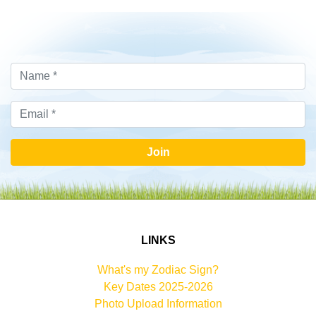
Join
LINKS
What's my Zodiac Sign?
Key Dates 2025-2026
Photo Upload Information