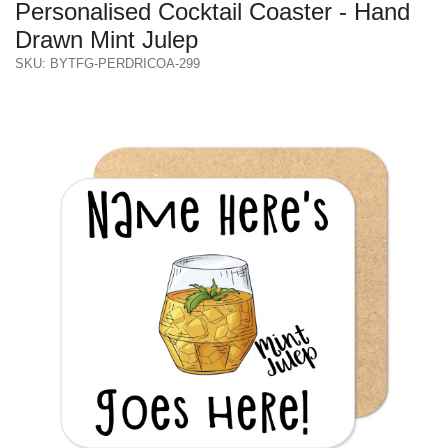
Personalised Cocktail Coaster - Hand
Drawn Mint Julep
SKU: BYTFG-PERDRICOA-299
Previous
Next