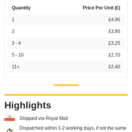
Quantity
Price Per Unit (£)
1
£4.95
2
£3.95
3 - 4
£3.25
5 - 10
£2.70
11+
£2.40
Highlights
Shipped via Royal Mail
Dispatched within 1-2 working days, if not the same