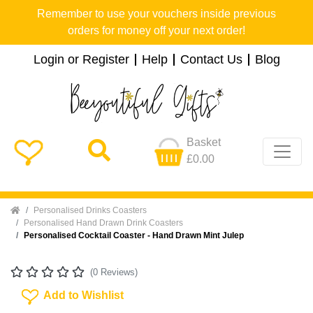
Remember to use your vouchers inside previous
orders for money off your next order!
Login or Register
Help
Contact Us
Blog
Basket
£0.00
Home
Personalised Drinks Coasters
Personalised Hand Drawn Drink Coasters
Personalised Cocktail Coaster - Hand Drawn Mint Julep
(0 Reviews)
Add To Wishlist
Add to Wishlist