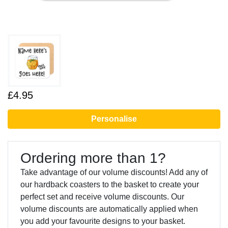
£4.95
Personalise
Ordering more than 1?
Take advantage of our volume discounts! Add any of
our hardback coasters to the basket to create your
perfect set and receive volume discounts. Our
volume discounts are automatically applied when
you add your favourite designs to your basket.