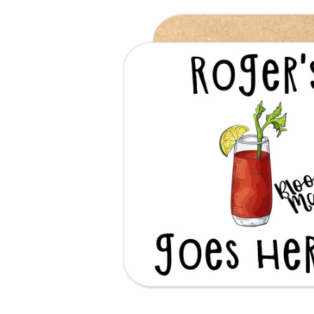
Previous