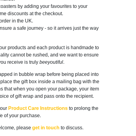
oasters by adding your favourites to your
me discounts at the checkout.
rder in the UK.
sure a safe journey - so it arrives just the way
 our products and each product is handmade to
ality cannot be rushed, and we want to ensure
ou receive is truly
beeyoutiful
.
rapped in bubble wrap before being placed into
n place the gift box inside a mailing bag with the
ns that when you open your package, your item
oice of gift wrap and pass onto the recipient.
 our
Product Care Instructions
to prolong the
ife of your purchase.
elcome, please
get in touch
to discuss.