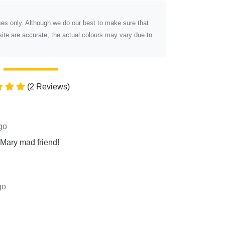
poses only. Although we do our best to make sure that
ite are accurate, the actual colours may vary due to
(2 Reviews)
go
 Mary mad friend!
go