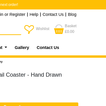
next order!
in or Register
Help
Contact Us
Blog
Basket
Wishlist
£0.00
nt
Gallery
Contact Us
ry
ail Coaster - Hand Drawn