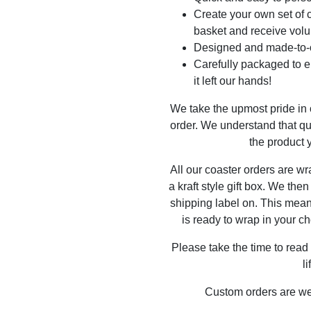
Create your own set of c
basket and receive volu
Designed and made-to-o
Carefully packaged to en
it left our hands!
We take the upmost pride in
order. We understand that qu
the product y
All our coaster orders are w
a kraft style gift box. We the
shipping label on. This mea
is ready to wrap in your ch
Please take the time to read
l
Custom orders are w