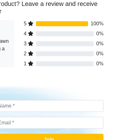
roduct? Leave a review and receive
r
5
100%
4
0%
rawn
3
0%
g a
2
0%
1
0%
Join