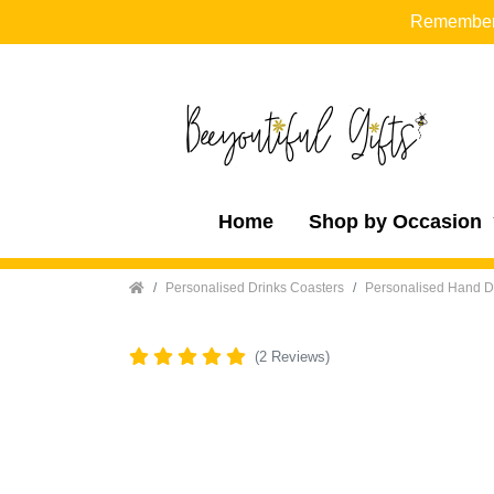
Remember t
Home
Shop by Occasion
Home
Personalised Drinks Coasters
Personalised Hand D
(2 Reviews)