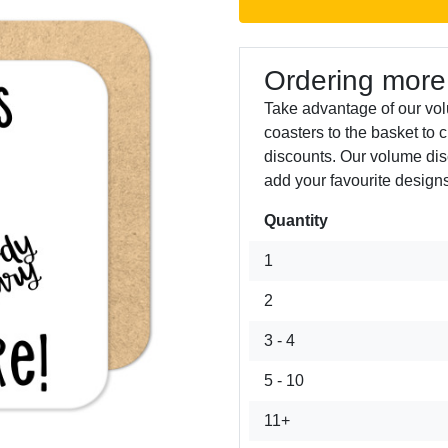
Ordering more
Take advantage of our vo
coasters to the basket to 
discounts. Our volume dis
add your favourite designs
Quantity
Next
1
2
3 - 4
5 - 10
11+