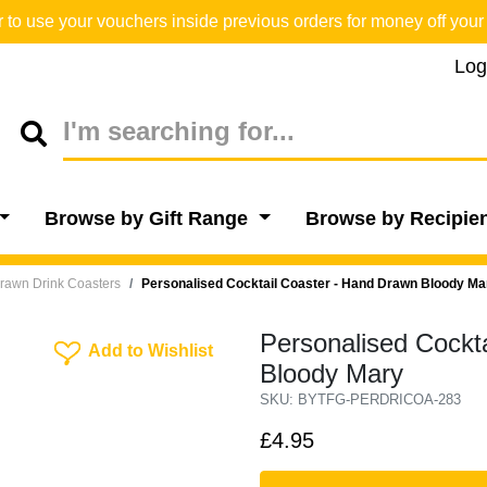
o use your vouchers inside previous orders for money off your 
Log
Browse by Gift Range
Browse by Recipie
rawn Drink Coasters
Personalised Cocktail Coaster - Hand Drawn Bloody Ma
Personalised Cockt
Add To Wishlist
Add to Wishlist
Bloody Mary
SKU: BYTFG-PERDRICOA-283
£4.95