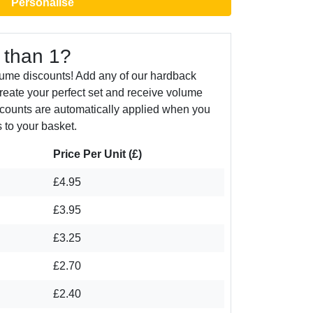
Personalise
 than 1?
lume discounts! Add any of our hardback
create your perfect set and receive volume
counts are automatically applied when you
 to your basket.
Price Per Unit (£)
£4.95
£3.95
£3.25
£2.70
£2.40