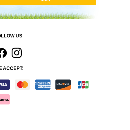
OLLOW US
1
E ACCEPT: