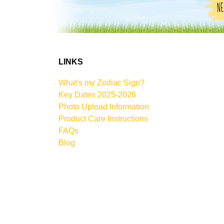
LINKS
What's my Zodiac Sign?
Key Dates 2025-2026
Photo Upload Information
Product Care Instructions
FAQs
Blog