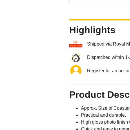
Highlights
Shipped via Royal M
Dispatched within 1-
Register for an acco
Product Desc
Approx. Size of Coast
Practical and durable.
High gloss photo finish 
Quick and easy to perso