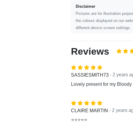
Disclaimer
Pictures are for illustration pur
the colours displayed on our webs
different device screen settings.
Reviews
- 2 years a
SASSIESMITH73
Lovely present for my Bloody
- 2 years a
CLAIRE MARTIN
⭐⭐⭐⭐⭐