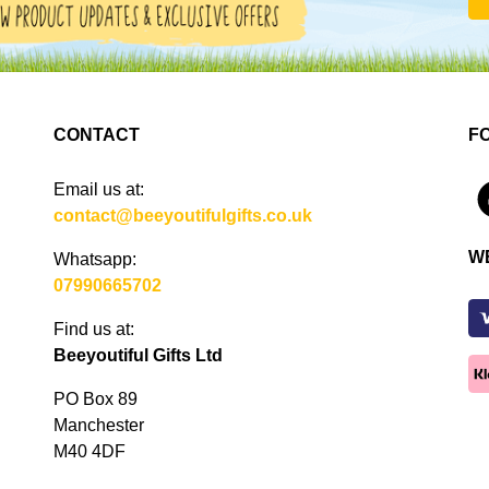
CONTACT
F
Email us at:
4
contact@beeyoutifulgifts.co.uk
W
Whatsapp:
07990665702
Find us at:
Beeyoutiful Gifts Ltd
PO Box 89
Manchester
M40 4DF