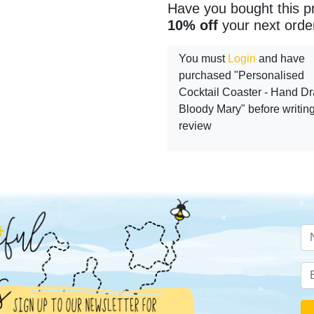
Have you bought this p
10% off
your next orde
You must
Login
and have
purchased "Personalised
Cocktail Coaster - Hand D
Bloody Mary" before writin
review