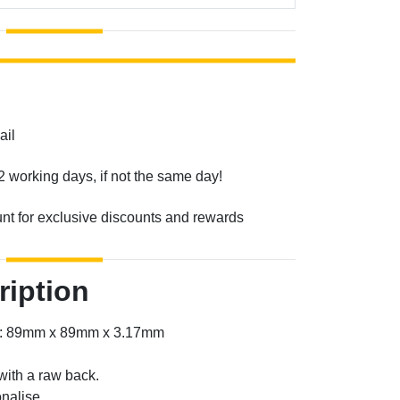
ail
2 working days, if not the same day!
unt for exclusive discounts and rewards
ription
er: 89mm x 89mm x 3.17mm
with a raw back.
nalise.