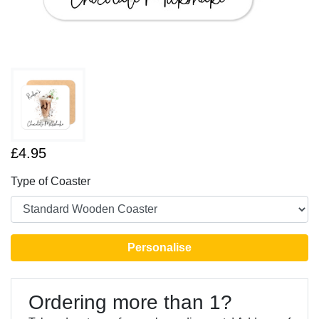
£4.95
Type of Coaster
Personalise
Ordering more than 1?