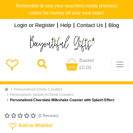
Remember to use your vouchers inside previous
orders for money off your next order!
Login or Register
Help
Contact Us
Blog
Basket
£0.00
Home
Personalised Drinks Coasters
Personalised Splash Art Drink Coasters
Personalised Chocolate Milkshake Coaster with Splash Effect
(0 Reviews)
Add To Wishlist
Add to Wishlist