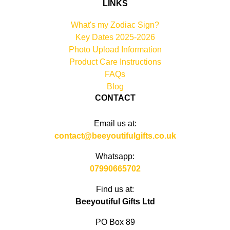
LINKS
What's my Zodiac Sign?
Key Dates 2025-2026
Photo Upload Information
Product Care Instructions
FAQs
Blog
CONTACT
Email us at:
contact@beeyoutifulgifts.co.uk
Whatsapp:
07990665702
Find us at:
Beeyoutiful Gifts Ltd
PO Box 89