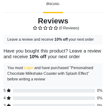
discuss.
Reviews
(0 Reviews)
Leave a review and receive
10% off
your next order
Have you bought this product? Leave a review
and receive
10% off
your next order
You must
Login
and have purchased "Personalised
Chocolate Milkshake Coaster with Splash Effect"
before writing a review
5
0%
4
0%
3
0%