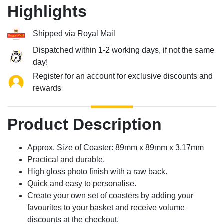
Highlights
Shipped via Royal Mail
Dispatched within 1-2 working days, if not the same
day!
Register for an account for exclusive discounts and
rewards
Product Description
Approx. Size of Coaster: 89mm x 89mm x 3.17mm
Practical and durable.
High gloss photo finish with a raw back.
Quick and easy to personalise.
Create your own set of coasters by adding your
favourites to your basket and receive volume
discounts at the checkout.