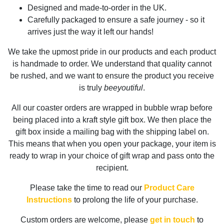
Designed and made-to-order in the UK.
Carefully packaged to ensure a safe journey - so it
arrives just the way it left our hands!
We take the upmost pride in our products and each product
is handmade to order. We understand that quality cannot
be rushed, and we want to ensure the product you receive
is truly
beeyoutiful
.
All our coaster orders are wrapped in bubble wrap before
being placed into a kraft style gift box. We then place the
gift box inside a mailing bag with the shipping label on.
This means that when you open your package, your item is
ready to wrap in your choice of gift wrap and pass onto the
recipient.
Please take the time to read our
Product Care
Instructions
to prolong the life of your purchase.
Custom orders are welcome, please
get in touch
to