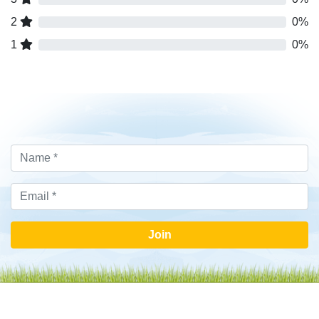
2
0%
1
0%
Join