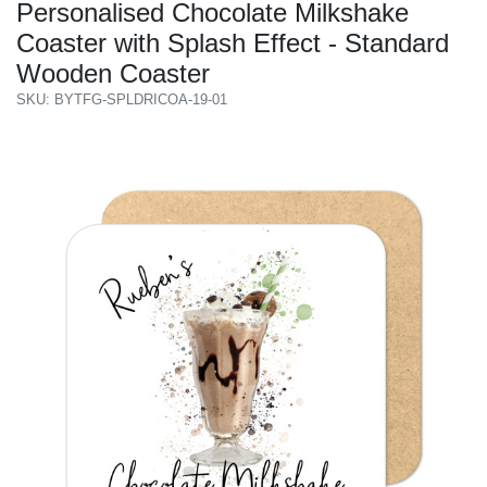
Personalised Chocolate Milkshake
Coaster with Splash Effect - Standard
Wooden Coaster
SKU: BYTFG-SPLDRICOA-19-01
Previous
Next