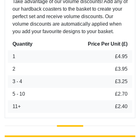
Take advantage of our volume discounts! Add any of
our hardback coasters to the basket to create your
perfect set and receive volume discounts. Our
volume discounts are automatically applied when
you add your favourite designs to your basket.
Quantity
Price Per Unit (£)
1
£4.95
2
£3.95
3 - 4
£3.25
5 - 10
£2.70
11+
£2.40