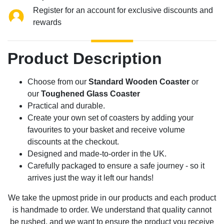
Register for an account for exclusive discounts and
rewards
Product Description
Choose from our
Standard Wooden Coaster
or
our
Toughened Glass Coaster
Practical and durable.
Create your own set of coasters by adding your
favourites to your basket and receive volume
discounts at the checkout.
Designed and made-to-order in the UK.
Carefully packaged to ensure a safe journey - so it
arrives just the way it left our hands!
We take the upmost pride in our products and each product
is handmade to order. We understand that quality cannot
be rushed, and we want to ensure the product you receive