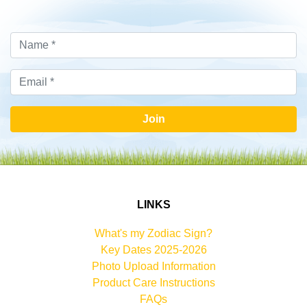
Join
LINKS
What's my Zodiac Sign?
Key Dates 2025-2026
Photo Upload Information
Product Care Instructions
FAQs