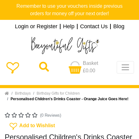
Remember to use your vouchers inside previous
orders for money off your next order!
Login or Register
Help
Contact Us
Blog
Basket
£0.00
Home
Birthdays
Birthday Gifts for Children
Personalised Children's Drinks Coaster - Orange Juice Goes Here!
(0 Reviews)
Add To Wishlist
Add to Wishlist
Personalised Children's Drinks Coaster