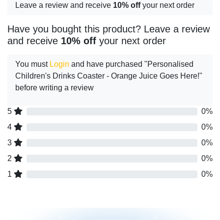
Leave a review and receive
10% off
your next order
Have you bought this product? Leave a review
and receive
10% off
your next order
You must
Login
and have purchased "Personalised
Children's Drinks Coaster - Orange Juice Goes Here!"
before writing a review
5
0%
4
0%
3
0%
2
0%
1
0%