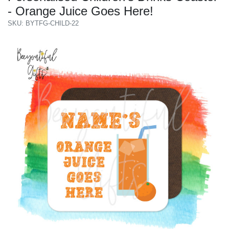
- Orange Juice Goes Here!
SKU: BYTFG-CHILD-22
Previous
Next