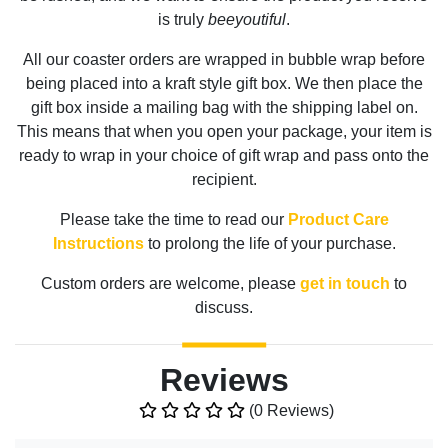
is truly
beeyoutiful
.
All our coaster orders are wrapped in bubble wrap before
being placed into a kraft style gift box. We then place the
gift box inside a mailing bag with the shipping label on.
This means that when you open your package, your item is
ready to wrap in your choice of gift wrap and pass onto the
recipient.
Please take the time to read our
Product Care
Instructions
to prolong the life of your purchase.
Custom orders are welcome, please
get in touch
to
discuss.
Reviews
(0 Reviews)