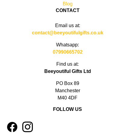
Blog
CONTACT
Email us at:
contact@beeyoutifulgifts.co.uk
Whatsapp:
07990665702
Find us at:
Beeyoutiful Gifts Ltd
PO Box 89
Manchester
M40 4DF
FOLLOW US
1
4