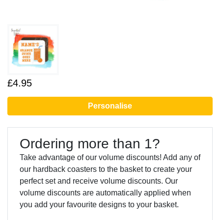
£4.95
Personalise
Ordering more than 1?
Take advantage of our volume discounts! Add any of
our hardback coasters to the basket to create your
perfect set and receive volume discounts. Our
volume discounts are automatically applied when
you add your favourite designs to your basket.