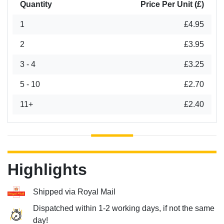
Quantity
Price Per Unit (£)
1
£4.95
2
£3.95
3 - 4
£3.25
5 - 10
£2.70
11+
£2.40
Highlights
Shipped via Royal Mail
Dispatched within 1-2 working days, if not the same
day!