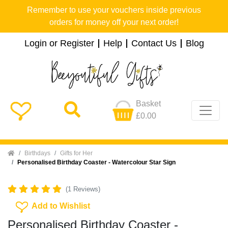
Remember to use your vouchers inside previous
orders for money off your next order!
Login or Register
Help
Contact Us
Blog
Basket
£0.00
Home
Birthdays
Gifts for Her
Personalised Birthday Coaster - Watercolour Star Sign
(1 Reviews)
Add To Wishlist
Add to Wishlist
Personalised Birthday Coaster -