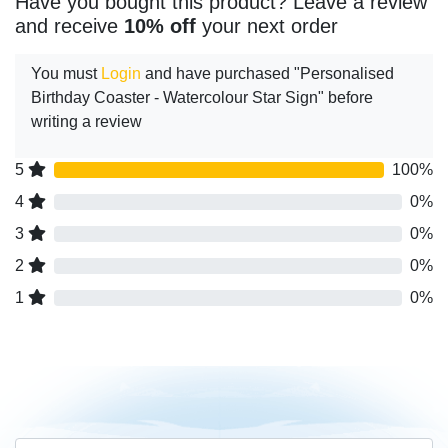
Have you bought this product? Leave a review
and receive
10% off
your next order
You must
Login
and have purchased "Personalised
Birthday Coaster - Watercolour Star Sign" before
writing a review
5
100%
4
0%
3
0%
2
0%
1
0%