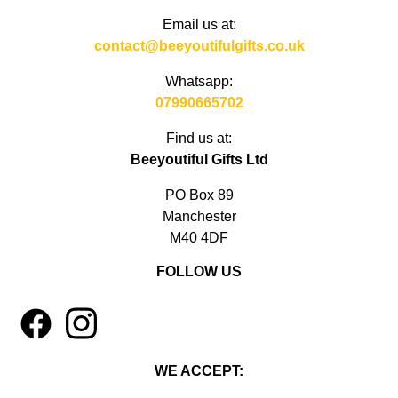
Email us at:
contact@beeyoutifulgifts.co.uk
Whatsapp:
07990665702
Find us at:
Beeyoutiful Gifts Ltd
PO Box 89
Manchester
M40 4DF
FOLLOW US
1
4
WE ACCEPT: