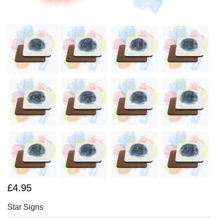
£4.95
Star Signs