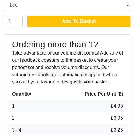
Add To Basket
Ordering more than 1?
Take advantage of our volume discounts! Add any of
our hardback coasters to the basket to create your
perfect set and receive volume discounts. Our
volume discounts are automatically applied when
you add your favourite designs to your basket.
Quantity
Price Per Unit (£)
1
£4.95
2
£3.95
3 - 4
£3.25