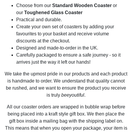
Choose from our
Standard Wooden Coaster
or
our
Toughened Glass Coaster
Practical and durable.
Create your own set of coasters by adding your
favourites to your basket and receive volume
discounts at the checkout.
Designed and made-to-order in the UK.
Carefully packaged to ensure a safe journey - so it
arrives just the way it left our hands!
We take the upmost pride in our products and each product
is handmade to order. We understand that quality cannot
be rushed, and we want to ensure the product you receive
is truly
beeyoutiful
.
All our coaster orders are wrapped in bubble wrap before
being placed into a kraft style gift box. We then place the
gift box inside a mailing bag with the shipping label on.
This means that when you open your package, your item is