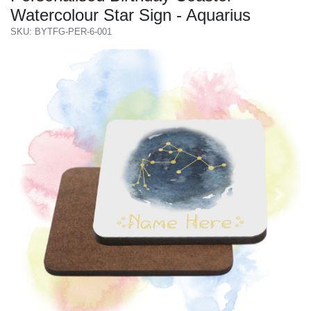
Watercolour Star Sign - Aquarius
SKU: BYTFG-PER-6-001
Previous
Next