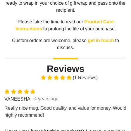
ready to wrap in your choice of gift wrap and pass onto the
recipient.
Please take the time to read our
Product Care
Instructions
to prolong the life of your purchase.
Custom orders are welcome, please
get in touch
to
discuss.
Reviews
(1 Reviews)
- 4 years ago
VANEESHA
Really nice mug. Good quality, and value for money. Would
highly recommend!