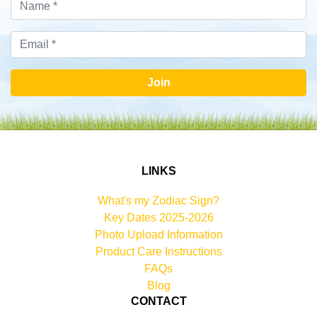
Join
LINKS
What's my Zodiac Sign?
Key Dates 2025-2026
Photo Upload Information
Product Care Instructions
FAQs
Blog
CONTACT