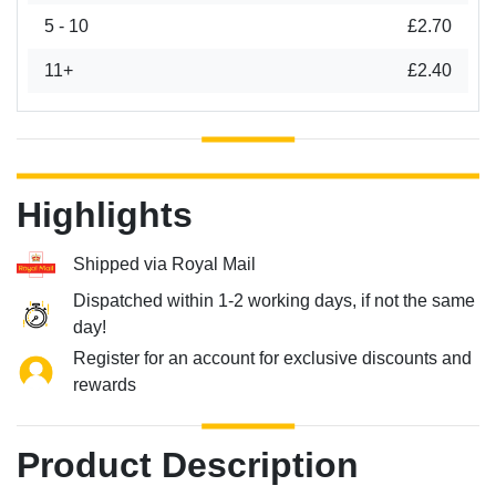
5 - 10
£2.70
11+
£2.40
Highlights
Shipped via Royal Mail
Dispatched within 1-2 working days, if not the same
day!
Register for an account for exclusive discounts and
rewards
Product Description