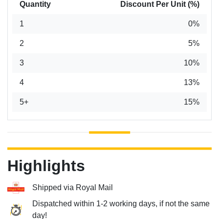
Quantity
Discount Per Unit (%)
1
0%
2
5%
3
10%
4
13%
5+
15%
Highlights
Shipped via Royal Mail
Dispatched within 1-2 working days, if not the same
day!