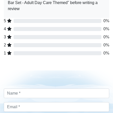
Bar Set - Adult Day Care Themed" before writing a
review
5
0%
4
0%
3
0%
2
0%
1
0%