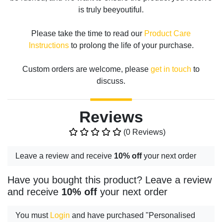
is truly beeyoutiful.
Please take the time to read our
Product Care
Instructions
to prolong the life of your purchase.
Custom orders are welcome, please
get in touch
to
discuss.
Reviews
(0 Reviews)
Leave a review and receive
10% off
your next order
Have you bought this product? Leave a review
and receive
10% off
your next order
You must
Login
and have purchased "Personalised