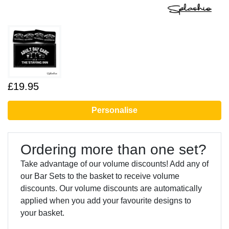
£19.95
Personalise
Ordering more than one set?
Take advantage of our volume discounts! Add any of
our Bar Sets to the basket to receive volume
discounts. Our volume discounts are automatically
applied when you add your favourite designs to
your basket.