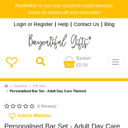
Remember to use your vouchers inside previous
orders for money off your next order!
Login or Register
Help
Contact Us
Blog
Basket
£0.00
Home
Splashio
Gift Sets
Personalised Bar Set - Adult Day Care Themed
(0 Reviews)
Add To Wishlist
Add to Wishlist
Personalised Bar Set - Adult Day Care