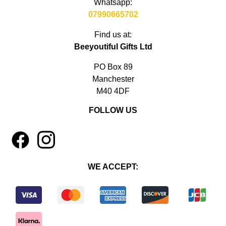
Whatsapp:
07990665702
Find us at:
Beeyoutiful Gifts Ltd
PO Box 89
Manchester
M40 4DF
FOLLOW US
1
4
WE ACCEPT: