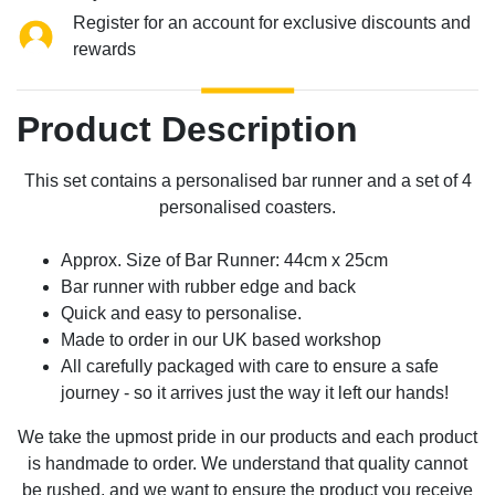
Register for an account for exclusive discounts and
rewards
Product Description
This set contains a personalised bar runner and a set of 4
personalised coasters.
Approx. Size of Bar Runner: 44cm x 25cm
Bar runner with rubber edge and back
Quick and easy to personalise.
Made to order in our UK based workshop
All carefully packaged with care to ensure a safe
journey - so it arrives just the way it left our hands!
We take the upmost pride in our products and each product
is handmade to order. We understand that quality cannot
be rushed, and we want to ensure the product you receive