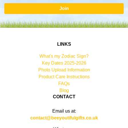
Join
LINKS
What's my Zodiac Sign?
Key Dates 2025-2026
Photo Upload Information
Product Care Instructions
FAQs
Blog
CONTACT
Email us at:
contact@beeyoutifulgifts.co.uk