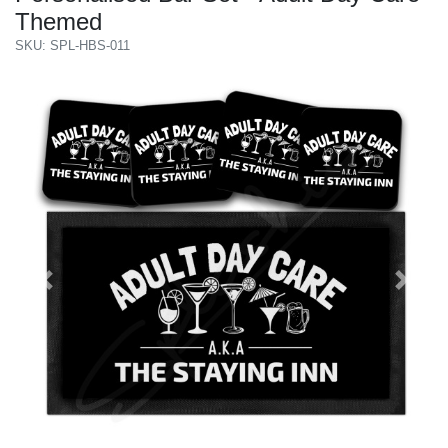
Themed
SKU: SPL-HBS-011
Previous
Next