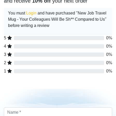
and receive
10% off
your next order
You must
Login
and have purchased "New Job Travel
Mug - Your Colleagues Will Be Sh** Compared to Us"
before writing a review
5
0%
4
0%
3
0%
2
0%
1
0%