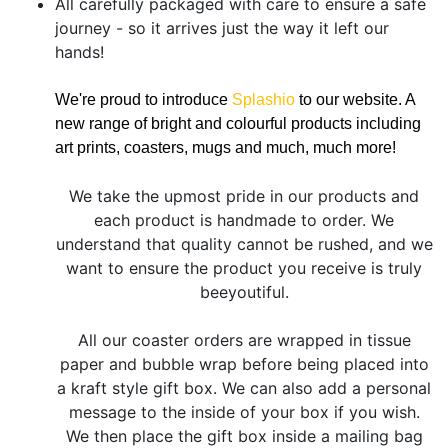
All carefully packaged with care to ensure a safe
journey - so it arrives just the way it left our
hands!
We're proud to introduce
Splashio
to our website. A
new range of bright and colourful products including
art prints, coasters, mugs and much, much more!
We take the upmost pride in our products and
each product is handmade to order. We
understand that quality cannot be rushed, and we
want to ensure the product you receive is truly
beeyoutiful.
All our coaster orders are wrapped in tissue
paper and bubble wrap before being placed into
a kraft style gift box. We can also add a personal
message to the inside of your box if you wish.
We then place the gift box inside a mailing bag