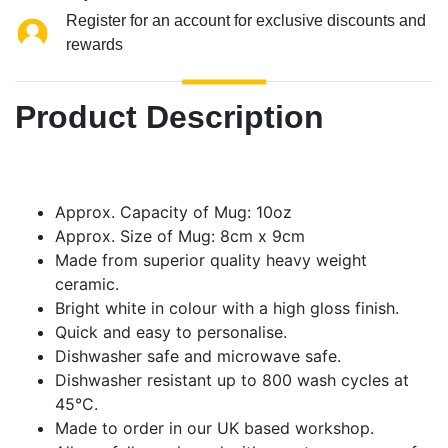
Register for an account for exclusive discounts and
rewards
Product Description
Approx. Capacity of Mug: 10oz
Approx. Size of Mug: 8cm x 9cm
Made from superior quality heavy weight
ceramic.
Bright white in colour with a high gloss finish.
Quick and easy to personalise.
Dishwasher safe and microwave safe.
Dishwasher resistant up to 800 wash cycles at
45°C.
Made to order in our UK based workshop.