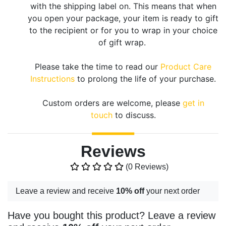
with the shipping label on. This means that when
you open your package, your item is ready to gift
to the recipient or for you to wrap in your choice
of gift wrap.
Please take the time to read our
Product Care
Instructions
to prolong the life of your purchase.
Custom orders are welcome, please
get in
touch
to discuss.
Reviews
(0 Reviews)
Leave a review and receive
10% off
your next order
Have you bought this product? Leave a review