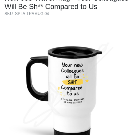
Will Be Sh** Compared to Us
SKU: SPLA-TRAMUG-04
Previous
Next