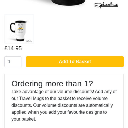
£14.95
Add To Basket
Ordering more than 1?
Take advantage of our volume discounts! Add any of
our Travel Mugs to the basket to receive volume
discounts. Our volume discounts are automatically
applied when you add your favourite designs to
your basket.