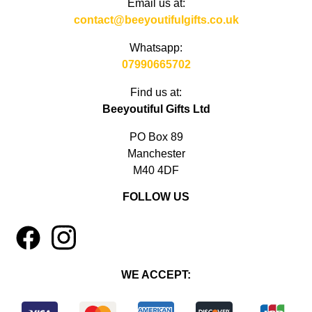
Email us at:
contact@beeyoutifulgifts.co.uk
Whatsapp:
07990665702
Find us at:
Beeyoutiful Gifts Ltd
PO Box 89
Manchester
M40 4DF
FOLLOW US
1
4
WE ACCEPT: