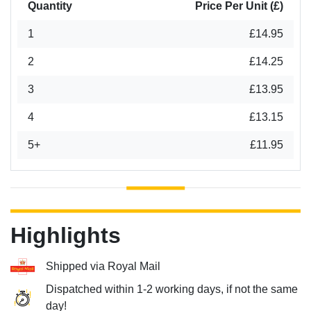
Quantity
Price Per Unit (£)
1
£14.95
2
£14.25
3
£13.95
4
£13.15
5+
£11.95
Highlights
Shipped via Royal Mail
Dispatched within 1-2 working days, if not the same
day!