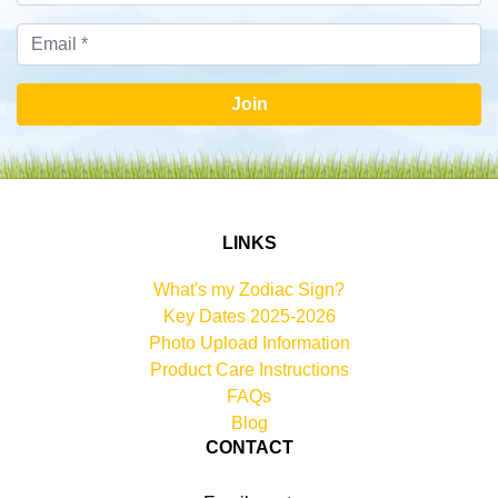
Join
LINKS
What's my Zodiac Sign?
Key Dates 2025-2026
Photo Upload Information
Product Care Instructions
FAQs
Blog
CONTACT