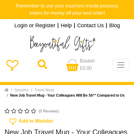
Remember to use your vouchers inside previous
orders for money off your next order!
Login or Register
Help
Contact Us
Blog
Basket
£0.00
Home
Splashio
Travel Mugs
New Job Travel Mug - Your Colleagues Will Be Sh** Compared to Us
(0 Reviews)
Add To Wishlist
Add to Wishlist
New Job Travel Mug - Your Colleagues