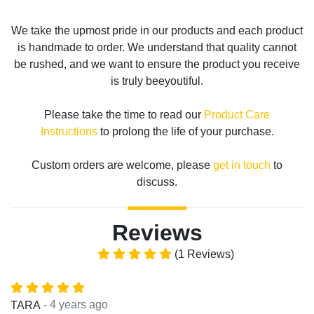
We take the upmost pride in our products and each product
is handmade to order. We understand that quality cannot
be rushed, and we want to ensure the product you receive
is truly beeyoutiful.
Please take the time to read our
Product Care
Instructions
to prolong the life of your purchase.
Custom orders are welcome, please
get in touch
to
discuss.
Reviews
(1 Reviews)
- 4 years ago
TARA