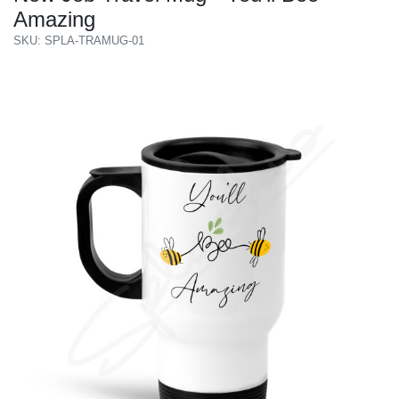
Amazing
SKU: SPLA-TRAMUG-01
Previous
Next