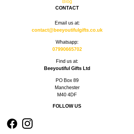
Blog
CONTACT
Email us at:
contact@beeyoutifulgifts.co.uk
Whatsapp:
07990665702
Find us at:
Beeyoutiful Gifts Ltd
PO Box 89
Manchester
M40 4DF
FOLLOW US
1
4