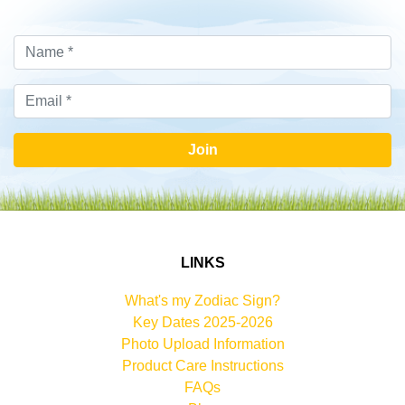
Join
LINKS
What's my Zodiac Sign?
Key Dates 2025-2026
Photo Upload Information
Product Care Instructions
FAQs