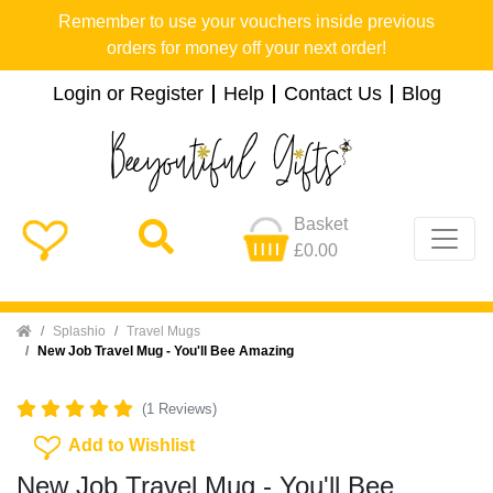
Remember to use your vouchers inside previous
orders for money off your next order!
Login or Register
Help
Contact Us
Blog
Basket
£0.00
Home
Splashio
Travel Mugs
New Job Travel Mug - You'll Bee Amazing
(1 Reviews)
Add To Wishlist
Add to Wishlist
New Job Travel Mug - You'll Bee