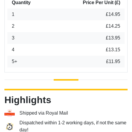
Quantity
Price Per Unit (£)
1
£14.95
2
£14.25
3
£13.95
4
£13.15
5+
£11.95
Highlights
Shipped via Royal Mail
Dispatched within 1-2 working days, if not the same
day!