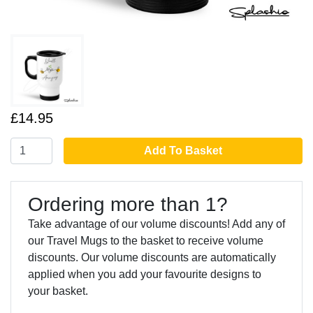
£14.95
Add To Basket
Ordering more than 1?
Take advantage of our volume discounts! Add any of
our Travel Mugs to the basket to receive volume
discounts. Our volume discounts are automatically
applied when you add your favourite designs to
your basket.