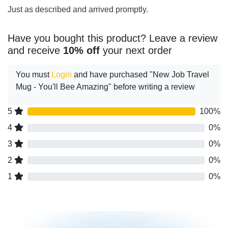
Just as described and arrived promptly.
Have you bought this product? Leave a review
and receive
10% off
your next order
You must
Login
and have purchased "New Job Travel
Mug - You'll Bee Amazing" before writing a review
5
100%
4
0%
3
0%
2
0%
1
0%