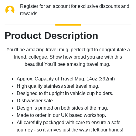
Register for an account for exclusive discounts and
rewards
Product Description
You'll be amazing travel mug, perfect gift to congratulate a
friend, collegue. Show how proud you are with this
beautiful You'll bee amazing travel mug.
Approx. Capacity of Travel Mug: 14oz (392ml)
High quality stainless steel travel mug.
Designed to fit upright in vehicle cup holders.
Dishwasher safe.
Design is printed on both sides of the mug.
Made to order in our UK based workshop.
All carefully packaged with care to ensure a safe
journey - so it arrives just the way it left our hands!