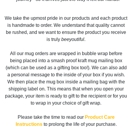
We take the upmost pride in our products and each product
is handmade to order. We understand that quality cannot
be rushed, and we want to ensure the product you receive
is truly
beeyoutiful
.
All our mug orders are wrapped in bubble wrap before
being placed into a smash proof kraft mug mailing box
(which can be used as a gifting box too!). We can also add
a personal message to the inside of your box if you wish.
We then place the mug box inside a mailing bag with the
shipping label on. This means that when you open your
package, your item is ready to gift to the recipient or for you
to wrap in your choice of gift wrap.
Please take the time to read our
Product Care
Instructions
to prolong the life of your purchase.