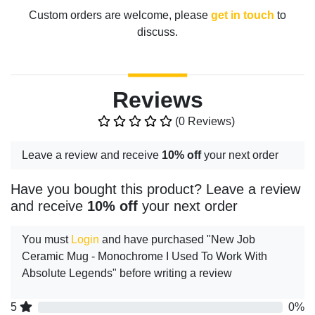
Custom orders are welcome, please
get in touch
to
discuss.
Reviews
(0 Reviews)
Leave a review and receive
10% off
your next order
Have you bought this product? Leave a review
and receive
10% off
your next order
You must
Login
and have purchased "New Job
Ceramic Mug - Monochrome I Used To Work With
Absolute Legends" before writing a review
5
0%