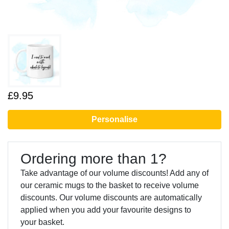
£9.95
Personalise
Ordering more than 1?
Take advantage of our volume discounts! Add any of
our ceramic mugs to the basket to receive volume
discounts. Our volume discounts are automatically
applied when you add your favourite designs to
your basket.