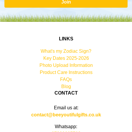
Join
LINKS
What's my Zodiac Sign?
Key Dates 2025-2026
Photo Upload Information
Product Care Instructions
FAQs
Blog
CONTACT
Email us at:
contact@beeyoutifulgifts.co.uk
Whatsapp: