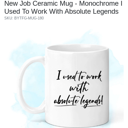
New Job Ceramic Mug - Monochrome I
Used To Work With Absolute Legends
SKU: BYTFG-MUG-180
Previous
Next