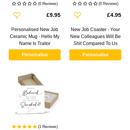
(0 Reviews)
(0 Reviews)
Add To Wishlist
Add To Wishlist
£9.95
£4.95
Personalised New Job
New Job Coaster - Your
Ceramic Mug - Hello My
New Colleagues Will Be
Name Is Traitor
Shit Compared To Us
Personalise
Personalise
(1 Reviews)