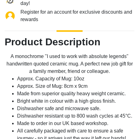
day!
Register for an account for exclusive discounts and
rewards
Product Description
A monochrome "I used to work with absolute legends"
handwritten quoted ceramic mug. A perfect new job gift for
a family member, friend or colleague.
Approx. Capacity of Mug: 10oz
Approx. Size of Mug: 8cm x 9cm
Made from superior quality heavy weight ceramic.
Bright white in colour with a high gloss finish.
Dishwasher safe and microwave safe.
Dishwasher resistant up to 800 wash cycles at 45°C.
Made to order in our UK based workshop.
All carefully packaged with care to ensure a safe
journey - so it arrives just the way it left our hands!