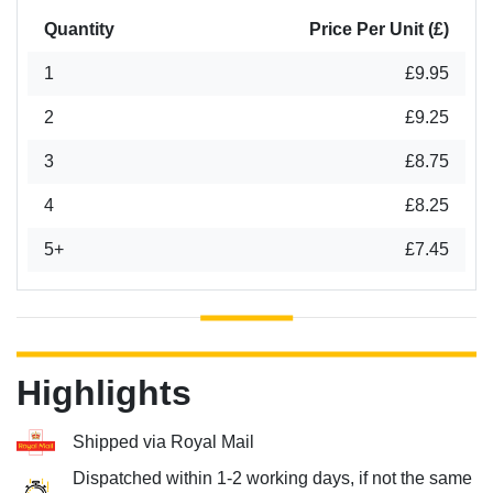
Quantity
Price Per Unit (£)
1
£9.95
2
£9.25
3
£8.75
4
£8.25
5+
£7.45
Highlights
Shipped via Royal Mail
Dispatched within 1-2 working days, if not the same