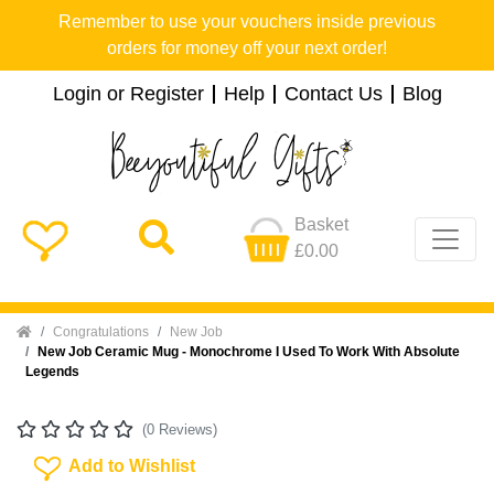
Remember to use your vouchers inside previous
orders for money off your next order!
Login or Register
Help
Contact Us
Blog
Basket
£0.00
Home
Congratulations
New Job
New Job Ceramic Mug - Monochrome I Used To Work With Absolute
Legends
(0 Reviews)
Add To Wishlist
Add to Wishlist