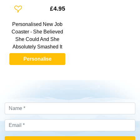
Add To Wishlist
£4.95
Personalised New Job
Coaster - She Believed
She Could And She
Absolutely Smashed It
Personalise