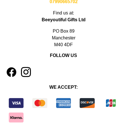
07990665702
Find us at:
Beeyoutiful Gifts Ltd
PO Box 89
Manchester
M40 4DF
FOLLOW US
1
4
WE ACCEPT: