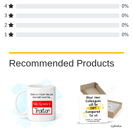
4
0%
3
0%
2
0%
1
0%
Recommended Products